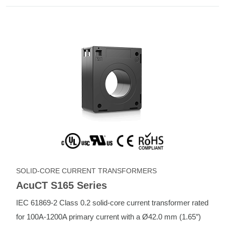
SOLID-CORE CURRENT TRANSFORMERS
AcuCT S165 Series
IEC 61869-2 Class 0.2 solid-core current transformer rated
for 100A-1200A primary current with a Ø42.0 mm (1.65″)