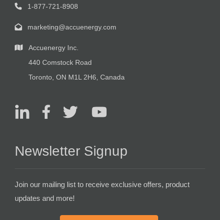
1-877-721-8908
marketing@accuenergy.com
Accuenergy Inc.
440 Comstock Road
Toronto, ON M1L 2H6, Canada
Newsletter Signup
Join our mailing list to receive exclusive offers, product
updates and more!