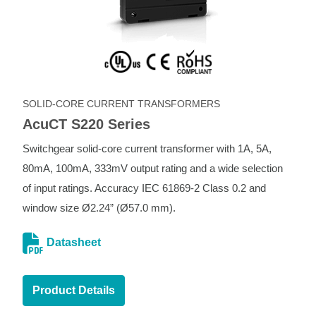
SOLID-CORE CURRENT TRANSFORMERS
AcuCT S220 Series
Switchgear solid-core current transformer with 1A, 5A,
80mA, 100mA, 333mV output rating and a wide selection
of input ratings. Accuracy IEC 61869-2 Class 0.2 and
window size Ø2.24” (Ø57.0 mm).
Datasheet
Product Details