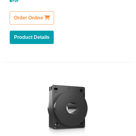
Order Online
Product Details