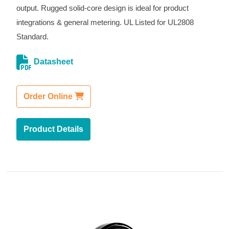
output. Rugged solid-core design is ideal for product
integrations & general metering. UL Listed for UL2808
Standard.
Datasheet
Order Online
Product Details