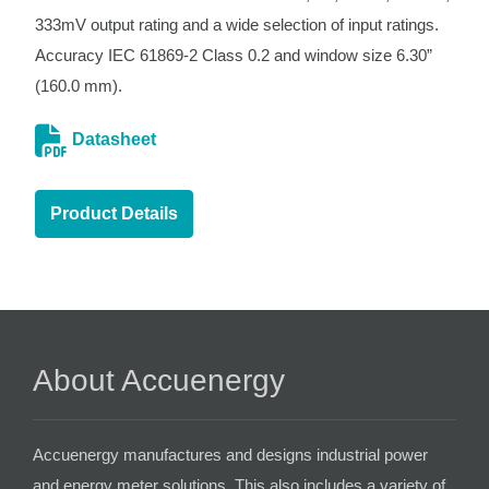
333mV output rating and a wide selection of input ratings.
Accuracy IEC 61869-2 Class 0.2 and window size 6.30”
(160.0 mm).
Datasheet
Product Details
About Accuenergy
Accuenergy manufactures and designs industrial power
and energy meter solutions. This also includes a variety of