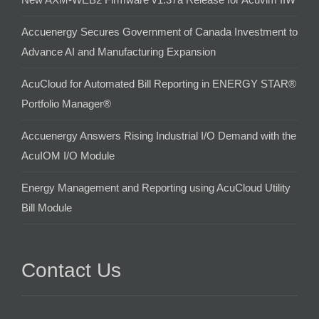
Accuenergy Secures Government of Canada Investment to
Advance AI and Manufacturing Expansion
AcuCloud for Automated Bill Reporting in ENERGY STAR®
Portfolio Manager®
Accuenergy Answers Rising Industrial I/O Demand with the
AcuIOM I/O Module
Energy Management and Reporting using AcuCloud Utility
Bill Module
Contact Us