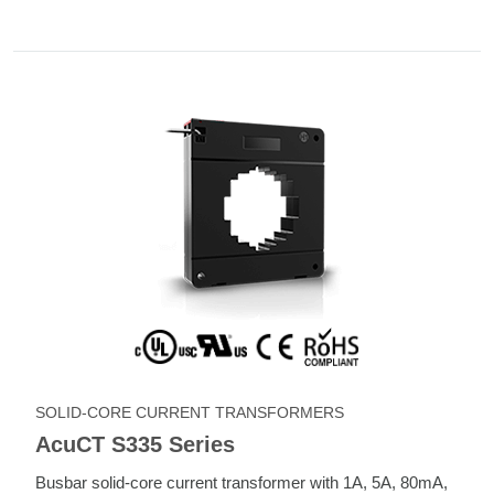
SOLID-CORE CURRENT TRANSFORMERS
AcuCT S335 Series
Busbar solid-core current transformer with 1A, 5A, 80mA,