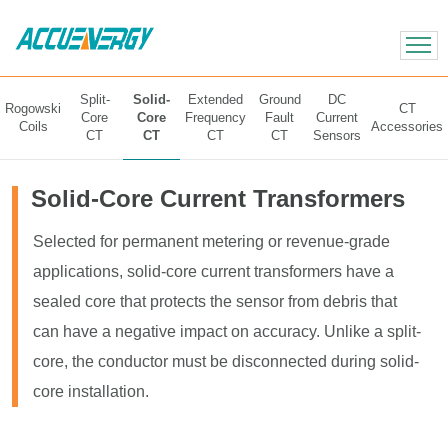
X
BACK
BACK
Split-
Solid-
Extended
Ground
DC
Rogowski
CT
Core
Core
Frequency
Fault
Current
Coils
Accessories
CT
CT
CT
CT
Sensors
Solid-Core Current Transformers
Selected for permanent metering or revenue-grade
applications, solid-core current transformers have a
sealed core that protects the sensor from debris that
can have a negative impact on accuracy. Unlike a split-
core, the conductor must be disconnected during solid-
core installation.