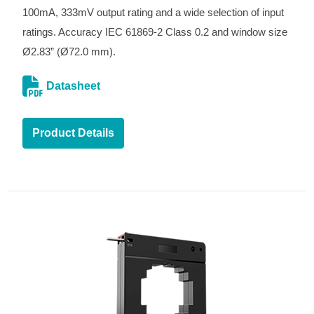
100mA, 333mV output rating and a wide selection of input
ratings. Accuracy IEC 61869-2 Class 0.2 and window size
Ø2.83” (Ø72.0 mm).
Datasheet
Product Details