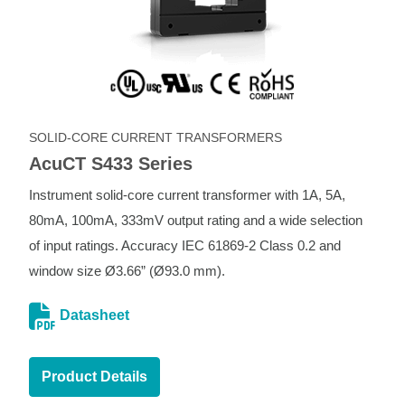
SOLID-CORE CURRENT TRANSFORMERS
AcuCT S433 Series
Instrument solid-core current transformer with 1A, 5A,
80mA, 100mA, 333mV output rating and a wide selection
of input ratings. Accuracy IEC 61869-2 Class 0.2 and
window size Ø3.66” (Ø93.0 mm).
Datasheet
Product Details