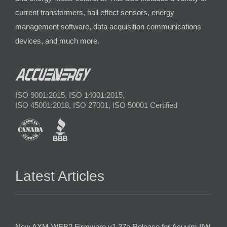
current transformers, hall effect sensors, energy
management software, data acquisition communications
devices, and much more.
ISO 9001:2015, ISO 14001:2015,
ISO 45001:2018, ISO 27001, ISO 50001 Certified
Latest Articles
New AXM-WEB2 Firmware v1.37a Release for Acuvim IIW