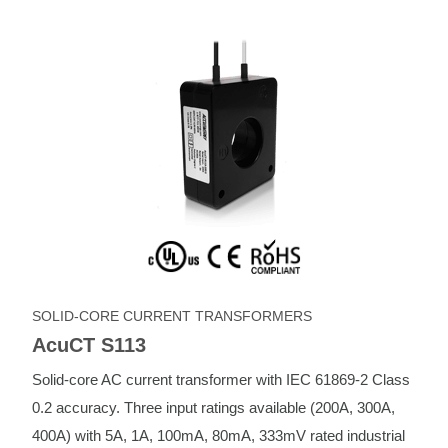
SOLID-CORE CURRENT TRANSFORMERS
AcuCT S113
Solid-core AC current transformer with IEC 61869-2 Class
0.2 accuracy. Three input ratings available (200A, 300A,
400A) with 5A, 1A, 100mA, 80mA, 333mV rated industrial