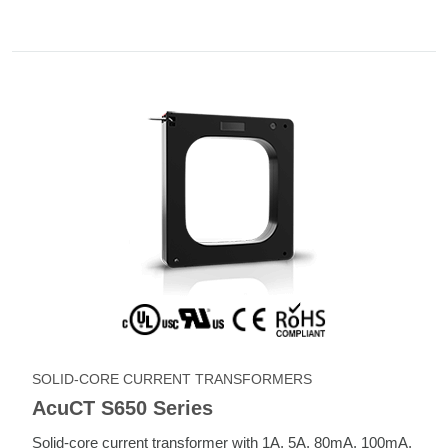
SOLID-CORE CURRENT TRANSFORMERS
AcuCT S650 Series
Solid-core current transformer with 1A, 5A, 80mA, 100mA,