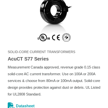
SOLID-CORE CURRENT TRANSFORMERS
AcuCT S77 Series
Measurement Canada approved, revenue grade 0.15 class
solid-core AC current transformer. Use on 100A or 200A
services & choose from 80mA or 100mA output. Solid-core
design provides protection against dust or debris. UL Listed
for UL2808 Standard.
Datasheet