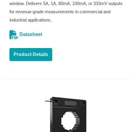
window. Delivers 5A, 1A, 80mA, 100mA, or 333mV outputs
for revenue-grade measurements in commercial and
industrial applications.
Datasheet
Product Details