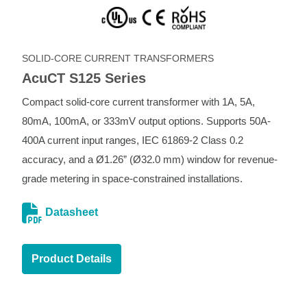
SOLID-CORE CURRENT TRANSFORMERS
AcuCT S125 Series
Compact solid-core current transformer with 1A, 5A,
80mA, 100mA, or 333mV output options. Supports 50A-
400A current input ranges, IEC 61869-2 Class 0.2
accuracy, and a Ø1.26” (Ø32.0 mm) window for revenue-
grade metering in space-constrained installations.
Datasheet
Product Details