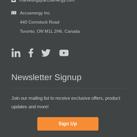
marketing@accuenergy.com
Accuenergy Inc.
440 Comstock Road
Toronto, ON M1L 2H6, Canada
Newsletter Signup
Join our mailing list to receive exclusive offers, product
updates and more!
Sign Up