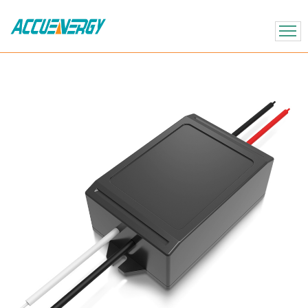
X
BACK
BACK