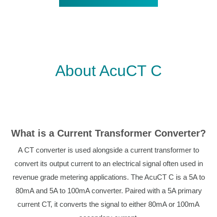
About AcuCT C
What is a Current Transformer Converter?
A CT converter is used alongside a current transformer to
convert its output current to an electrical signal often used in
revenue grade metering applications. The AcuCT C is a 5A to
80mA and 5A to 100mA converter. Paired with a 5A primary
current CT, it converts the signal to either 80mA or 100mA