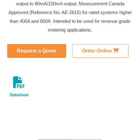
output to 80mA/100mA output. Measurement Canada
Approved (Reference No. AE-2615) for rated systems higher
than 400A and 800A. Intended to be used for revenue grade
metering applications.
Request a Quote
Order Online
Datasheet