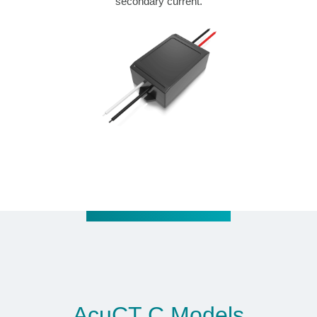
secondary current.
AcuCT C Models