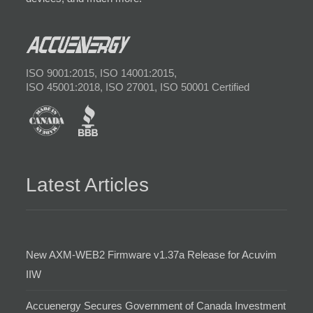
ISO 9001:2015, ISO 14001:2015,
ISO 45001:2018, ISO 27001, ISO 50001 Certified
Latest Articles
New AXM-WEB2 Firmware v1.37a Release for Acuvim
IIW
Accuenergy Secures Government of Canada Investment