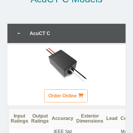
AcuCT C
Order Online
Input
Output
Exterior
Accuracy
Lead
Certi
Ratings
Ratings
Dimensions
IEEE Std
Measu