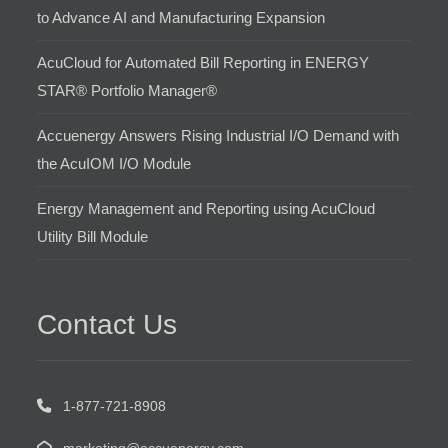
to Advance AI and Manufacturing Expansion
AcuCloud for Automated Bill Reporting in ENERGY
STAR® Portfolio Manager®
Accuenergy Answers Rising Industrial I/O Demand with
the AcuIOM I/O Module
Energy Management and Reporting using AcuCloud
Utility Bill Module
Contact Us
1-877-721-8908