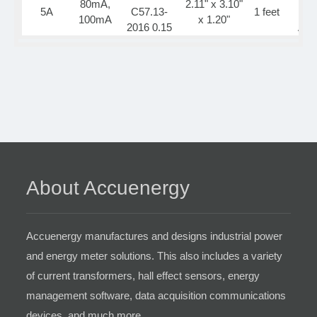
80mA,
2.11" x 3.10"
5A
C57.13-
1 feet
Ca
100mA
x 1.20"
2016 0.15
App
About Accuenergy
Accuenergy manufactures and designs industrial power
and energy meter solutions. This also includes a variety
of current transformers, hall effect sensors, energy
management software, data acquisition communications
devices, and much more.