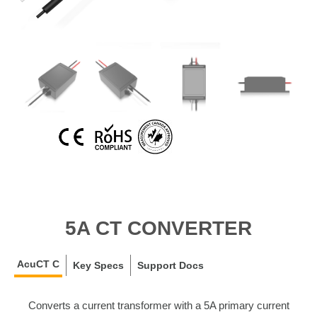
5A CT CONVERTER
AcuCT C
Key Specs
Support Docs
Converts a current transformer with a 5A primary current