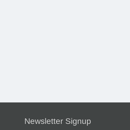
Newsletter Signup