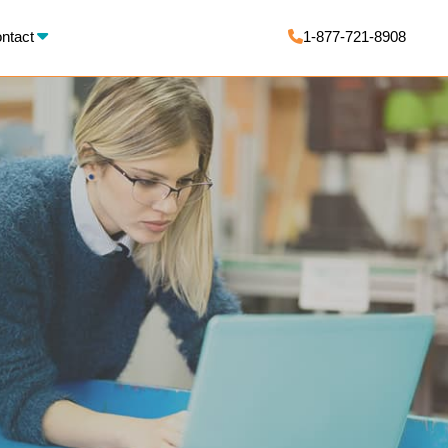
X
ntact
1-877-721-8908