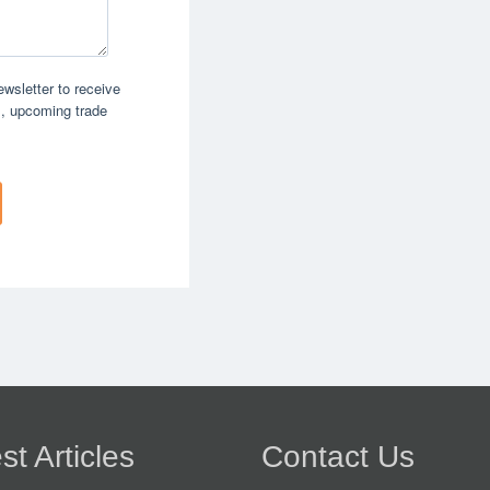
st Articles
Contact Us