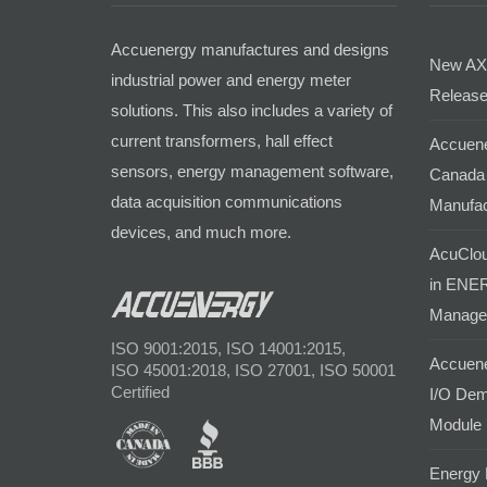
Accuenergy manufactures and designs
New AX
industrial power and energy meter
Release
solutions. This also includes a variety of
current transformers, hall effect
Accuene
sensors, energy management software,
Canada 
data acquisition communications
Manufac
devices, and much more.
AcuClou
in ENER
Manage
ISO 9001:2015, ISO 14001:2015,
Accuene
ISO 45001:2018, ISO 27001, ISO 50001
Certified
I/O Dem
Module
Energy 