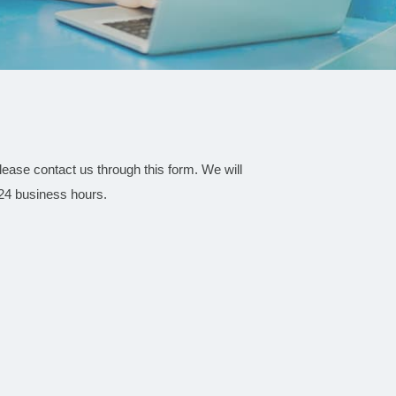
 please contact us through this form. We will
 24 business hours.