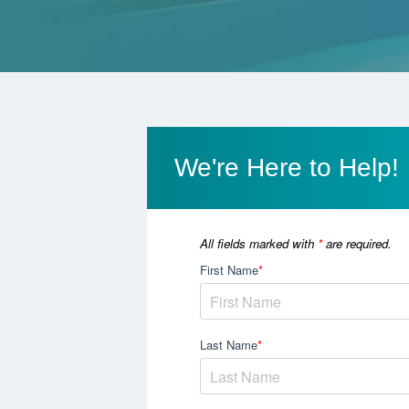
We're Here to Help!