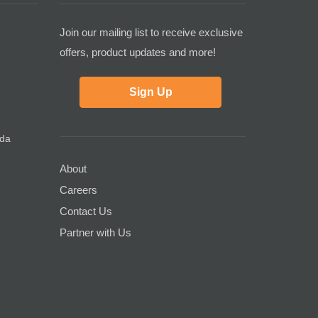
Join our mailing list to receive exclusive
offers, product updates and more!
Sign Up
ada
About
Careers
Contact Us
Partner with Us