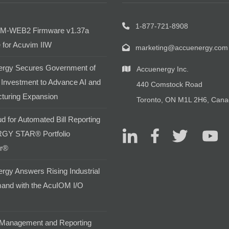
1-877-721-8908
M-WEB2 Firmware v1.37a
 for Acuvim IIW
marketing@accuenergy.com
rgy Secures Government of
Accuenergy Inc.
Investment to Advance AI and
440 Comstock Road
turing Expansion
Toronto, ON M1L 2H6, Can
d for Automated Bill Reporting
GY STAR® Portfolio
r®
rgy Answers Rising Industrial
and with the AcuIOM I/O
Management and Reporting