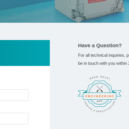
Have a Question?
For all technical inquiries,
be in touch with you within