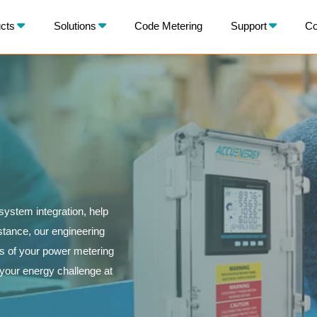
X
cts
Solutions
Code Metering
Support
Co
BACK
ystem integration, help
istance, our engineering
ls of your power metering
o your energy challenge at