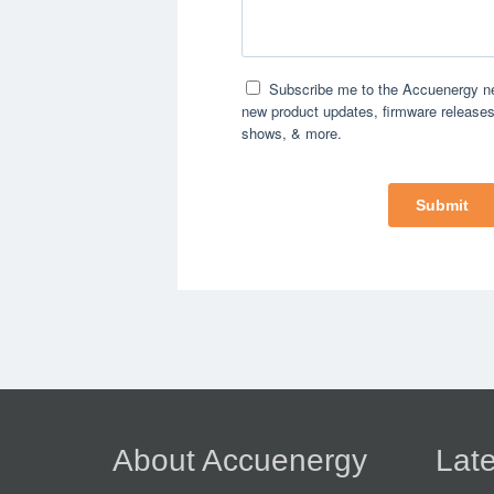
About Accuenergy
Late