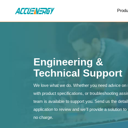
X
Produ
BACK
BACK
Engineering &
Technical Support
We love what we do. Whether you need advice on s
with product specifications, or troubleshooting ass
team is available to support you. Send us the detai
application to review and we'll provide a solution t
no charge.