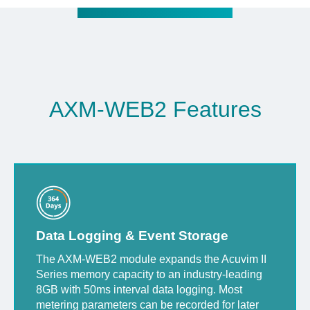
AXM-WEB2 Features
Data Logging & Event Storage
The AXM-WEB2 module expands the Acuvim II
Series memory capacity to an industry-leading
8GB with 50ms interval data logging. Most
metering parameters can be recorded for later