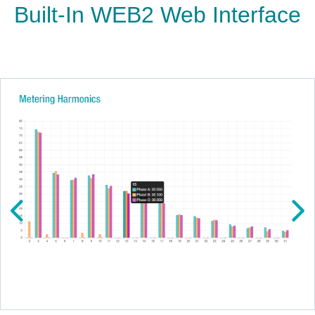
Built-In WEB2 Web Interface