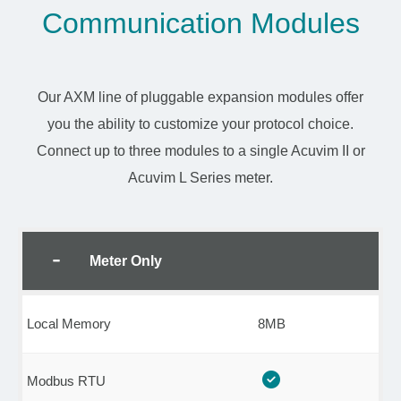
Communication Modules
Our AXM line of pluggable expansion modules offer
you the ability to customize your protocol choice.
Connect up to three modules to a single Acuvim II or
Acuvim L Series meter.
Meter Only
Local Memory
8MB
Modbus RTU