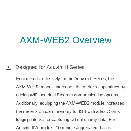
AXM-WEB2 Overview
Designed for Acuvim II Series
Engineered exclusively for the Acuvim II Series, the
AXM-WEB2 module increases the meter's capabilities by
adding WiFi and dual Ethernet communication options.
Additionally, equipping the AXM-WEB2 module increases
the meter’s onboard memory to 8GB with a fast, 50ms
logging interval for capturing critical energy data. For
Acuvim IIW models, 10-minute aggregated data is