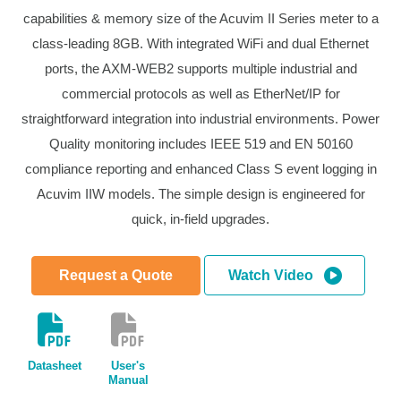
capabilities & memory size of the Acuvim II Series meter to a
class-leading 8GB. With integrated WiFi and dual Ethernet
ports, the AXM-WEB2 supports multiple industrial and
commercial protocols as well as EtherNet/IP for
straightforward integration into industrial environments. Power
Quality monitoring includes IEEE 519 and EN 50160
compliance reporting and enhanced Class S event logging in
Acuvim IIW models. The simple design is engineered for
quick, in-field upgrades.
Request a Quote
Watch Video
Datasheet
User's
Manual