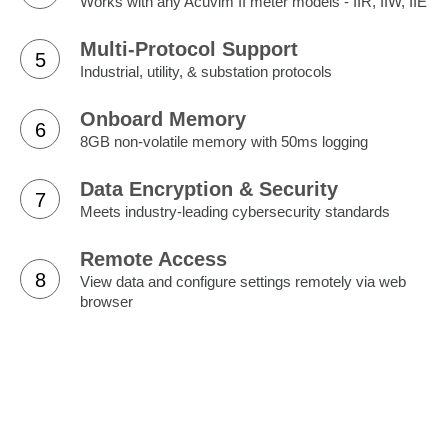
Works with any Acuvim II meter models - IIR, IIW, IIE
Multi-Protocol Support
5
Industrial, utility, & substation protocols
Onboard Memory
6
8GB non-volatile memory with 50ms logging
Data Encryption & Security
7
Meets industry-leading cybersecurity standards
Remote Access
8
View data and configure settings remotely via web
browser