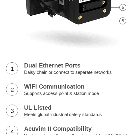
Dual Ethernet Ports
1
Daisy chain or connect to separate networks
WiFi Communication
2
Supports access point & station mode
UL Listed
3
Meets global industrial safety standards
Acuvim II Compatibility
4