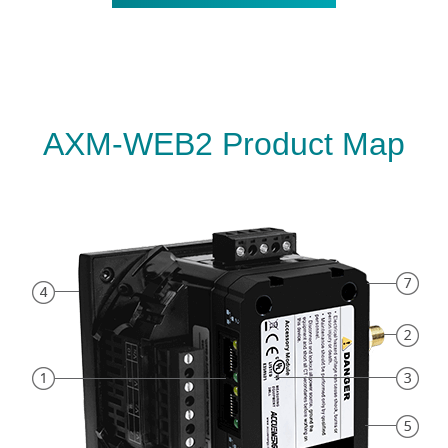
AXM-WEB2 Product Map