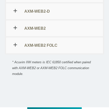
AXM-WEB2-D
AXM-WEB2
AXM-WEB2 FOLC
* Acuvim IIW meters is IEC 61850 certified when paired
with AXM-WEB2 or AXM-WEB2 FOLC communication
module.