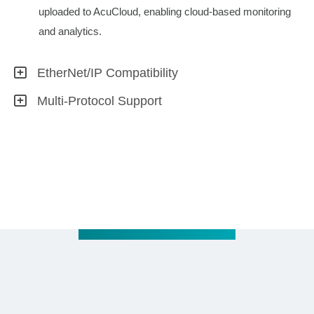
uploaded to AcuCloud, enabling cloud-based monitoring
and analytics.
EtherNet/IP Compatibility
Multi-Protocol Support