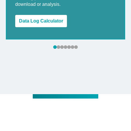
download or analysis.
Data Log Calculator