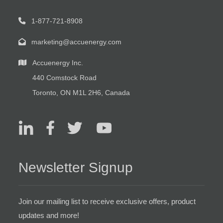
1-877-721-8908
marketing@accuenergy.com
Accuenergy Inc.
440 Comstock Road
Toronto, ON M1L 2H6, Canada
Newsletter Signup
Join our mailing list to receive exclusive offers, product
updates and more!