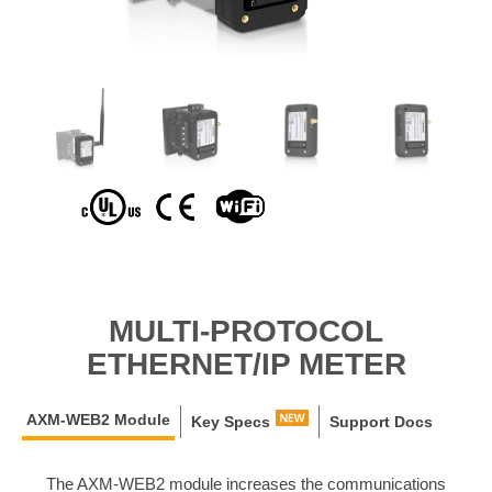
MULTI-PROTOCOL
ETHERNET/IP METER
AXM-WEB2 Module
Key Specs
Support Docs
The AXM-WEB2 module increases the communications