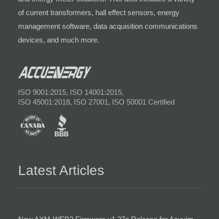
of current transformers, hall effect sensors, energy
management software, data acquisition communications
devices, and much more.
ISO 9001:2015, ISO 14001:2015,
ISO 45001:2018, ISO 27001, ISO 50001 Certified
Latest Articles