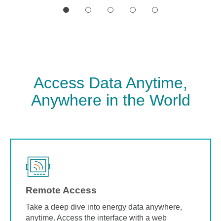
Access Data Anytime,
Anywhere in the World
Remote Access
Take a deep dive into energy data anywhere,
anytime. Access the interface with a web