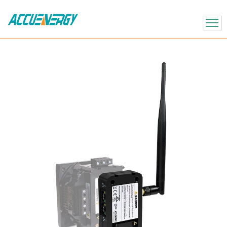
X
BACK
BACK