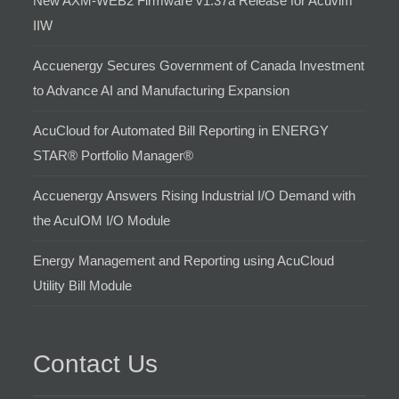
New AXM-WEB2 Firmware v1.37a Release for Acuvim
IIW
Accuenergy Secures Government of Canada Investment
to Advance AI and Manufacturing Expansion
AcuCloud for Automated Bill Reporting in ENERGY
STAR® Portfolio Manager®
Accuenergy Answers Rising Industrial I/O Demand with
the AcuIOM I/O Module
Energy Management and Reporting using AcuCloud
Utility Bill Module
Contact Us