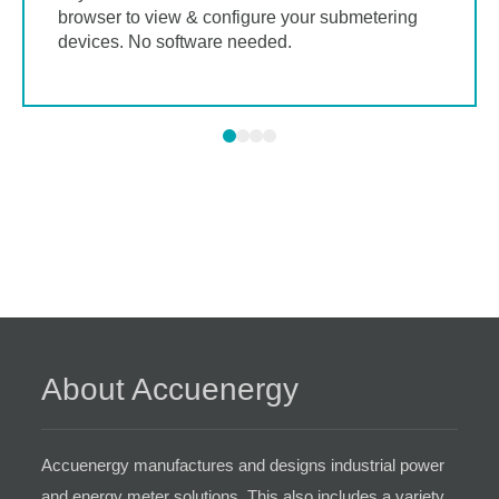
browser to view & configure your submetering
devices. No software needed.
About Accuenergy
Accuenergy manufactures and designs industrial power
and energy meter solutions. This also includes a variety