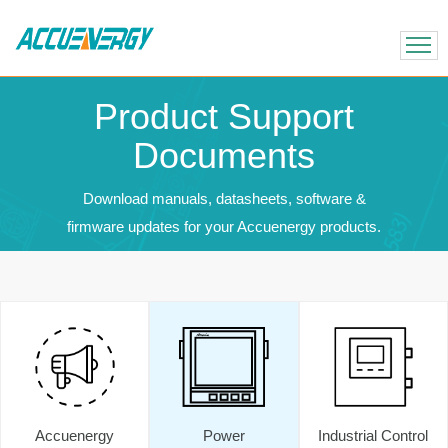
X
BACK
BACK
Product Support
Documents
Download manuals, datasheets, software &
firmware updates for your Accuenergy products.
Accuenergy
Power
Industrial Control