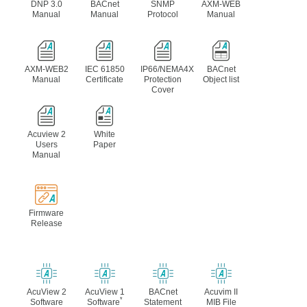
DNP 3.0
BACnet
SNMP
AXM-WEB
Manual
Manual
Protocol
Manual
AXM-WEB2
IEC 61850
IP66/NEMA4X
BACnet
Manual
Certificate
Protection
Object list
Cover
Acuview 2
White
Users
Paper
Manual
Firmware
Release
AcuView 2
AcuView 1
BACnet
Acuvim II
*
Software
Software
Statement
MIB File