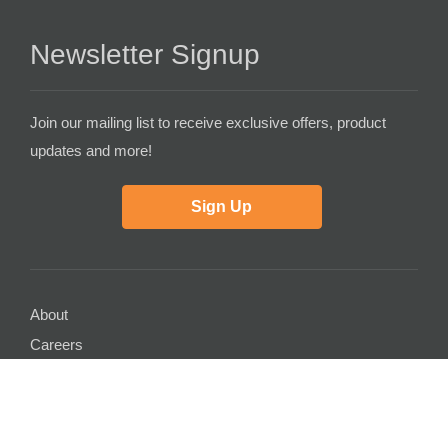
Newsletter Signup
Join our mailing list to receive exclusive offers, product
updates and more!
Sign Up
About
Careers
Contact Us
Partner with Us