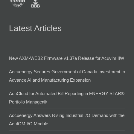
Latest Articles
New AXM-WEB2 Firmware v1.37a Release for Acuvim IIW
Accuenergy Secures Government of Canada Investment to
Advance AI and Manufacturing Expansion
AcuCloud for Automated Bill Reporting in ENERGY STAR®
Portfolio Manager®
Accuenergy Answers Rising Industrial I/O Demand with the
AcuIOM I/O Module