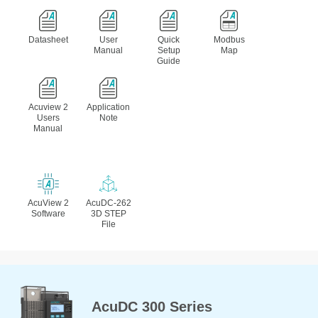
Datasheet
User
Quick
Modbus
Manual
Setup
Map
Guide
Acuview 2
Application
Users
Note
Manual
AcuView 2
AcuDC-262
Software
3D STEP
File
AcuDC 300 Series