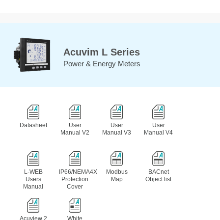
Acuvim L Series
Power & Energy Meters
Datasheet
User
User
User
Manual V2
Manual V3
Manual V4
L-WEB
IP66/NEMA4X
Modbus
BACnet
Users
Protection
Map
Object list
Manual
Cover
Acuview 2
White