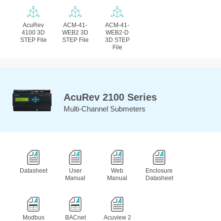
AcuRev
ACM-41-
ACM-41-
4100 3D
WEB2 3D
WEB2-D
STEP File
STEP File
3D STEP
File
AcuRev 2100 Series
Multi-Channel Submeters
Datasheet
User
Web
Enclosure
Manual
Manual
Datasheet
Modbus
BACnet
Acuview 2