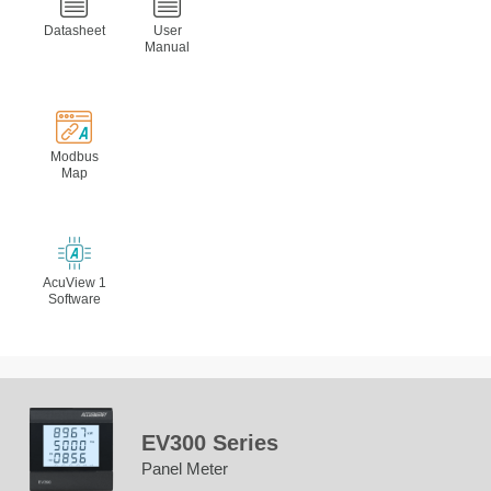
Datasheet
User
Manual
Modbus
Map
AcuView 1
Software
EV300 Series
Panel Meter