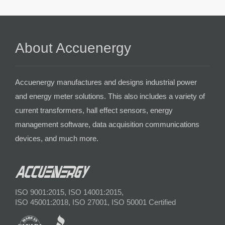
About Accuenergy
Accuenergy manufactures and designs industrial power
and energy meter solutions. This also includes a variety of
current transformers, hall effect sensors, energy
management software, data acquisition communications
devices, and much more.
ISO 9001:2015, ISO 14001:2015,
ISO 45001:2018, ISO 27001, ISO 50001 Certified