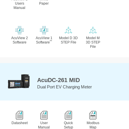
Users
Paper
Manual
AcuView 2
AcuView 1
Model D 3D
Model M
**
Software
Software
STEP File
3D STEP
File
AcuDC-261 MID
Dual Port EV Charging Meter
Datasheet
User
Quick
Modbus
Manual
Setup
Map