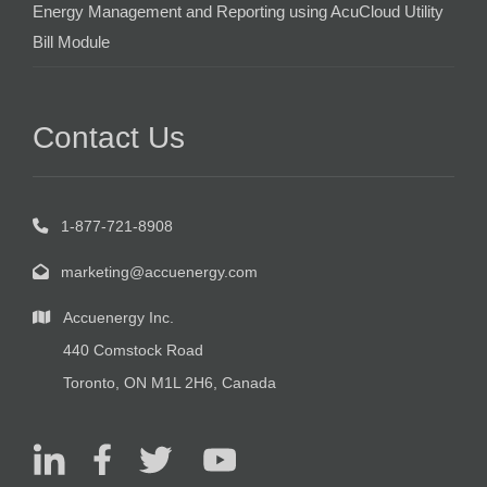
Energy Management and Reporting using AcuCloud Utility
Bill Module
Contact Us
1-877-721-8908
marketing@accuenergy.com
Accuenergy Inc.
440 Comstock Road
Toronto, ON M1L 2H6, Canada