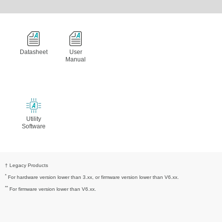
Datasheet
User
Manual
Utility
Software
† Legacy Products
*
For hardware version lower than 3.xx, or firmware version lower than V6.xx.
**
For firmware version lower than V6.xx.