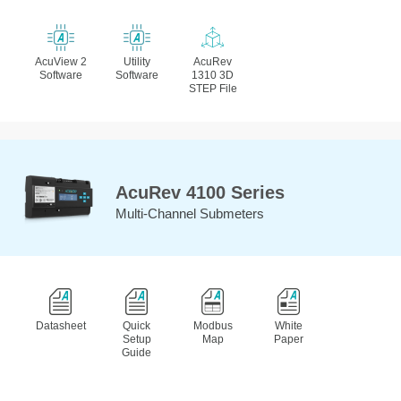
AcuView 2
Utility
AcuRev
Software
Software
1310 3D
STEP File
AcuRev 4100 Series
Multi-Channel Submeters
Datasheet
Quick
Modbus
White
Setup
Map
Paper
Guide