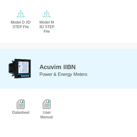
Model D 3D
Model M
STEP File
3D STEP
File
Acuvim IIBN
Power & Energy Meters
Datasheet
User
Manual