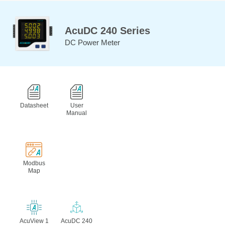
AcuDC 240 Series
DC Power Meter
Datasheet
User
Manual
Modbus
Map
AcuView 1
AcuDC 240