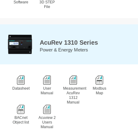
Software
3D STEP
File
AcuRev 1310 Series
Power & Energy Meters
Datasheet
User
Measurement
Modbus
Manual
AcuRev
Map
1312
Manual
BACnet
Acuview 2
Object list
Users
Manual