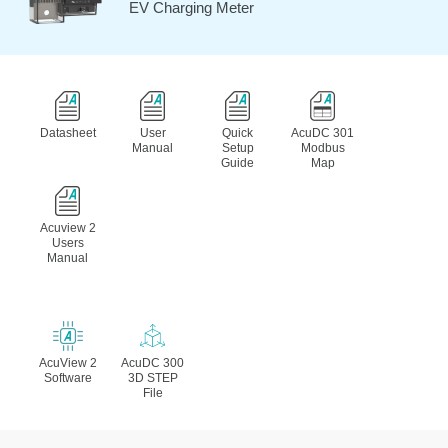
EV Charging Meter
Datasheet
User
Quick
AcuDC 301
Manual
Setup
Modbus
Guide
Map
Acuview 2
Users
Manual
AcuView 2
AcuDC 300
Software
3D STEP
File