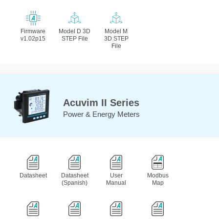
Firmware
Model D 3D
Model M
v1.02p15
STEP File
3D STEP
File
Acuvim II Series
Power & Energy Meters
Datasheet
Datasheet
User
Modbus
(Spanish)
Manual
Map