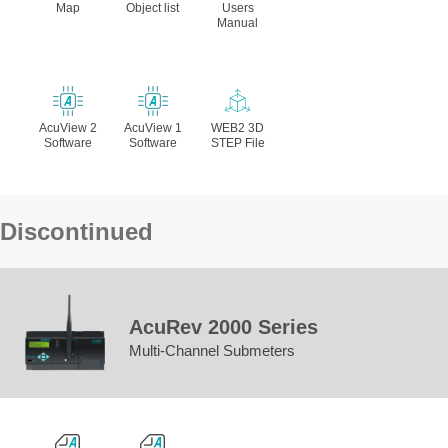
Map
Object list
Users
Manual
AcuView 2
AcuView 1
WEB2 3D
Software
Software
STEP File
Discontinued
AcuRev 2000 Series
Multi-Channel Submeters