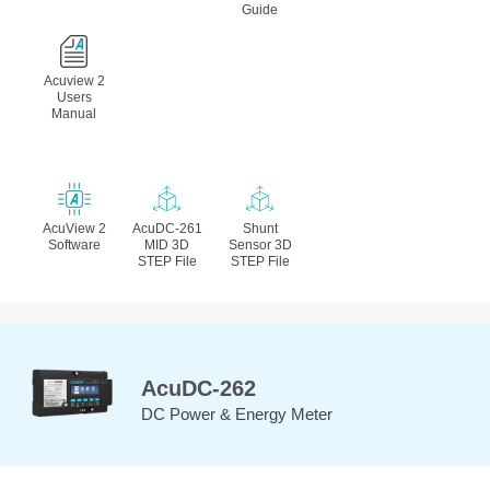
Guide
Acuview 2
Users
Manual
AcuView 2
AcuDC-261
Shunt
Software
MID 3D
Sensor 3D
STEP File
STEP File
AcuDC-262
DC Power & Energy Meter