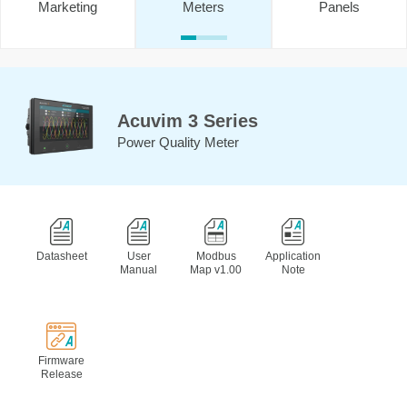
Marketing
Meters
Panels
Acuvim 3 Series
Power Quality Meter
Datasheet
User
Modbus
Application
Manual
Map v1.00
Note
Firmware
Release