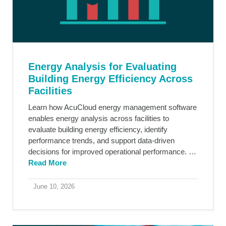
Energy Analysis for Evaluating
Building Energy Efficiency Across
Facilities
Learn how AcuCloud energy management software
enables energy analysis across facilities to
evaluate building energy efficiency, identify
performance trends, and support data-driven
decisions for improved operational performance. …
Read More
June 10, 2026