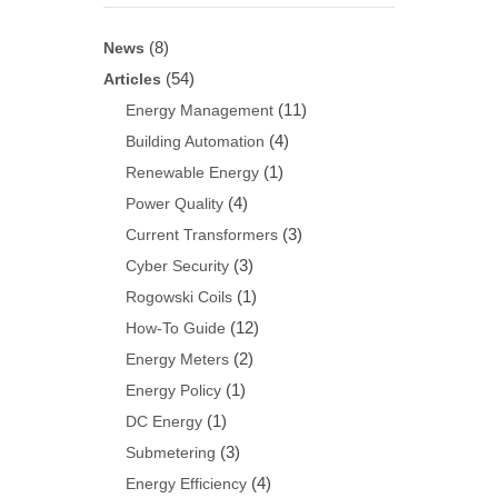
(8)
News
(54)
Articles
(11)
Energy Management
(4)
Building Automation
(1)
Renewable Energy
(4)
Power Quality
(3)
Current Transformers
(3)
Cyber Security
(1)
Rogowski Coils
(12)
How-To Guide
(2)
Energy Meters
(1)
Energy Policy
(1)
DC Energy
(3)
Submetering
(4)
Energy Efficiency