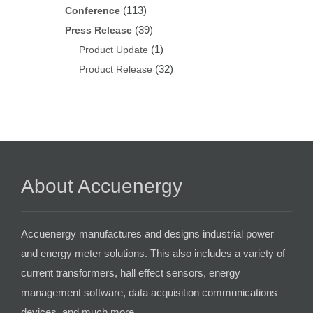
(113)
Conference
(39)
Press Release
(1)
Product Update
(32)
Product Release
About Accuenergy
Accuenergy manufactures and designs industrial power
and energy meter solutions. This also includes a variety of
current transformers, hall effect sensors, energy
management software, data acquisition communications
devices, and much more.