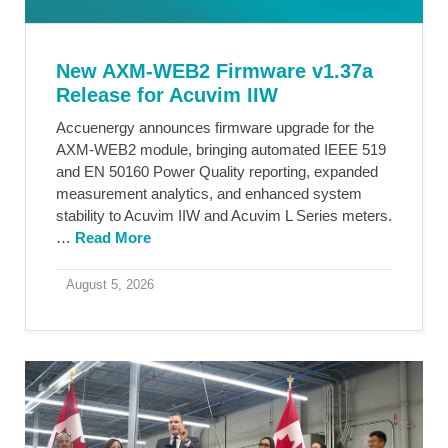
New AXM-WEB2 Firmware v1.37a
Release for Acuvim IIW
Accuenergy announces firmware upgrade for the
AXM-WEB2 module, bringing automated IEEE 519
and EN 50160 Power Quality reporting, expanded
measurement analytics, and enhanced system
stability to Acuvim IIW and Acuvim L Series meters.
…
Read More
August 5, 2026