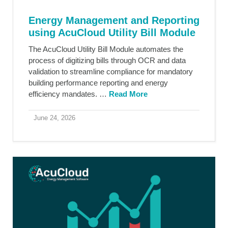
Energy Management and Reporting
using AcuCloud Utility Bill Module
The AcuCloud Utility Bill Module automates the
process of digitizing bills through OCR and data
validation to streamline compliance for mandatory
building performance reporting and energy
efficiency mandates. …
Read More
June 24, 2026