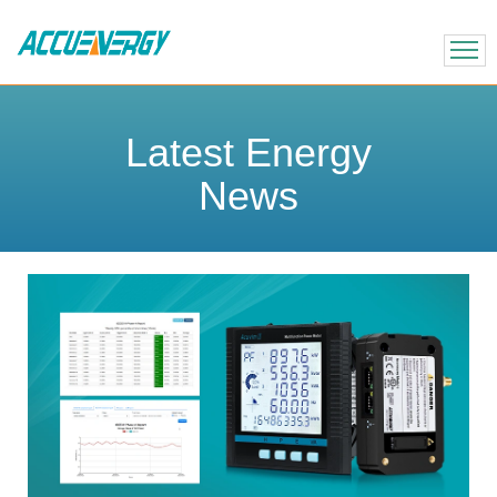
X
BACK
BACK
Latest Energy
News