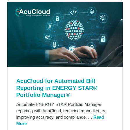
AcuCloud for Automated Bill
Reporting in ENERGY STAR®
Portfolio Manager®
Automate ENERGY STAR Portfolio Manager
reporting with AcuCloud, reducing manual entry,
improving accuracy, and compliance. …
Read
More