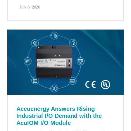
July 8, 2026
Accuenergy Answers Rising
Industrial I/O Demand with the
AcuIOM I/O Module