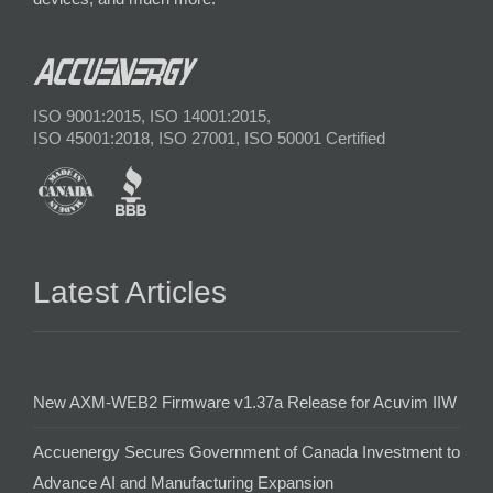
ISO 9001:2015, ISO 14001:2015,
ISO 45001:2018, ISO 27001, ISO 50001 Certified
Latest Articles
New AXM-WEB2 Firmware v1.37a Release for Acuvim IIW
Accuenergy Secures Government of Canada Investment to
Advance AI and Manufacturing Expansion