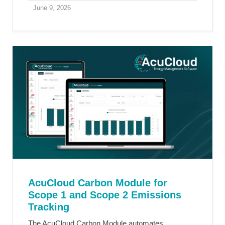
June 9, 2026
AcuCloud Carbon Module for
Scope 1 and Scope 2 Emissions
Tracking
The AcuCloud Carbon Module automates