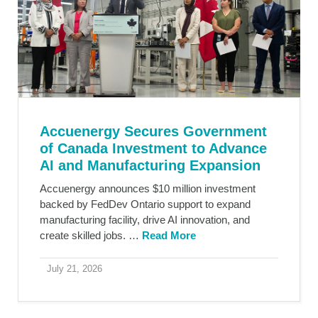
Accuenergy Secures Government
of Canada Investment to Advance
AI and Manufacturing Expansion
Accuenergy announces $10 million investment
backed by FedDev Ontario support to expand
manufacturing facility, drive AI innovation, and
create skilled jobs. …
Read More
July 21, 2026