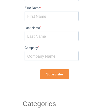
Categories