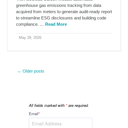
greenhouse gas emissions tracking from data
acquired from meters to generate audit-ready report
to streamline ESG disclosures and building code
compliance. …
Read More
May 28, 2026
← Older posts