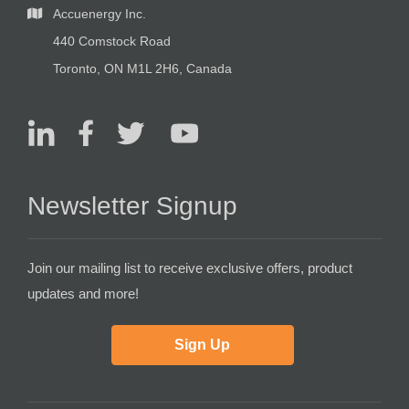
Accuenergy Inc.
440 Comstock Road
Toronto, ON M1L 2H6, Canada
Newsletter Signup
Join our mailing list to receive exclusive offers, product
updates and more!
Sign Up