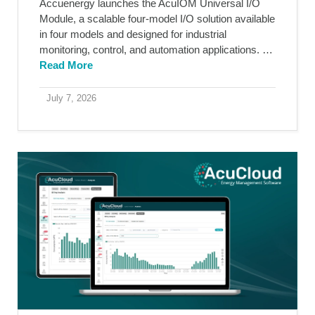
Accuenergy launches the AcuIOM Universal I/O
Module, a scalable four-model I/O solution available
in four models and designed for industrial
monitoring, control, and automation applications. …
Read More
July 7, 2026