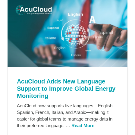
AcuCloud Adds New Language
Support to Improve Global Energy
Monitoring
AcuCloud now supports five languages—English,
Spanish, French, Italian, and Arabic—making it
easier for global teams to manage energy data in
their preferred language. …
Read More