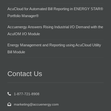
AcuCloud for Automated Bill Reporting in ENERGY STAR®
Portfolio Manager®
Accuenergy Answers Rising Industrial I/O Demand with the
AcuIOM I/O Module
Energy Management and Reporting using AcuCloud Utility
Bill Module
Contact Us
1-877-721-8908
marketing@accuenergy.com