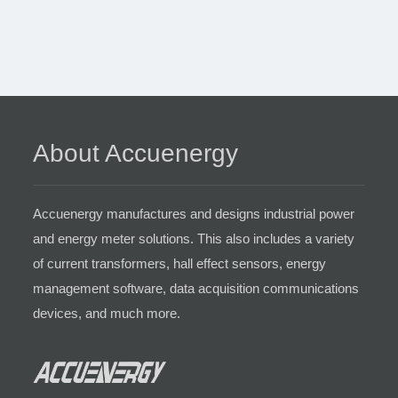
About Accuenergy
Accuenergy manufactures and designs industrial power
and energy meter solutions. This also includes a variety
of current transformers, hall effect sensors, energy
management software, data acquisition communications
devices, and much more.