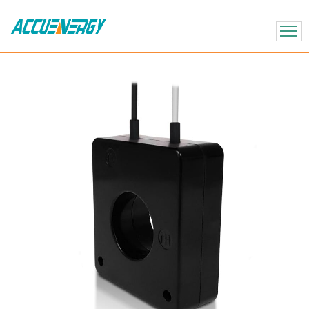
X
BACK
BACK