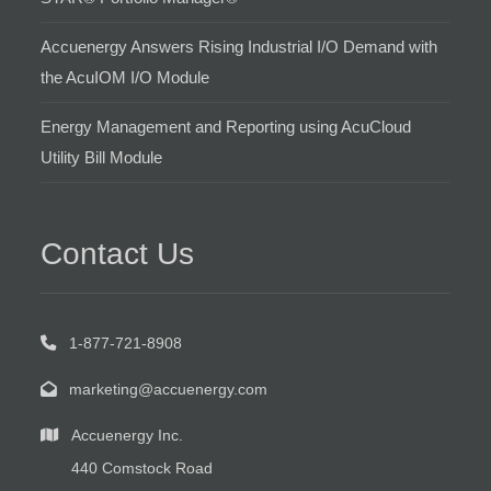
Accuenergy Answers Rising Industrial I/O Demand with
the AcuIOM I/O Module
Energy Management and Reporting using AcuCloud
Utility Bill Module
Contact Us
1-877-721-8908
marketing@accuenergy.com
Accuenergy Inc.
440 Comstock Road