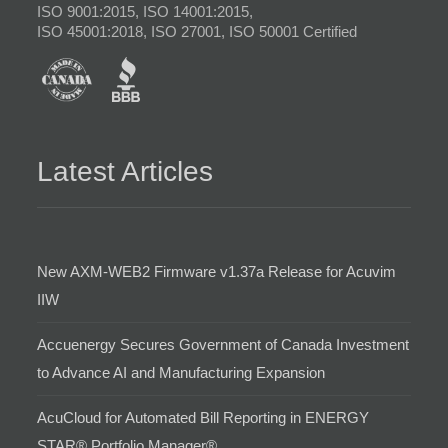
ISO 9001:2015, ISO 14001:2015,
ISO 45001:2018, ISO 27001, ISO 50001 Certified
Latest Articles
New AXM-WEB2 Firmware v1.37a Release for Acuvim
IIW
Accuenergy Secures Government of Canada Investment
to Advance AI and Manufacturing Expansion
AcuCloud for Automated Bill Reporting in ENERGY
STAR® Portfolio Manager®