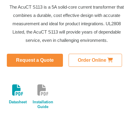
The AcuCT S113 is a 5A solid-core current transformer that
combines a durable, cost effective design with accurate
measurement and ideal for product integrations. UL2808
Listed, the AcuCT S113 will provide years of dependable
service, even in challenging environments.
Request a Quote
Order Online
Datasheet
Installation
Guide