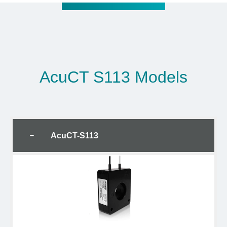
AcuCT S113 Models
AcuCT-S113