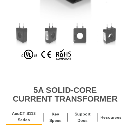
5A SOLID-CORE
CURRENT TRANSFORMER
AcuCT S113
Key
Support
Resources
Series
Specs
Docs