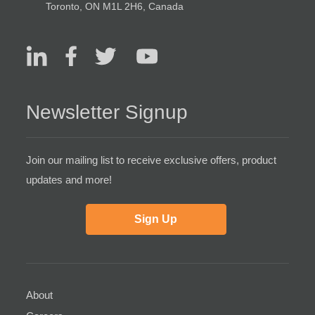
Toronto, ON M1L 2H6, Canada
Newsletter Signup
Join our mailing list to receive exclusive offers, product
updates and more!
Sign Up
About