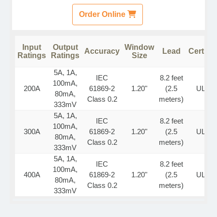
Order Online
Input
Output
Window
Accuracy
Lead
Certific
Ratings
Ratings
Size
5A, 1A,
IEC
8.2 feet
100mA,
200A
61869-2
1.20"
(2.5
UL Lis
80mA,
Class 0.2
meters)
333mV
5A, 1A,
IEC
8.2 feet
100mA,
300A
61869-2
1.20"
(2.5
UL Lis
80mA,
Class 0.2
meters)
333mV
5A, 1A,
IEC
8.2 feet
100mA,
400A
61869-2
1.20"
(2.5
UL Lis
80mA,
Class 0.2
meters)
333mV