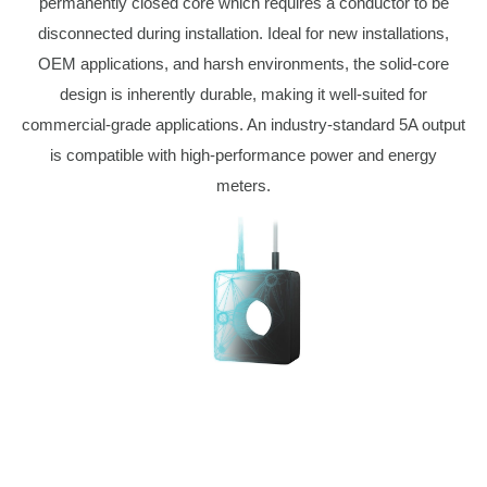
permanently closed core which requires a conductor to be
disconnected during installation. Ideal for new installations,
OEM applications, and harsh environments, the solid-core
design is inherently durable, making it well-suited for
commercial-grade applications. An industry-standard 5A output
is compatible with high-performance power and energy
meters.