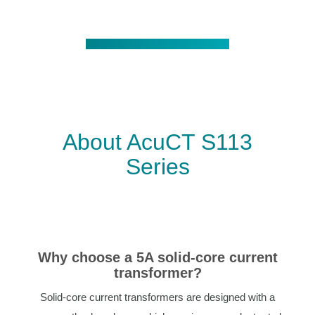
About AcuCT S113
Series
Why choose a 5A solid-core current
transformer?
Solid-core current transformers are designed with a