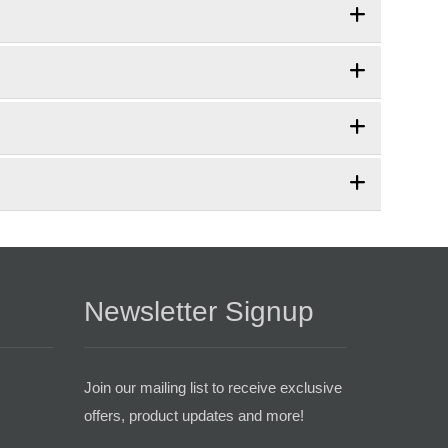
Newsletter Signup
Join our mailing list to receive exclusive
offers, product updates and more!