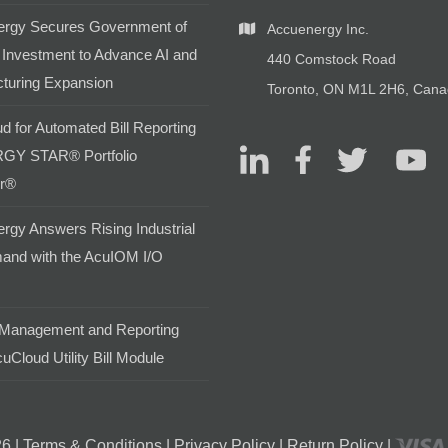
rgy Secures Government of
Accuenergy Inc.
Investment to Advance AI and
440 Comstock Road
turing Expansion
Toronto, ON M1L 2H6, Can
d for Automated Bill Reporting
GY STAR® Portfolio
r®
rgy Answers Rising Industrial
and with the AcuIOM I/O
Management and Reporting
uCloud Utility Bill Module
6 |
Terms & Conditions
|
Privacy Policy
|
Return Policy
|