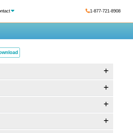
X
ntact
1-877-721-8908
Download