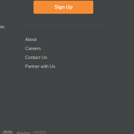
Sign Up
ada
About
Careers
Contact Us
Partner with Us