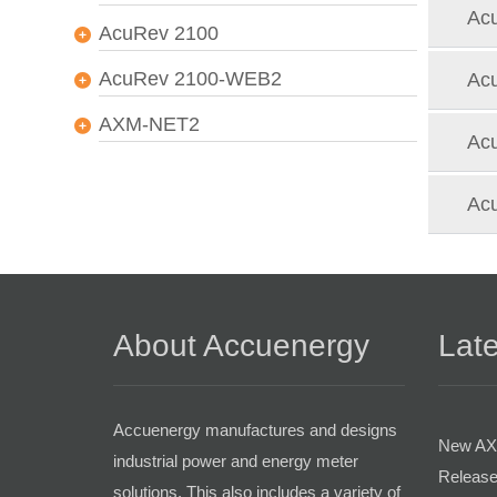
Acu
AcuRev 2100
AcuRev 2100-WEB2
Acu
AXM-NET2
Acu
Acu
About Accuenergy
Late
Accuenergy manufactures and designs
New AX
industrial power and energy meter
Release
solutions. This also includes a variety of