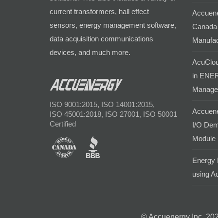
current transformers, hall effect
Accuene
sensors, energy management software,
Canada 
data acquisition communications
Manufac
devices, and much more.
AcuClou
in ENER
Manage
ISO 9001:2015, ISO 14001:2015,
Accuene
ISO 45001:2018, ISO 27001, ISO 50001
Certified
I/O Dem
Module
Energy 
using Ac
© Accuenergy Inc. 202