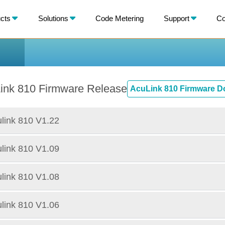
X
cts
Solutions
Code Metering
Support
Co
BACK
ink 810 Firmware Release
AcuLink 810 Firmware 
link 810 V1.22
link 810 V1.09
link 810 V1.08
link 810 V1.06