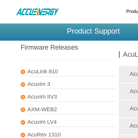
X
Produ
BACK
BACK
Product Support
Firmware Releases
AcuL
AcuLink 810
Acu
Acuvim 3
Acu
Acuvim IIV3
Acu
AXM-WEB2
Acuvim LV4
Acu
AcuRev 1310