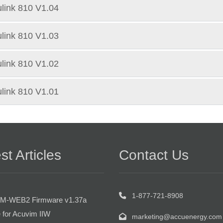
link 810 V1.04
link 810 V1.03
link 810 V1.02
link 810 V1.01
st Articles
Contact Us
1-877-721-8908
M-WEB2 Firmware v1.37a
 for Acuvim IIW
marketing@accuenergy.com