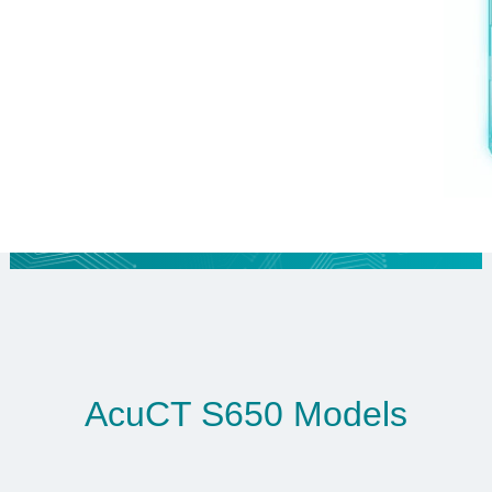
AcuCT S650 Models