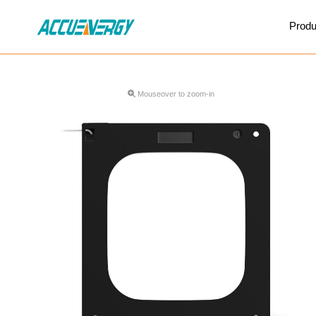
X
Produ
BACK
BACK
Mouseover to zoom-in