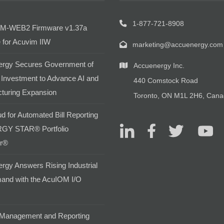
1-877-721-8908
M-WEB2 Firmware v1.37a
 for Acuvim IIW
marketing@accuenergy.com
rgy Secures Government of
Accuenergy Inc.
Investment to Advance AI and
440 Comstock Road
turing Expansion
Toronto, ON M1L 2H6, Can
d for Automated Bill Reporting
GY STAR® Portfolio
r®
rgy Answers Rising Industrial
and with the AcuIOM I/O
Management and Reporting