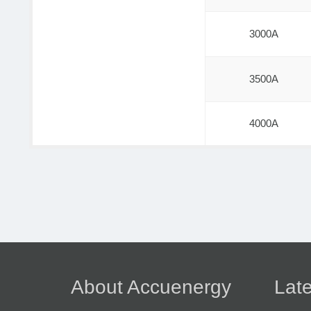
3000A
3500A
4000A
About Accuenergy
Late