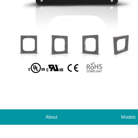
About
Models