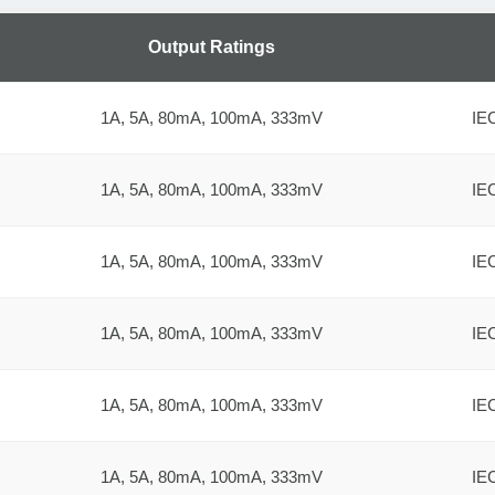
Output Ratings
1A, 5A, 80mA, 100mA, 333mV
IE
1A, 5A, 80mA, 100mA, 333mV
IE
1A, 5A, 80mA, 100mA, 333mV
IE
1A, 5A, 80mA, 100mA, 333mV
IE
1A, 5A, 80mA, 100mA, 333mV
IE
1A, 5A, 80mA, 100mA, 333mV
IE