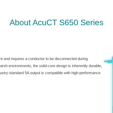
About AcuCT S650 Series
re and requires a conductor to be disconnected during
 harsh environments, the solid-core design is inherently durable,
dustry-standard 5A output is compatible with high-performance