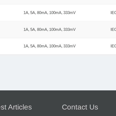
1A, 5A, 80mA, 100mA, 333mV
IE
1A, 5A, 80mA, 100mA, 333mV
IE
1A, 5A, 80mA, 100mA, 333mV
IE
st Articles
Contact Us