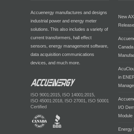
Accuenergy manufactures and designs
New AX
industrial power and energy meter
Release
solutions. This also includes a variety of
current transformers, hall effect
Accuene
sensors, energy management software,
Canada 
data acquisition communications
Manufac
devices, and much more.
AcuClou
in ENER
Manage
ISO 9001:2015, ISO 14001:2015,
Accuene
ISO 45001:2018, ISO 27001, ISO 50001
Certified
I/O Dem
Module
Energy 