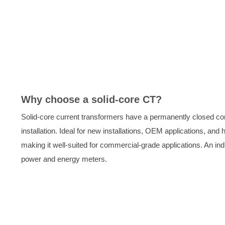
Why choose a solid-core CT?
Solid-core current transformers have a permanently closed co
installation. Ideal for new installations, OEM applications, and
making it well-suited for commercial-grade applications. An in
power and energy meters.