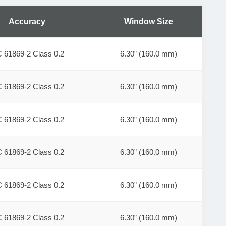
Accuracy
Window Size
C 61869-2 Class 0.2
6.30” (160.0 mm)
C 61869-2 Class 0.2
6.30” (160.0 mm)
C 61869-2 Class 0.2
6.30” (160.0 mm)
C 61869-2 Class 0.2
6.30” (160.0 mm)
C 61869-2 Class 0.2
6.30” (160.0 mm)
C 61869-2 Class 0.2
6.30” (160.0 mm)