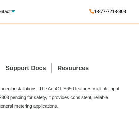
X
ntact
1-877-721-8908
Support Docs
Resources
anent installations. The AcuCT S650 features multiple input
08 pending for safety, it provides consistent, reliable
neral metering applications.