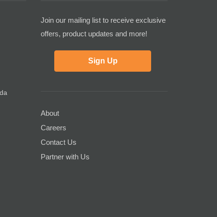
Join our mailing list to receive exclusive
offers, product updates and more!
Sign Up
ada
About
Careers
Contact Us
Partner with Us