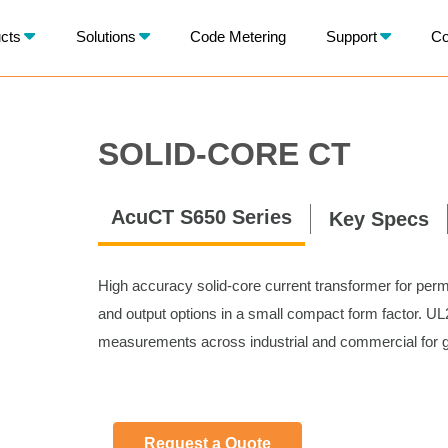
X
cts
Solutions
Code Metering
Support
Co
BACK
SOLID-CORE CT
AcuCT S650 Series
Key Specs
High accuracy solid-core current transformer for perm
and output options in a small compact form factor. UL28
measurements across industrial and commercial for ge
Request a Quote