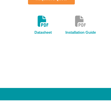
Datasheet
Installation Guide