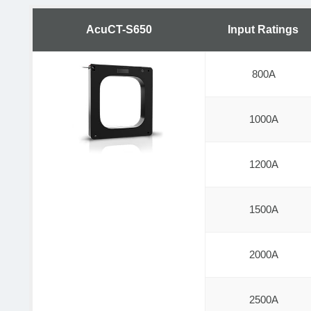
AcuCT-S650
Input Ratings
800A
1000A
1200A
1500A
2000A
2500A