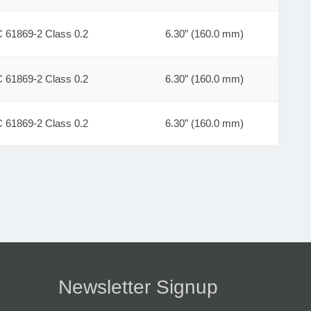
C 61869-2 Class 0.2
6.30” (160.0 mm)
C 61869-2 Class 0.2
6.30” (160.0 mm)
C 61869-2 Class 0.2
6.30” (160.0 mm)
Newsletter Signup