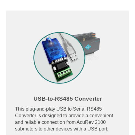
USB-to-RS485 Converter
This plug-and-play USB to Serial RS485
Converter is designed to provide a convenient
and reliable connection from AcuRev 2100
submeters to other devices with a USB port.