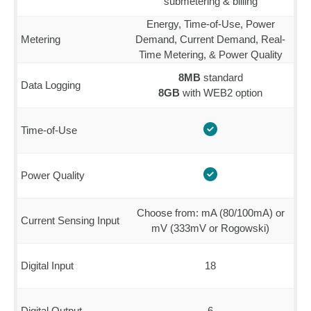
submetering & billing
Energy, Time-of-Use, Power
Metering
Demand, Current Demand, Real-
Time Metering, & Power Quality
8MB
standard
Data Logging
8GB
with WEB2 option
Time-of-Use
Power Quality
Choose from: mA (80/100mA) or
Current Sensing Input
mV (333mV or Rogowski)
Digital Input
18
Digital Output
6