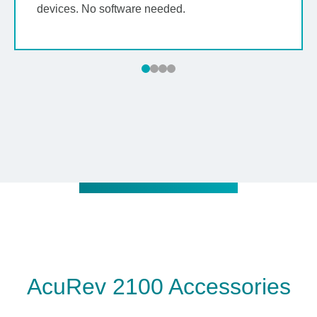
devices. No software needed.
AcuRev 2100 Accessories