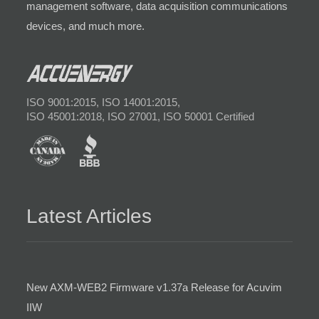
management software, data acquisition communications
devices, and much more.
ISO 9001:2015, ISO 14001:2015,
ISO 45001:2018, ISO 27001, ISO 50001 Certified
Latest Articles
New AXM-WEB2 Firmware v1.37a Release for Acuvim
IIW