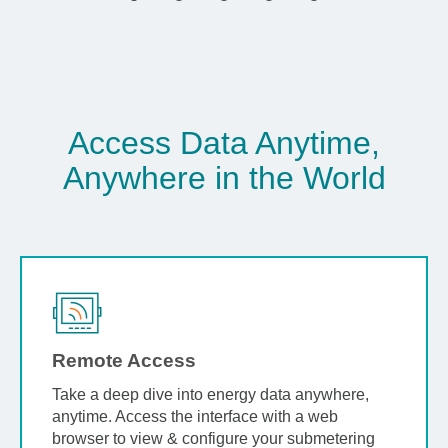
Access Data Anytime,
Anywhere in the World
Remote Access
Take a deep dive into energy data anywhere,
anytime. Access the interface with a web
browser to view & configure your submetering