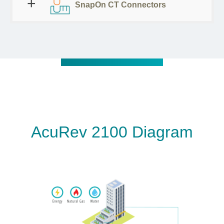
SnapOn CT Connectors
AcuRev 2100 Diagram