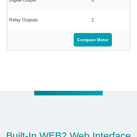
Relay Outputs
2
Compare Meter
Built-In WEB2 Web Interface