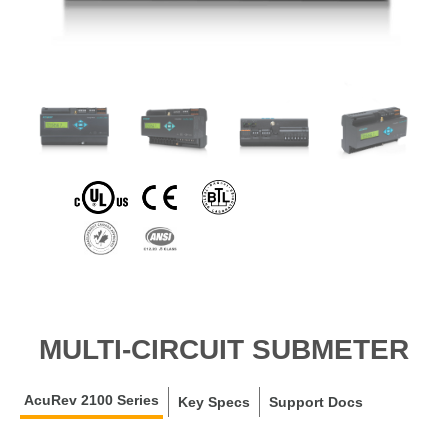
MULTI-CIRCUIT SUBMETER
AcuRev 2100 Series
Key Specs
Support Docs