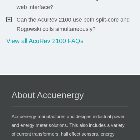
web interface?
Can the AcuRev 2100 use both split-core and
Rogowski coils simultaneously?
View all AcuRev 2100 FAQs
About Accuenergy
Accuenergy manufactures and designs industrial power
and energy meter solutions. This also includes a variety
of current transformers, hall effect sensors, energy