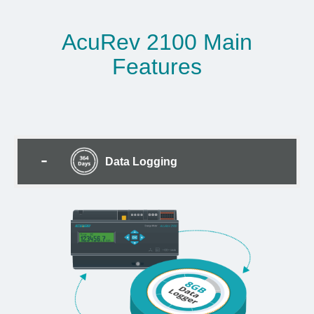
AcuRev 2100 Main
Features
Data Logging