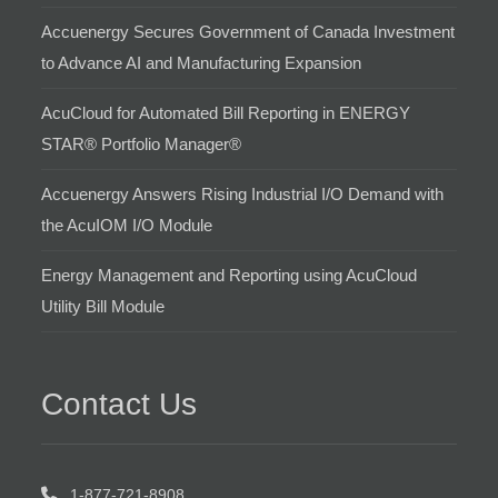
Accuenergy Secures Government of Canada Investment
to Advance AI and Manufacturing Expansion
AcuCloud for Automated Bill Reporting in ENERGY
STAR® Portfolio Manager®
Accuenergy Answers Rising Industrial I/O Demand with
the AcuIOM I/O Module
Energy Management and Reporting using AcuCloud
Utility Bill Module
Contact Us
1-877-721-8908