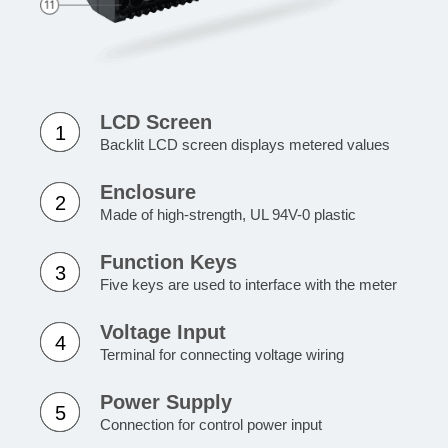
LCD Screen
1
Backlit LCD screen displays metered values
Enclosure
2
Made of high-strength, UL 94V-0 plastic
Function Keys
3
Five keys are used to interface with the meter
Voltage Input
4
Terminal for connecting voltage wiring
Power Supply
5
Connection for control power input