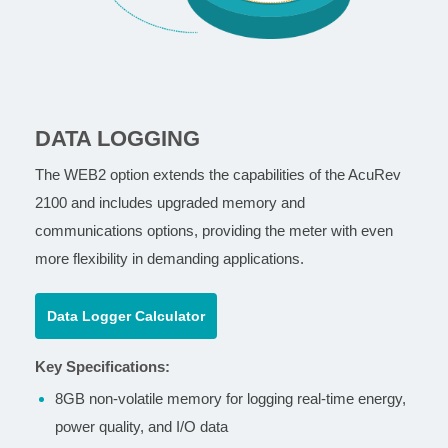
DATA LOGGING
The WEB2 option extends the capabilities of the AcuRev
2100 and includes upgraded memory and
communications options, providing the meter with even
more flexibility in demanding applications.
Data Logger Calculator
Key Specifications:
8GB non-volatile memory for logging real-time energy,
power quality, and I/O data