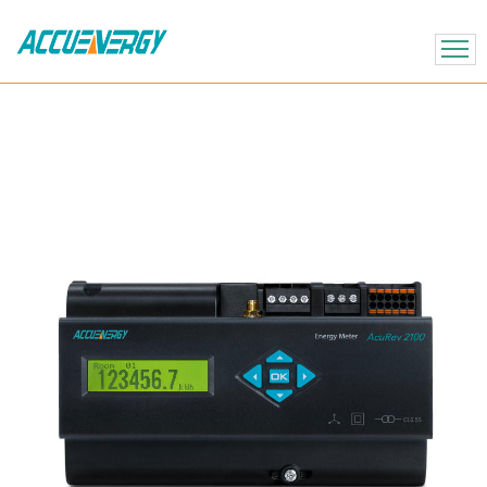
X
BACK
BACK