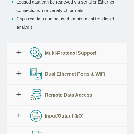
Logged data can be retrieved via serial or Ethernet
connections in a variety of formats
Captured data can be used for historical trending &
analysis
Multi-Protocol Support
Dual Ethernet Ports & WiFi
Remote Data Access
Input/Output (I/O)