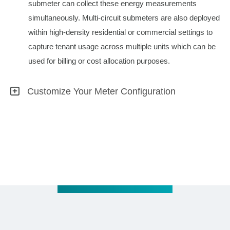
submeter can collect these energy measurements
simultaneously. Multi-circuit submeters are also deployed
within high-density residential or commercial settings to
capture tenant usage across multiple units which can be
used for billing or cost allocation purposes.
Customize Your Meter Configuration