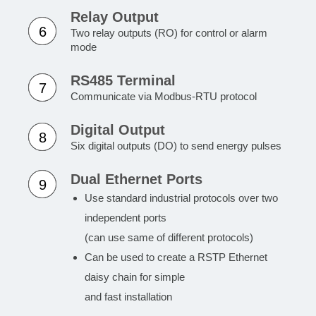
Relay Output
6
Two relay outputs (RO) for control or alarm
mode
RS485 Terminal
7
Communicate via Modbus-RTU protocol
Digital Output
8
Six digital outputs (DO) to send energy pulses
Dual Ethernet Ports
9
Use standard industrial protocols over two
independent ports
(can use same of different protocols)
Can be used to create a RSTP Ethernet
daisy chain for simple
and fast installation