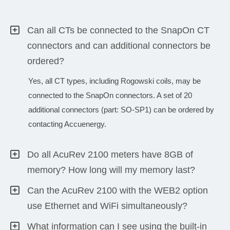
Can all CTs be connected to the SnapOn CT
connectors and can additional connectors be
ordered?
Yes, all CT types, including Rogowski coils, may be
connected to the SnapOn connectors. A set of 20
additional connectors (part: SO-SP1) can be ordered by
contacting Accuenergy.
Do all AcuRev 2100 meters have 8GB of
memory? How long will my memory last?
Can the AcuRev 2100 with the WEB2 option
use Ethernet and WiFi simultaneously?
What information can I see using the built-in