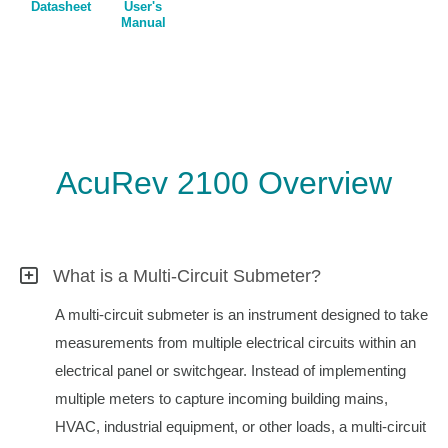
Datasheet
User's
Manual
AcuRev 2100 Overview
What is a Multi-Circuit Submeter?
A multi-circuit submeter is an instrument designed to take
measurements from multiple electrical circuits within an
electrical panel or switchgear. Instead of implementing
multiple meters to capture incoming building mains,
HVAC, industrial equipment, or other loads, a multi-circuit