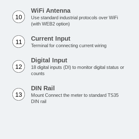
WiFi Antenna
10
Use standard industrial protocols over WiFi
(with WEB2 option)
Current Input
11
Terminal for connecting current wiring
Digital Input
12
18 digital inputs (DI) to monitor digital status or
counts
DIN Rail
13
Mount Connect the meter to standard TS35
DIN rail