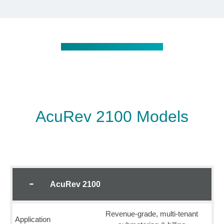
AcuRev 2100 Models
AcuRev 2100
Revenue-grade, multi-tenant
Application