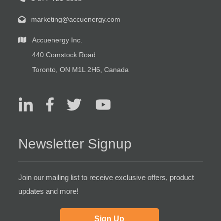
marketing@accuenergy.com
Accuenergy Inc.
440 Comstock Road
Toronto, ON M1L 2H6, Canada
Newsletter Signup
Join our mailing list to receive exclusive offers, product
updates and more!
Sign Up