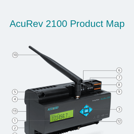
AcuRev 2100 Product Map