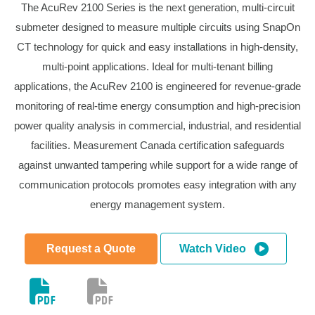
The AcuRev 2100 Series is the next generation, multi-circuit
submeter designed to measure multiple circuits using SnapOn
CT technology for quick and easy installations in high-density,
multi-point applications. Ideal for multi-tenant billing
applications, the AcuRev 2100 is engineered for revenue-grade
monitoring of real-time energy consumption and high-precision
power quality analysis in commercial, industrial, and residential
facilities. Measurement Canada certification safeguards
against unwanted tampering while support for a wide range of
communication protocols promotes easy integration with any
energy management system.
Request a Quote
Watch Video