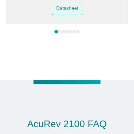
Datasheet
AcuRev 2100 FAQ