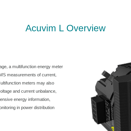
Acuvim L Overview
ge, a multifunction energy meter
e-RMS measurements of current,
ultifunction meters may also
voltage and current unbalance,
ensive energy information,
nitoring in power distribution