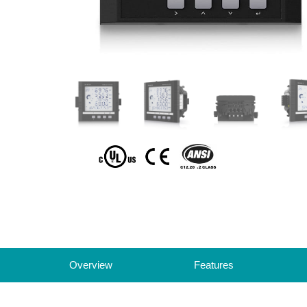
Overview
Features