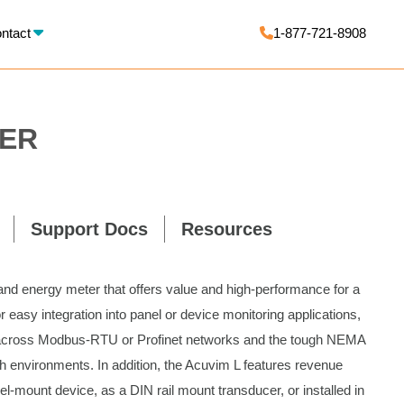
X
ntact
1-877-721-8908
WER
Support Docs
Resources
 and energy meter that offers value and high-performance for a
 easy integration into panel or device monitoring applications,
 across Modbus-RTU or Profinet networks and the tough NEMA
h environments. In addition, the Acuvim L features revenue
l-mount device, as a DIN rail mount transducer, or installed in