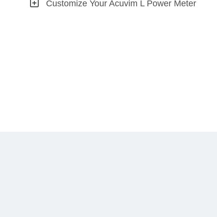
Customize Your Acuvim L Power Meter