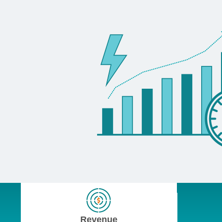
Revenue