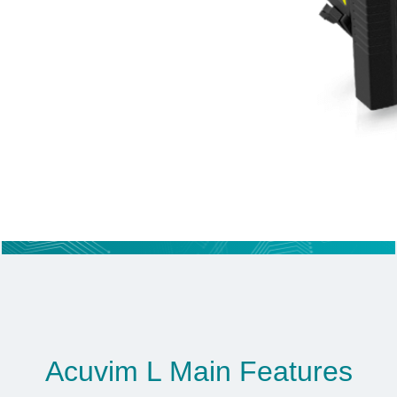
Acuvim L Main Features