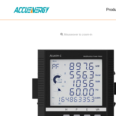
X
Produ
BACK
BACK
Mouseover to zoom-in