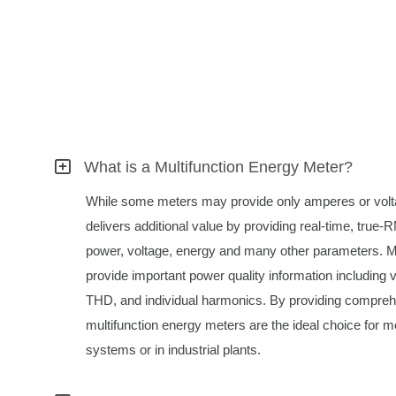
What is a Multifunction Energy Meter?
While some meters may provide only amperes or volta
delivers additional value by providing real-time, tru
power, voltage, energy and many other parameters. M
provide important power quality information including 
THD, and individual harmonics. By providing compreh
multifunction energy meters are the ideal choice for mo
systems or in industrial plants.