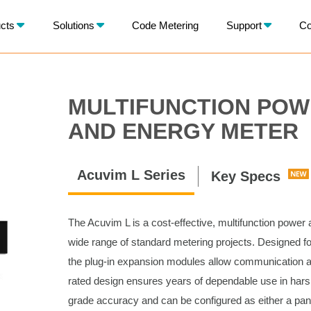
X
cts
Solutions
Code Metering
Support
Co
BACK
MULTIFUNCTION PO
AND ENERGY METER
Acuvim L Series
Key Specs
The Acuvim L is a cost-effective, multifunction power
wide range of standard metering projects. Designed for
the plug-in expansion modules allow communication
rated design ensures years of dependable use in hars
grade accuracy and can be configured as either a pane