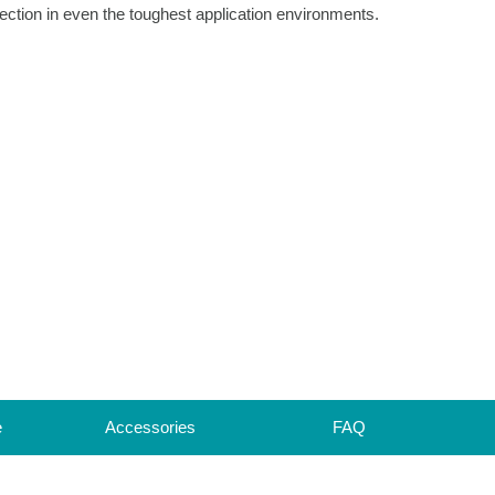
ection in even the toughest application environments.
e
Accessories
FAQ