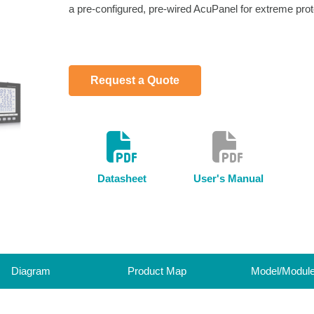
a pre-configured, pre-wired AcuPanel for extreme prot
Request a Quote
Datasheet
User's Manual
Diagram
Product Map
Model/Modul