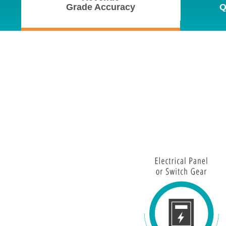
Grade Accuracy
Q