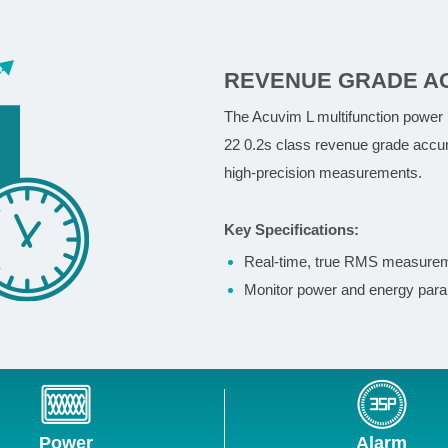
REVENUE GRADE A
The Acuvim L multifunction power
22 0.2s class revenue grade accur
high-precision measurements.
Key Specifications:
Real-time, true RMS measure
Monitor power and energy param
Power
Alarm