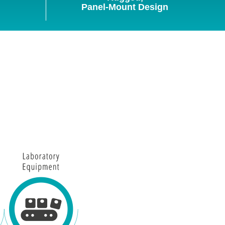
Panel-Mount Design