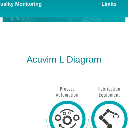
uality Monitoring
Limits
Acuvim L Diagram