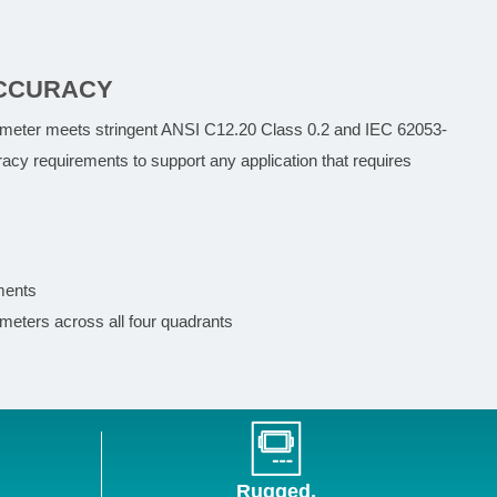
CCURACY
 meter meets stringent ANSI C12.20 Class 0.2 and IEC 62053-
acy requirements to support any application that requires
ments
eters across all four quadrants
Rugged,