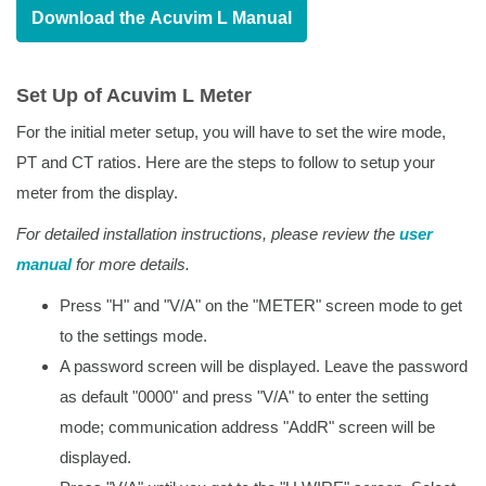
Download the Acuvim L Manual
Set Up of Acuvim L Meter
For the initial meter setup, you will have to set the wire mode,
PT and CT ratios. Here are the steps to follow to setup your
meter from the display.
For detailed installation instructions, please review the
user
manual
for more details.
Press "H" and "V/A" on the "METER" screen mode to get
to the settings mode.
A password screen will be displayed. Leave the password
as default "0000" and press "V/A" to enter the setting
mode; communication address "AddR" screen will be
displayed.