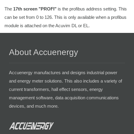
The
17th screen "PROFI"
is the profibus address setting. This
can be set from 0 to 126. This is only available when a profibus
module is attached on the Acuvim DL or EL.
About Accuenergy
Accuenergy manufactures and designs industrial power
and energy meter solutions. This also includes a variety of
current transformers, hall effect sensors, energy
management software, data acquisition communications
devices, and much more.