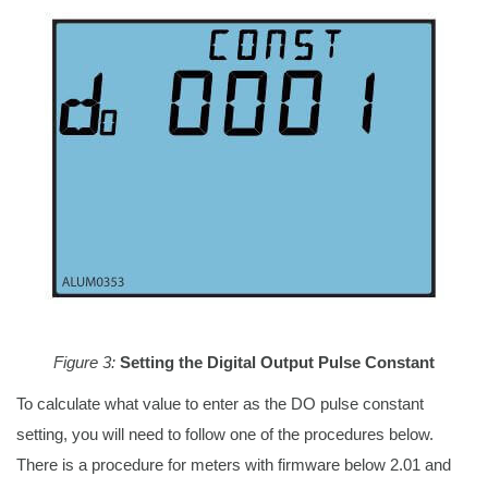
Figure 3:
Setting the Digital Output Pulse Constant
To calculate what value to enter as the DO pulse constant
setting, you will need to follow one of the procedures below.
There is a procedure for meters with firmware below 2.01 and