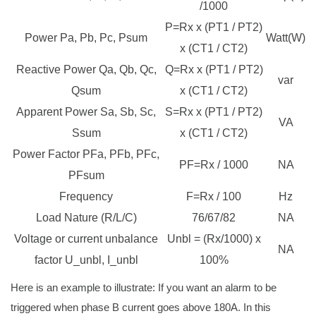
/1000
P=Rx x (PT1 / PT2)
Power Pa, Pb, Pc, Psum
Watt(W)
x (CT1 / CT2)
Reactive Power Qa, Qb, Qc,
Q=Rx x (PT1 / PT2)
var
Qsum
x (CT1 / CT2)
Apparent Power Sa, Sb, Sc,
S=Rx x (PT1 / PT2)
VA
Ssum
x (CT1 / CT2)
Power Factor PFa, PFb, PFc,
PF=Rx / 1000
NA
PFsum
Frequency
F=Rx / 100
Hz
Load Nature (R/L/C)
76/67/82
NA
Voltage or current unbalance
Unbl = (Rx/1000) x
NA
factor U_unbl, I_unbl
100%
Here is an example to illustrate: If you want an alarm to be
triggered when phase B current goes above 180A. In this