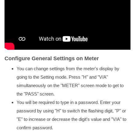
Configure General Settings on Meter
You can change settings from the meter's display by
going to the Setting mode. Press "H" and "V/A"
simultaneously on the "METER" screen mode to get to
the "PASS" screen.
You will be required to type in a password. Enter your
password by using "H" to switch the flashing digit, "P" or
"E" to increase or decrease the digit's value and "V/A" to
confirm password.