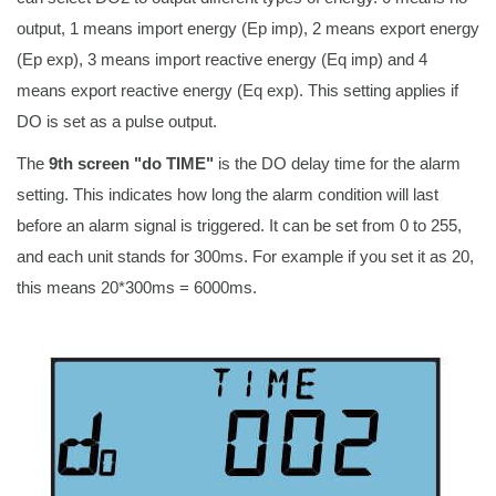
output, 1 means import energy (Ep imp), 2 means export energy
(Ep exp), 3 means import reactive energy (Eq imp) and 4
means export reactive energy (Eq exp). This setting applies if
DO is set as a pulse output.
The
9th screen "do TIME"
is the DO delay time for the alarm
setting. This indicates how long the alarm condition will last
before an alarm signal is triggered. It can be set from 0 to 255,
and each unit stands for 300ms. For example if you set it as 20,
this means 20*300ms = 6000ms.