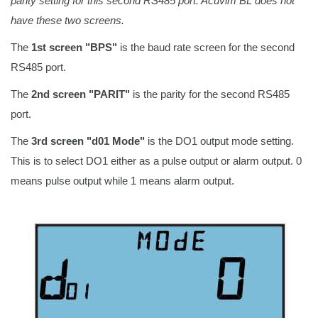
parity setting for this second RS485 port. Acuvim BL does not
have these two screens.
The
1st screen "BPS"
is the baud rate screen for the second
RS485 port.
The
2nd screen "PARIT"
is the parity for the second RS485
port.
The
3rd screen "d01 Mode"
is the DO1 output mode setting.
This is to select DO1 either as a pulse output or alarm output. 0
means pulse output while 1 means alarm output.