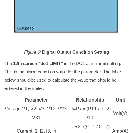
Figure 6:
Digital Output Condition Setting
The
12th screen "do1 LIMIT"
is the DO1 alarm limit setting.
This is the alarm condition value for the parameter. The table
below should be used to calculate the value that should be
entered in the meter.
Parameter
Relationship
Unit
Voltage V1, V2, V3, V12, V23,
U=Rx x (PT1 / PT2)
Volt(V)
V31
/10
I=RX x(CT1 / CT2)
Current I1, I2, I3, In
Amp(A)