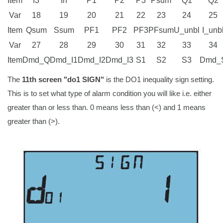
Item
I3
In
P1
P2
P3
Psum
Q1
Q2
Var
18
19
20
21
22
23
24
25
Item
Qsum
Ssum
PF1
PF2
PF3
PFsum
U_unbl
I_unb
Var
27
28
29
30
31
32
33
34
Item
Dmd_Q
Dmd_I1
Dmd_I2
Dmd_I3
S1
S2
S3
Dmd_
The
11th screen "do1 SIGN"
is the DO1 inequality sign setting.
This is to set what type of alarm condition you will like i.e. either
greater than or less than. 0 means less than (<) and 1 means
greater than (>).