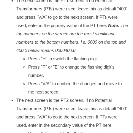
The next screen is the PT1 screen. If no Potential
Transformers (PTs) were used, leave this as default "400"
and press "V/A" to go to the next screen. If PTs were
used, enter in the primary value of the PT here.
Note:
The
top numbers on the screen are the most significant
numbers to the bottom numbers. i.e. 0000 on the top and
400.0 below means 0000400.0
Press "H" to switch the flashing digit.
Press "P" or "E" to change the flashing digit's
number.
Press "V/A" to confirm the changes and move to
the next screen.
The next screen is the PT2 screen. If no Potential
Transformers (PTs) were used, leave this as default "400"
and press "V/A" to go to the next screen. If PTs were
used, enter in the secondary value of the PT here.