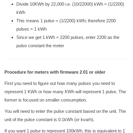
Divide 10KWh by 22,000 i.e. (10/22000) kWh = (1/2200)
kWh
This means 1 pulse = (1/2200) kWh; therefore 2200
pulses = 1 kWh
Since we get 1 kWh = 2200 pulses, enter 2200 as the
pulse constant the meter
Procedure for meters with firmware 2.01 or older
First you need to figure out how many pulses you need to
represent 1 KWh or how many KWh will represent 1 pulse. The
former is focused on smaller consumption.
You will need to enter the pulse constant based on the unit. The
unit of the pulse constant is 0.1kWh (or kvarh).
If you want 1 pulse to represent 100kWh, this is equivalent to 1