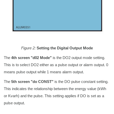
Figure 2:
Setting the Digital Output Mode
The
4th screen "d02 Mode"
is the DO2 output mode setting.
This is to select DO2 either as a pulse output or alarm output. 0
means pulse output while 1 means alarm output.
The
5th screen "do CONST"
is the DO pulse constant setting.
This indicates the relationship between the energy value (kWh
or Kvarh) and the pulse. This setting applies if DO is set as a
pulse output.