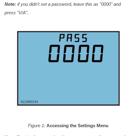
Note:
if you didn't set a password, leave this as "0000" and
press "V/A".
Figure 1:
Accessing the Settings Menu