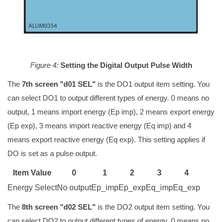
Figure 4:
Setting the Digital Output Pulse Width
The
7th screen "d01 SEL"
is the DO1 output item setting. You
can select DO1 to output different types of energy. 0 means no
output, 1 means import energy (Ep imp), 2 means export energy
(Ep exp), 3 means import reactive energy (Eq imp) and 4
means export reactive energy (Eq exp). This setting applies if
DO is set as a pulse output.
Item Value
0
1
2
3
4
Energy Select
No output
Ep_imp
Ep_exp
Eq_imp
Eq_exp
The
8th screen "d02 SEL"
is the DO2 output item setting. You
can select DO2 to output different types of energy. 0 means no