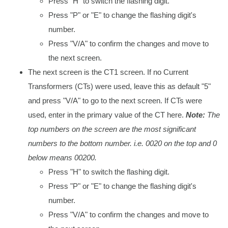
Press "H" to switch the flashing digit.
Press "P" or "E" to change the flashing digit's
number.
Press "V/A" to confirm the changes and move to
the next screen.
The next screen is the CT1 screen. If no Current
Transformers (CTs) were used, leave this as default "5"
and press "V/A" to go to the next screen. If CTs were
used, enter in the primary value of the CT here.
Note:
The
top numbers on the screen are the most significant
numbers to the bottom number. i.e. 0020 on the top and 0
below means 00200.
Press "H" to switch the flashing digit.
Press "P" or "E" to change the flashing digit's
number.
Press "V/A" to confirm the changes and move to