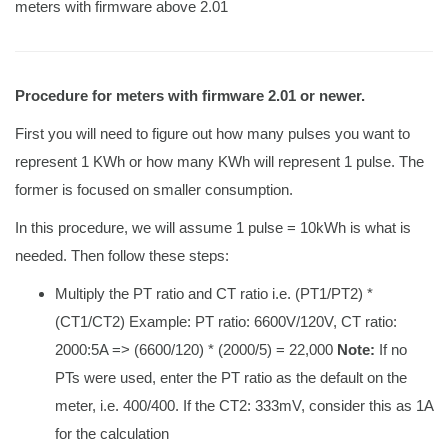
meters with firmware above 2.01
Procedure for meters with firmware 2.01 or newer.
First you will need to figure out how many pulses you want to
represent 1 KWh or how many KWh will represent 1 pulse. The
former is focused on smaller consumption.
In this procedure, we will assume 1 pulse = 10kWh is what is
needed. Then follow these steps:
Multiply the PT ratio and CT ratio i.e. (PT1/PT2) *
(CT1/CT2) Example: PT ratio: 6600V/120V, CT ratio:
2000:5A => (6600/120) * (2000/5) = 22,000
Note:
If no
PTs were used, enter the PT ratio as the default on the
meter, i.e. 400/400. If the CT2: 333mV, consider this as 1A
for the calculation