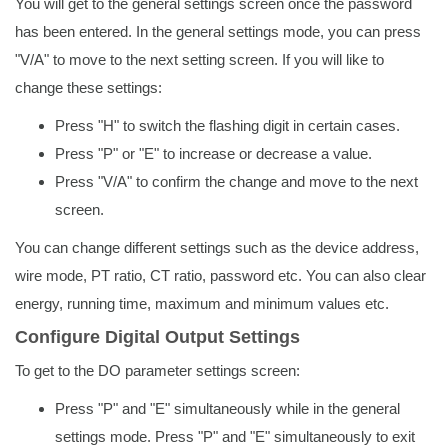
You will get to the general settings screen once the password
has been entered. In the general settings mode, you can press
"V/A" to move to the next setting screen. If you will like to
change these settings:
Press "H" to switch the flashing digit in certain cases.
Press "P" or "E" to increase or decrease a value.
Press "V/A" to confirm the change and move to the next
screen.
You can change different settings such as the device address,
wire mode, PT ratio, CT ratio, password etc. You can also clear
energy, running time, maximum and minimum values etc.
Configure Digital Output Settings
To get to the DO parameter settings screen:
Press "P" and "E" simultaneously while in the general
settings mode. Press "P" and "E" simultaneously to exit