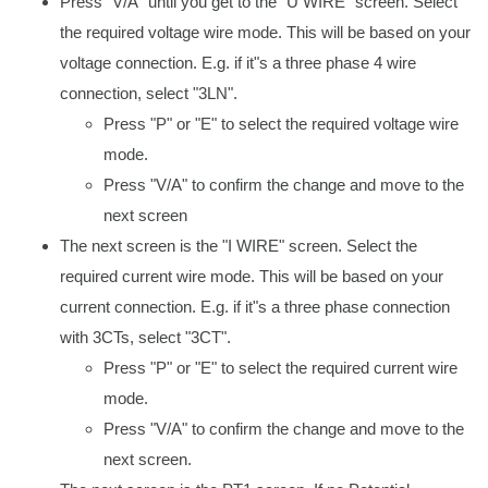
Press "V/A" until you get to the "U WIRE" screen. Select
the required voltage wire mode. This will be based on your
voltage connection. E.g. if it"s a three phase 4 wire
connection, select "3LN".
Press "P" or "E" to select the required voltage wire
mode.
Press "V/A" to confirm the change and move to the
next screen
The next screen is the "I WIRE" screen. Select the
required current wire mode. This will be based on your
current connection. E.g. if it"s a three phase connection
with 3CTs, select "3CT".
Press "P" or "E" to select the required current wire
mode.
Press "V/A" to confirm the change and move to the
next screen.