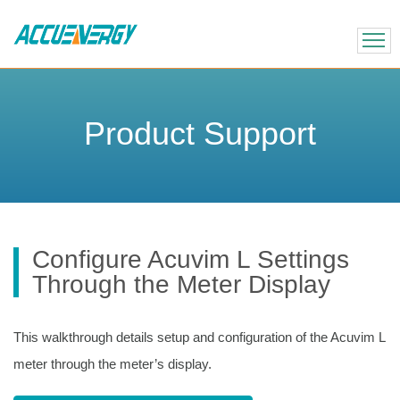
X
BACK
BACK
Product Support
Configure Acuvim L Settings
Through the Meter Display
This walkthrough details setup and configuration of the Acuvim L
meter through the meter’s display.