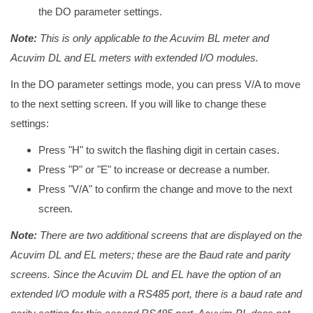
the DO parameter settings.
Note:
This is only applicable to the Acuvim BL meter and
Acuvim DL and EL meters with extended I/O modules.
In the DO parameter settings mode, you can press V/A to move
to the next setting screen. If you will like to change these
settings:
Press "H" to switch the flashing digit in certain cases.
Press "P" or "E" to increase or decrease a number.
Press "V/A" to confirm the change and move to the next
screen.
Note:
There are two additional screens that are displayed on the
Acuvim DL and EL meters; these are the Baud rate and parity
screens. Since the Acuvim DL and EL have the option of an
extended I/O module with a RS485 port, there is a baud rate and