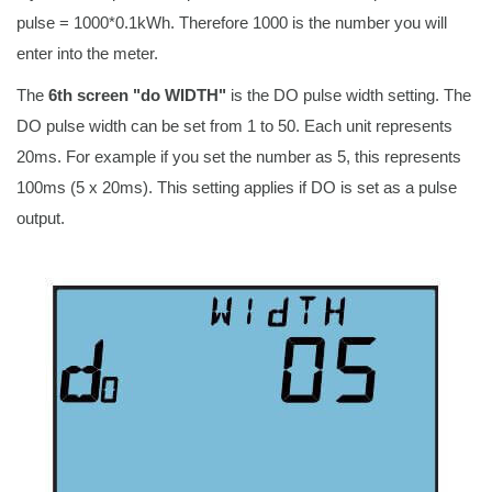
pulse = 1000*0.1kWh. Therefore 1000 is the number you will
enter into the meter.
The
6th screen "do WIDTH"
is the DO pulse width setting. The
DO pulse width can be set from 1 to 50. Each unit represents
20ms. For example if you set the number as 5, this represents
100ms (5 x 20ms). This setting applies if DO is set as a pulse
output.