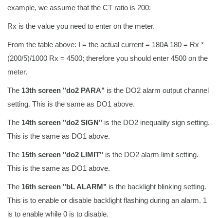
example, we assume that the CT ratio is 200:
Rx is the value you need to enter on the meter.
From the table above: I = the actual current = 180A 180 = Rx *
(200/5)/1000 Rx = 4500; therefore you should enter 4500 on the
meter.
The
13th screen "do2 PARA"
is the DO2 alarm output channel
setting. This is the same as DO1 above.
The
14th screen "do2 SIGN"
is the DO2 inequality sign setting.
This is the same as DO1 above.
The
15th screen "do2 LIMIT"
is the DO2 alarm limit setting.
This is the same as DO1 above.
The
16th screen "bL ALARM"
is the backlight blinking setting.
This is to enable or disable backlight flashing during an alarm. 1
is to enable while 0 is to disable.