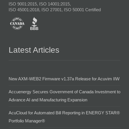
ISO 9001:2015, ISO 14001:2015,
ISO 45001:2018, ISO 27001, ISO 50001 Certified
Latest Articles
New AXM-WEB2 Firmware v1.37a Release for Acuvim IIW
Accuenergy Secures Government of Canada Investment to
Advance AI and Manufacturing Expansion
AcuCloud for Automated Bill Reporting in ENERGY STAR®
Portfolio Manager®