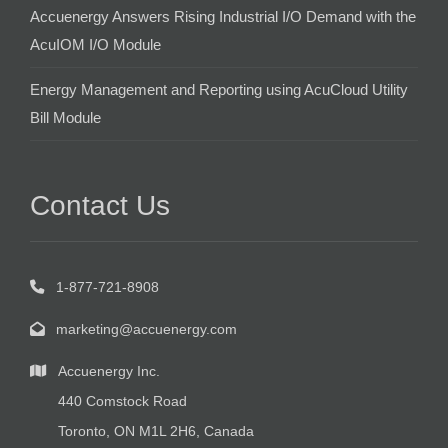
Accuenergy Answers Rising Industrial I/O Demand with the
AcuIOM I/O Module
Energy Management and Reporting using AcuCloud Utility
Bill Module
Contact Us
1-877-721-8908
marketing@accuenergy.com
Accuenergy Inc.
440 Comstock Road
Toronto, ON M1L 2H6, Canada