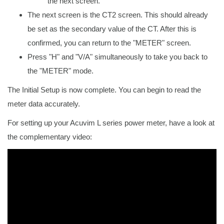
the next screen.
The next screen is the CT2 screen. This should already
be set as the secondary value of the CT. After this is
confirmed, you can return to the "METER" screen.
Press "H" and "V/A" simultaneously to take you back to
the "METER" mode.
The Initial Setup is now complete. You can begin to read the
meter data accurately.
For setting up your Acuvim L series power meter, have a look at
the complementary video: