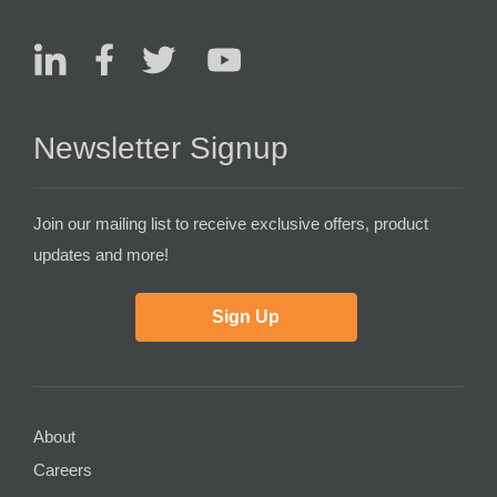
Newsletter Signup
Join our mailing list to receive exclusive offers, product
updates and more!
Sign Up
About
Careers