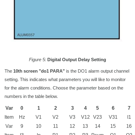
Figure 5:
Digital Output Delay Setting
The
10th screen "do1 PARA"
is the DO1 alarm output channel
setting. This indicates what parameters you will like to monitor
for the alarm conditions. Choose the parameter based on the
numbers in the table below.
Var
0
1
2
3
4
5
6
7
Item
Hz
V1
V2
V3
V12
V23
V31
I1
Var
9
10
11
12
13
14
15
16