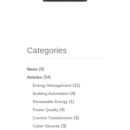
Categories
(8)
News
(54)
Articles
(11)
Energy Management
(4)
Building Automation
(1)
Renewable Energy
(4)
Power Quality
(3)
Current Transformers
(3)
Cyber Security