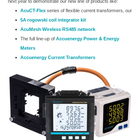
next year to demonstrate our new line of products like:
AcuCT-Flex
series of flexible current transformers, our
5A rogowski coil integrator kit
AcuMesh Wireless RS485 network
The full line-up of
Accuenergy Power & Energy
Meters
Accuenergy Current Transformers