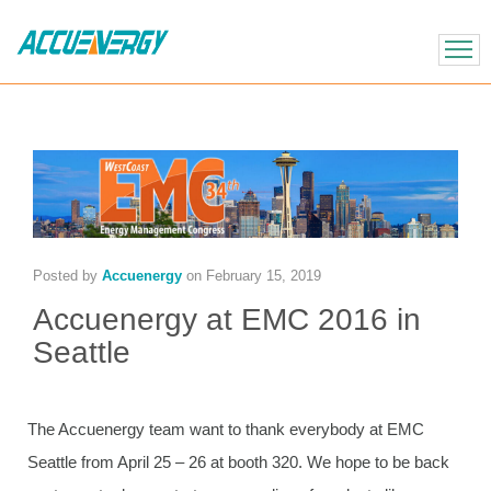
X
BACK
BACK
Posted by
Accuenergy
on
February 15, 2019
Accuenergy at EMC 2016 in
Seattle
The Accuenergy team want to thank everybody at EMC
Seattle from April 25 – 26 at booth 320. We hope to be back