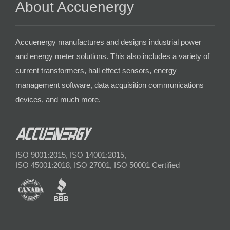
About Accuenergy
Accuenergy manufactures and designs industrial power
and energy meter solutions. This also includes a variety of
current transformers, hall effect sensors, energy
management software, data acquisition communications
devices, and much more.
ISO 9001:2015, ISO 14001:2015,
ISO 45001:2018, ISO 27001, ISO 50001 Certified