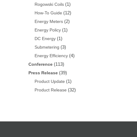
(1)
Rogowski Coils
(12)
How-To Guide
(2)
Energy Meters
(1)
Energy Policy
(1)
DC Energy
(3)
Submetering
(4)
Energy Efficiency
(113)
Conference
(39)
Press Release
(1)
Product Update
(32)
Product Release