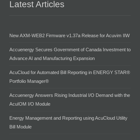
Latest Articles
New AXM-WEB2 Firmware v1.37a Release for Acuvim IIW
Accuenergy Secures Government of Canada Investment to
Advance AI and Manufacturing Expansion
AcuCloud for Automated Bill Reporting in ENERGY STAR®
Portfolio Manager®
Accuenergy Answers Rising Industrial I/O Demand with the
AcuIOM I/O Module
Energy Management and Reporting using AcuCloud Utility
Bill Module