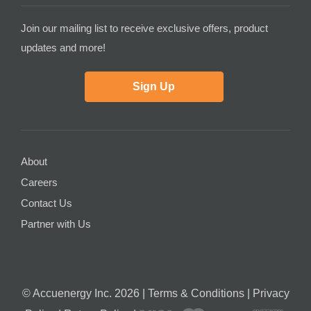
Join our mailing list to receive exclusive offers, product
updates and more!
Sign Up
About
Careers
Contact Us
Partner with Us
© Accuenergy Inc. 2026 |
Terms & Conditions
|
Privacy