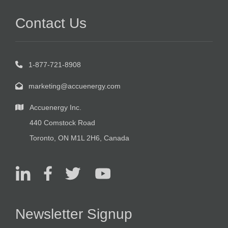
Contact Us
1-877-721-8908
marketing@accuenergy.com
Accuenergy Inc.
440 Comstock Road
Toronto, ON M1L 2H6, Canada
Newsletter Signup