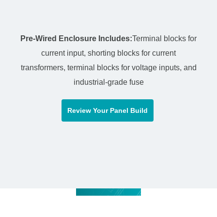
Pre-Wired Enclosure Includes:
Terminal blocks for
current input, shorting blocks for current
transformers, terminal blocks for voltage inputs, and
industrial-grade fuse
Review Your Panel Build