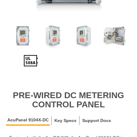
PRE-WIRED DC METERING
CONTROL PANEL
AcuPanel 9104X-DC
Key Specs
Support Docs