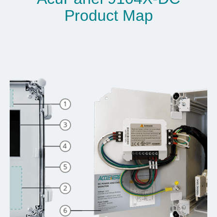
Product Map