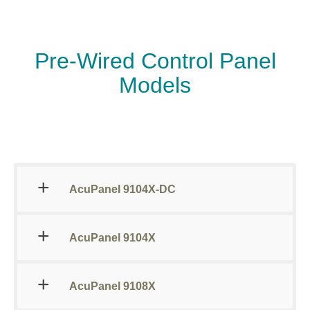
Pre-Wired Control Panel
Models
AcuPanel 9104X-DC
AcuPanel 9104X
AcuPanel 9108X