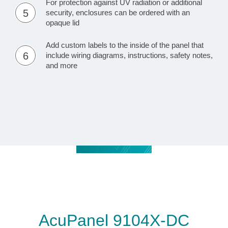
For protection against UV radiation or additional
5
security, enclosures can be ordered with an
opaque lid
Add custom labels to the inside of the panel that
6
include wiring diagrams, instructions, safety notes,
and more
AcuPanel 9104X-DC