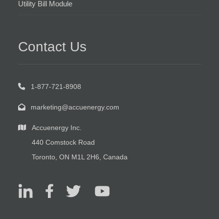
Utility Bill Module
Contact Us
1-877-721-8908
marketing@accuenergy.com
Accuenergy Inc.
440 Comstock Road
Toronto, ON M1L 2H6, Canada