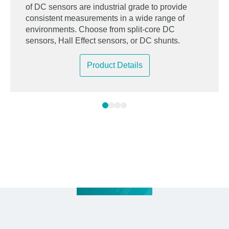
of DC sensors are industrial grade to provide
consistent measurements in a wide range of
environments. Choose from split-core DC
sensors, Hall Effect sensors, or DC shunts.
Product Details