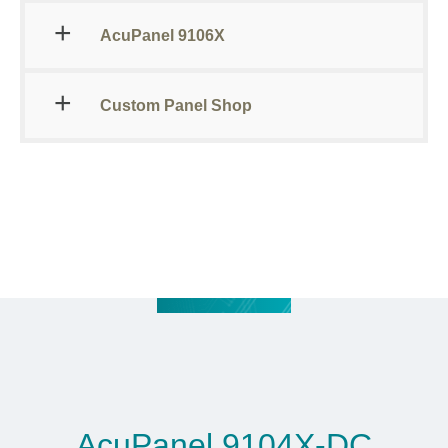
AcuPanel 9106X
Custom Panel Shop
AcuPanel 9104X-DC