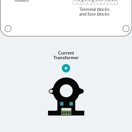
Terminal blocks
and fuse blocks
Current
Transformer