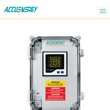
X
BACK
BACK