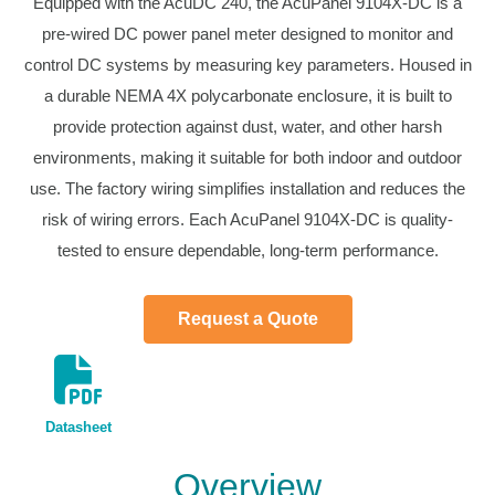
Equipped with the AcuDC 240, the AcuPanel 9104X-DC is a
pre-wired DC power panel meter designed to monitor and
control DC systems by measuring key parameters. Housed in
a durable NEMA 4X polycarbonate enclosure, it is built to
provide protection against dust, water, and other harsh
environments, making it suitable for both indoor and outdoor
use. The factory wiring simplifies installation and reduces the
risk of wiring errors. Each AcuPanel 9104X-DC is quality-
tested to ensure dependable, long-term performance.
Request a Quote
Datasheet
Overview