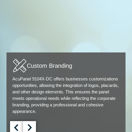
Custom Branding
AcuPanel 9104X-DC offers businesses customizations
opportunities, allowing the integration of logos, placards,
and other design elements. This ensures the panel
meets operational needs while reflecting the corporate
branding, providing a professional and cohesive
appearance.