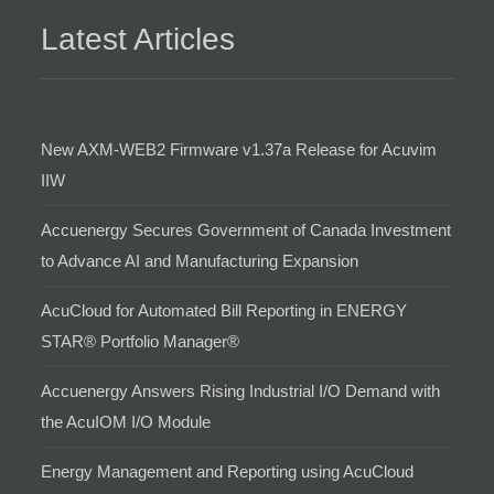
Latest Articles
New AXM-WEB2 Firmware v1.37a Release for Acuvim
IIW
Accuenergy Secures Government of Canada Investment
to Advance AI and Manufacturing Expansion
AcuCloud for Automated Bill Reporting in ENERGY
STAR® Portfolio Manager®
Accuenergy Answers Rising Industrial I/O Demand with
the AcuIOM I/O Module
Energy Management and Reporting using AcuCloud