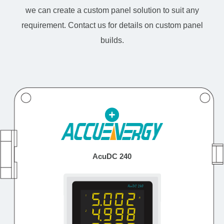
we can create a custom panel solution to suit any
requirement. Contact us for details on custom panel
builds.
AcuDC 240