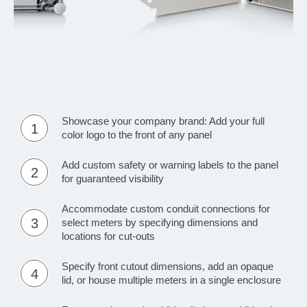
Showcase your company brand: Add your full
1
color logo to the front of any panel
Add custom safety or warning labels to the panel
2
for guaranteed visibility
Accommodate custom conduit connections for
3
select meters by specifying dimensions and
locations for cut-outs
Specify front cutout dimensions, add an opaque
4
lid, or house multiple meters in a single enclosure