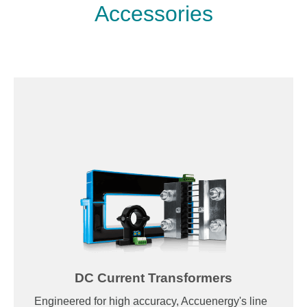
Accessories
DC Current Transformers
Engineered for high accuracy, Accuenergy's line