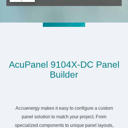
AcuPanel 9104X-DC Panel
Builder
Accuenergy makes it easy to configure a custom
panel solution to match your project. From
specialized components to unique panel layouts,