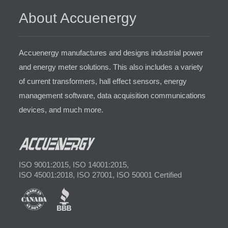
About Accuenergy
Accuenergy manufactures and designs industrial power
and energy meter solutions. This also includes a variety
of current transformers, hall effect sensors, energy
management software, data acquisition communications
devices, and much more.
ISO 9001:2015, ISO 14001:2015,
ISO 45001:2018, ISO 27001, ISO 50001 Certified