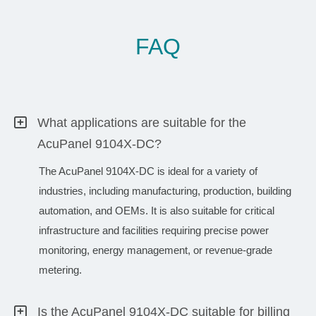
FAQ
What applications are suitable for the
AcuPanel 9104X-DC?
The AcuPanel 9104X-DC is ideal for a variety of
industries, including manufacturing, production, building
automation, and OEMs. It is also suitable for critical
infrastructure and facilities requiring precise power
monitoring, energy management, or revenue-grade
metering.
Is the AcuPanel 9104X-DC suitable for billing