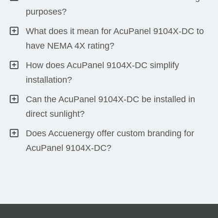
purposes?
What does it mean for AcuPanel 9104X-DC to
have NEMA 4X rating?
How does AcuPanel 9104X-DC simplify
installation?
Can the AcuPanel 9104X-DC be installed in
direct sunlight?
Does Accuenergy offer custom branding for
AcuPanel 9104X-DC?