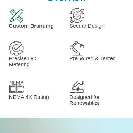
Custom Branding
Secure Design
Precise DC
Pre-Wired & Tested
Metering
NEMA 4X Rating
Designed for 
Renewables