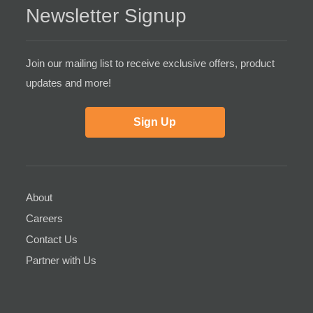
Newsletter Signup
Join our mailing list to receive exclusive offers, product
updates and more!
Sign Up
About
Careers
Contact Us
Partner with Us