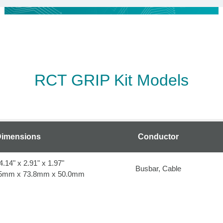
RCT GRIP Kit Models
imensions
Conductor
4.14" x 2.91" x 1.97"
Busbar, Cable
.25mm x 73.8mm x 50.0mm