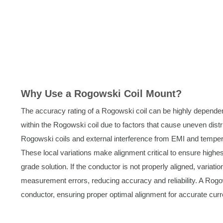
Why Use a Rogowski Coil Mount?
The accuracy rating of a Rogowski coil can be highly dependent
within the Rogowski coil due to factors that cause uneven distri
Rogowski coils and external interference from EMI and temperat
These local variations make alignment critical to ensure hig
grade solution. If the conductor is not properly aligned, variatio
measurement errors, reducing accuracy and reliability. A Rogo
conductor, ensuring proper optimal alignment for accurate cu