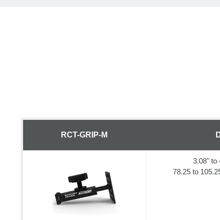
RCT-GRIP-M
D
3.08" to 
78.25 to 105