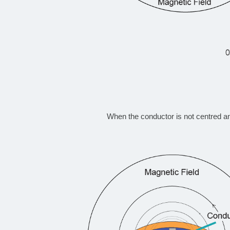
When the conductor is not centred a