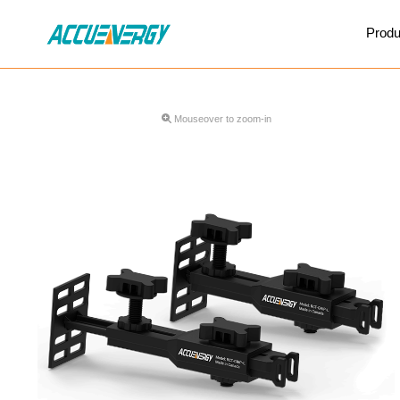
X
Produ
BACK
BACK
Mouseover to zoom-in