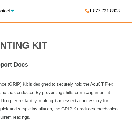
X
ntact
1-877-721-8908
NTING KIT
port Docs
e (GRIP) Kit is designed to securely hold the AcuCT Flex
nd the conductor. By preventing shifts or misalignment, it
ong-term stability, making it an essential accessory for
uick and simple installation, the GRIP Kit reduces mechanical
current readings.