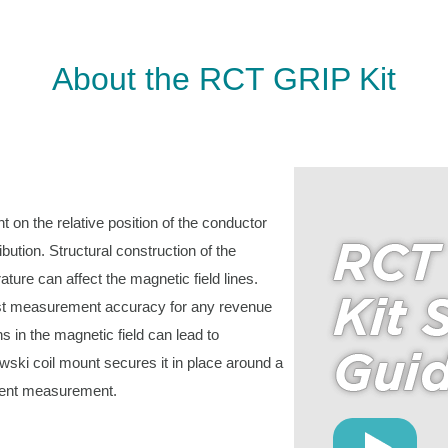
About the RCT GRIP Kit
 on the relative position of the conductor
bution. Structural construction of the
ure can affect the magnetic field lines.
hest measurement accuracy for any revenue
ns in the magnetic field can lead to
wski coil mount secures it in place around a
rrent measurement.