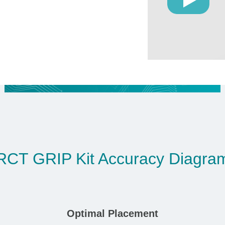
RCT GRIP Kit Accuracy Diagra
Optimal Placement