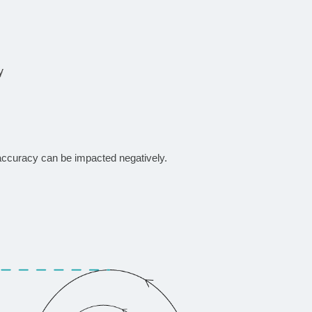
accuracy can be impacted negatively.