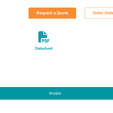
Request a Quote
Order Onl
Datasheet
Models