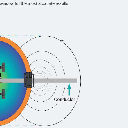
window for the most accurate results.