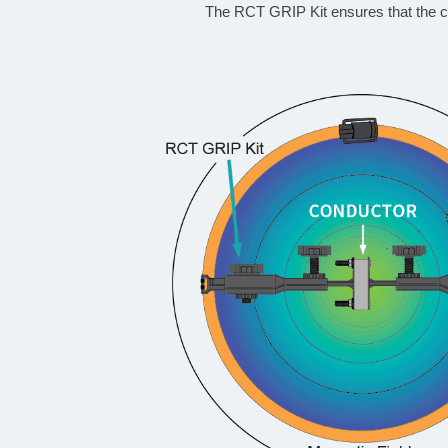
The RCT GRIP Kit ensures that the co