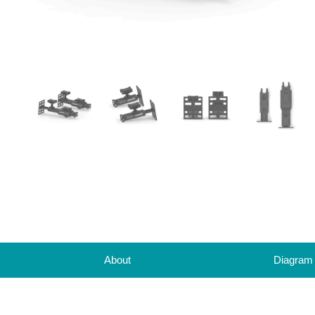
About
Diagram