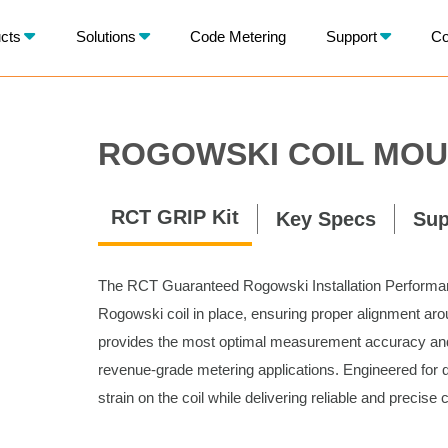
X
cts
Solutions
Code Metering
Support
Co
BACK
ROGOWSKI COIL MOU
RCT GRIP Kit
Key Specs
Sup
The RCT Guaranteed Rogowski Installation Performanc
Rogowski coil in place, ensuring proper alignment arou
provides the most optimal measurement accuracy and l
revenue-grade metering applications. Engineered for q
strain on the coil while delivering reliable and precise 