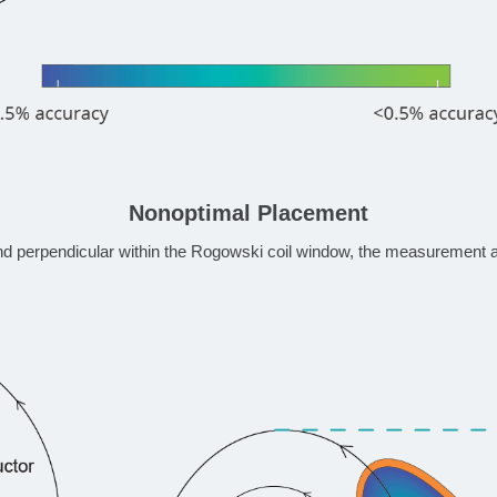
Nonoptimal Placement
nd perpendicular within the Rogowski coil window, the measurement 