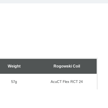
Weight
Rogowski Coil
57g
AcuCT Flex RCT 24