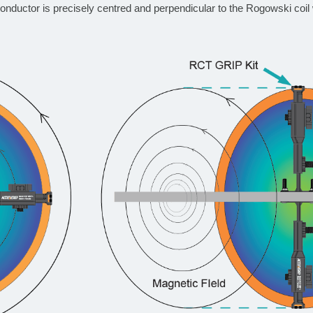
nductor is precisely centred and perpendicular to the Rogowski coil 