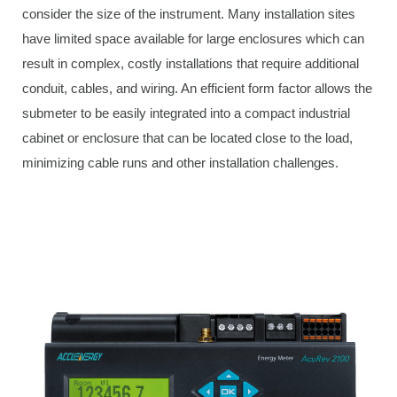
consider the size of the instrument. Many installation sites
have limited space available for large enclosures which can
result in complex, costly installations that require additional
conduit, cables, and wiring. An efficient form factor allows the
submeter to be easily integrated into a compact industrial
cabinet or enclosure that can be located close to the load,
minimizing cable runs and other installation challenges.