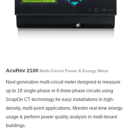
AcuRev 2100
Multi-Circuit Power & Energy Meter
Next generation multi-circuit meter designed to measure
up to 18 single-phase or 6 three-phase circuits using
SnapOn CT technology for easy installations in high-
density, multi-point applications. Monitor real-time energy
usage & perform power quality analysis in multi-tenant
buildings.