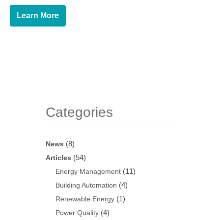
Learn More
Categories
(8)
News
(54)
Articles
(11)
Energy Management
(4)
Building Automation
(1)
Renewable Energy
(4)
Power Quality