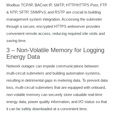
Modbus TCP/IP, BACnet IP, SMTP, HTTP/HTTPS Post, FTP
& NTP, SFTP, SNMPv3, and RSTP are crucial to building
management system integration. Accessing the submeter
through a secure, encrypted HTTPS webserver provides
convenient remote access, reducing required site visits and
saving time.
3 – Non-Volatile Memory for Logging
Energy Data
Network outages can impede communications between
multi-circuit submeters and building automation systems,
resulting in detrimental gaps in metering data. To prevent data
loss, multi-circuit submeters that are equipped with onboard,
non-volatile memory can securely store valuable real-time
energy data, power quality information, and I/O status so that
it can be safely downloaded at a convenient time.