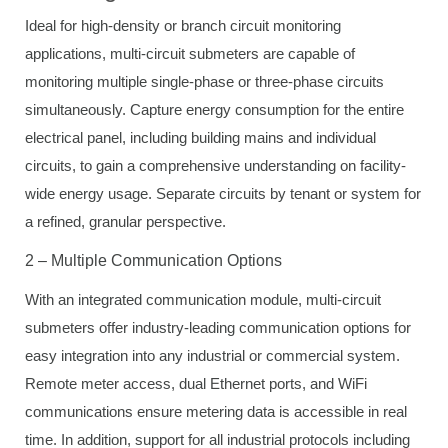
Ideal for high-density or branch circuit monitoring
applications, multi-circuit submeters are capable of
monitoring multiple single-phase or three-phase circuits
simultaneously. Capture energy consumption for the entire
electrical panel, including building mains and individual
circuits, to gain a comprehensive understanding on facility-
wide energy usage. Separate circuits by tenant or system for
a refined, granular perspective.
2 – Multiple Communication Options
With an integrated communication module, multi-circuit
submeters offer industry-leading communication options for
easy integration into any industrial or commercial system.
Remote meter access, dual Ethernet ports, and WiFi
communications ensure metering data is accessible in real
time. In addition, support for all industrial protocols including