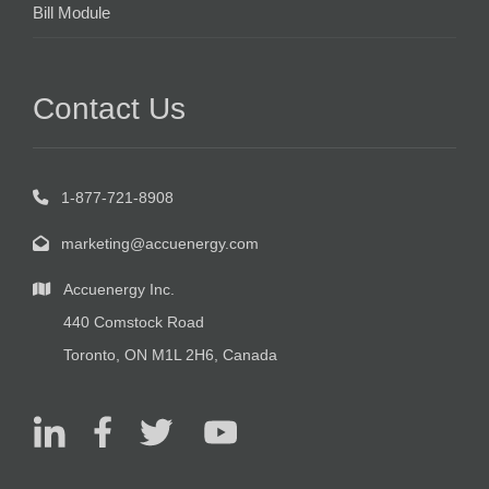
Bill Module
Contact Us
1-877-721-8908
marketing@accuenergy.com
Accuenergy Inc.
440 Comstock Road
Toronto, ON M1L 2H6, Canada