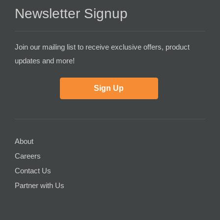
Newsletter Signup
Join our mailing list to receive exclusive offers, product
updates and more!
Sign Up
About
Careers
Contact Us
Partner with Us