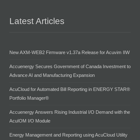
Latest Articles
New AXM-WEB2 Firmware v1.37a Release for Acuvim IIW
Accuenergy Secures Government of Canada Investment to
Advance AI and Manufacturing Expansion
AcuCloud for Automated Bill Reporting in ENERGY STAR®
Portfolio Manager®
Accuenergy Answers Rising Industrial I/O Demand with the
AcuIOM I/O Module
Energy Management and Reporting using AcuCloud Utility