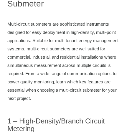
Submeter
Multi-circuit submeters are sophisticated instruments
designed for easy deployment in high-density, multi-point
applications. Suitable for multi-tenant energy management
systems, multi-circuit submeters are well suited for
commercial, industrial, and residential installations where
simultaneous measurement across multiple circuits is
required. From a wide range of communication options to
power quality monitoring, learn which key features are
essential when choosing a multi-circuit submeter for your
next project.
1 – High-Density/Branch Circuit
Metering