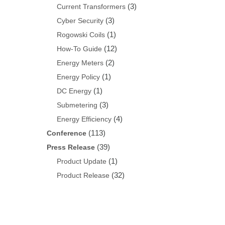
(3)
Current Transformers
(3)
Cyber Security
(1)
Rogowski Coils
(12)
How-To Guide
(2)
Energy Meters
(1)
Energy Policy
(1)
DC Energy
(3)
Submetering
(4)
Energy Efficiency
(113)
Conference
(39)
Press Release
(1)
Product Update
(32)
Product Release