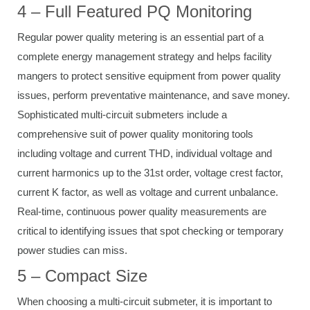
4 – Full Featured PQ Monitoring
Regular power quality metering is an essential part of a
complete energy management strategy and helps facility
mangers to protect sensitive equipment from power quality
issues, perform preventative maintenance, and save money.
Sophisticated multi-circuit submeters include a
comprehensive suit of power quality monitoring tools
including voltage and current THD, individual voltage and
current harmonics up to the 31st order, voltage crest factor,
current K factor, as well as voltage and current unbalance.
Real-time, continuous power quality measurements are
critical to identifying issues that spot checking or temporary
power studies can miss.
5 – Compact Size
When choosing a multi-circuit submeter, it is important to