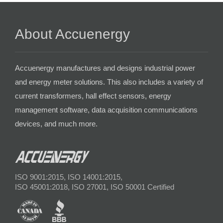
About Accuenergy
Accuenergy manufactures and designs industrial power
and energy meter solutions. This also includes a variety of
current transformers, hall effect sensors, energy
management software, data acquisition communications
devices, and much more.
ISO 9001:2015, ISO 14001:2015,
ISO 45001:2018, ISO 27001, ISO 50001 Certified