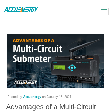
X
BACK
BACK
Posted by
Accuenergy
on
January 18, 2021
Advantages of a Multi-Circuit