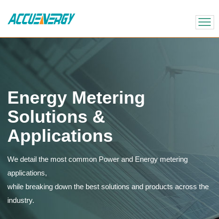
X
BACK
BACK
Energy Metering
Solutions &
Applications
We detail the most common Power and Energy metering
applications,
while breaking down the best solutions and products across the
industry.