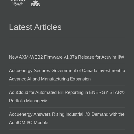
Latest Articles
New AXM-WEB2 Firmware v1.37a Release for Acuvim IIW
Accuenergy Secures Government of Canada Investment to
Advance AI and Manufacturing Expansion
AcuCloud for Automated Bill Reporting in ENERGY STAR®
Portfolio Manager®
Accuenergy Answers Rising Industrial I/O Demand with the
AcuIOM I/O Module