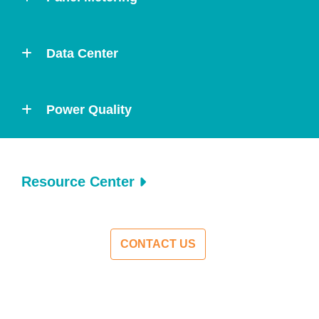
Data Center
Power Quality
Resource Center
CONTACT US