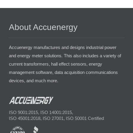
About Accuenergy
Accuenergy manufactures and designs industrial power
and energy meter solutions. This also includes a variety of
current transformers, hall effect sensors, energy
management software, data acquisition communications
devices, and much more.
ISO 9001:2015, ISO 14001:2015,
ISO 45001:2018, ISO 27001, ISO 50001 Certified