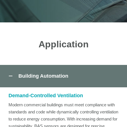
Application
Building Automation
Demand-Controlled Ventilation
Modern commercial buildings must meet compliance with
standards and code while dynamically controlling ventilation
to reduce energy consumption. With increasing demand for
sustainability, BAS sensors are designed for precise