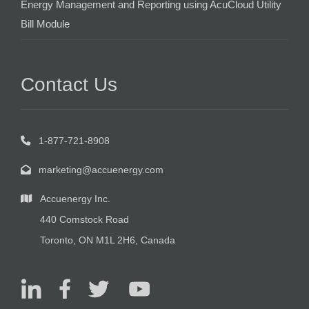
Energy Management and Reporting using AcuCloud Utility
Bill Module
Contact Us
1-877-721-8908
marketing@accuenergy.com
Accuenergy Inc.
440 Comstock Road
Toronto, ON M1L 2H6, Canada