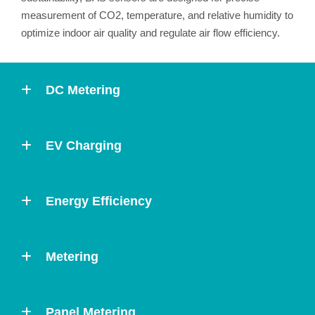
measurement of CO2, temperature, and relative humidity to
optimize indoor air quality and regulate air flow efficiency.
DC Metering
EV Charging
Energy Efficiency
Metering
Panel Metering