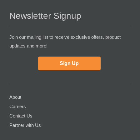
Newsletter Signup
Join our mailing list to receive exclusive offers, product
updates and more!
Sign Up
About
Careers
Contact Us
Partner with Us