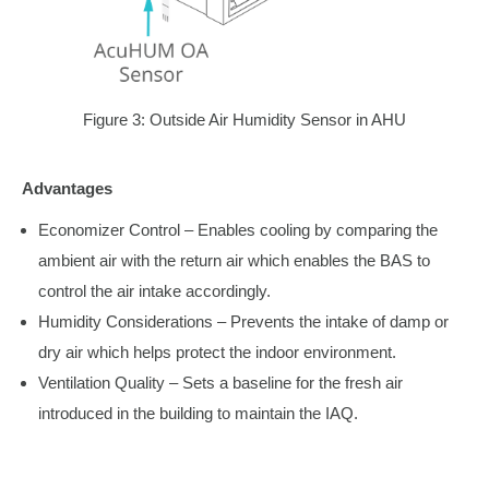
Figure 3: Outside Air Humidity Sensor in AHU
Advantages
Economizer Control – Enables cooling by comparing the
ambient air with the return air which enables the BAS to
control the air intake accordingly.
Humidity Considerations – Prevents the intake of damp or
dry air which helps protect the indoor environment.
Ventilation Quality – Sets a baseline for the fresh air
introduced in the building to maintain the IAQ.