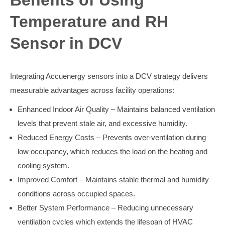
Benefits of Using
Temperature and RH
Sensor in DCV
Integrating Accuenergy sensors into a DCV strategy delivers
measurable advantages across facility operations:
Enhanced Indoor Air Quality – Maintains balanced ventilation
levels that prevent stale air, and excessive humidity.
Reduced Energy Costs – Prevents over-ventilation during
low occupancy, which reduces the load on the heating and
cooling system.
Improved Comfort – Maintains stable thermal and humidity
conditions across occupied spaces.
Better System Performance – Reducing unnecessary
ventilation cycles which extends the lifespan of HVAC