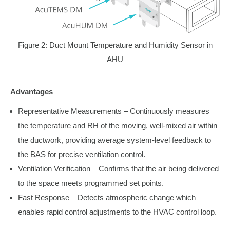
Figure 2: Duct Mount Temperature and Humidity Sensor in
AHU
Advantages
Representative Measurements – Continuously measures
the temperature and RH of the moving, well-mixed air within
the ductwork, providing average system-level feedback to
the BAS for precise ventilation control.
Ventilation Verification – Confirms that the air being delivered
to the space meets programmed set points.
Fast Response – Detects atmospheric change which
enables rapid control adjustments to the HVAC control loop.