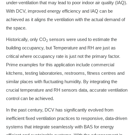
under-ventilation that may lead to poor indoor air quality (IAQ).
With DCV, improved energy efficiency and IAQ can be
achieved as it aligns the ventilation with the actual demand of
the space.
Historically, only CO
sensors were used to estimate the
2
building occupancy, but Temperature and RH are just as
critical where occupancy rate is just not the primary factor.
Prime examples for this application include commercial
kitchens, testing laboratories, restrooms, fitness centres and
similar places with fluctuating humidity. By integrating the
crucial temperature and RH sensors data, accurate ventilation
control can be achieved.
In the past century, DCV has significantly evolved from
inefficient fixed ventilation practices to responsive, data-driven
systems that integrate seamlessly with BAS for energy