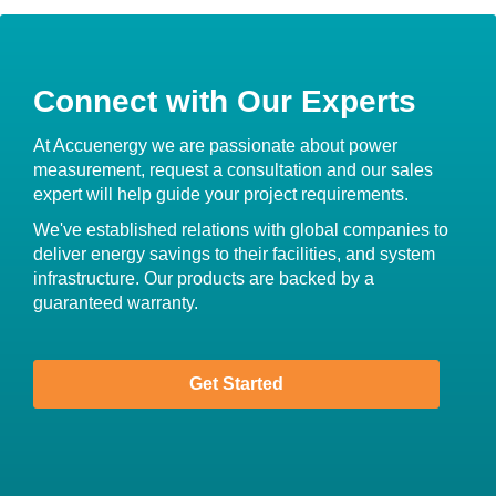
Connect with Our Experts
At Accuenergy we are passionate about power
measurement, request a consultation and our sales
expert will help guide your project requirements.
We've established relations with global companies to
deliver energy savings to their facilities, and system
infrastructure. Our products are backed by a
guaranteed warranty.
Get Started