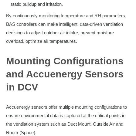
static buildup and irritation.
By continuously monitoring temperature and RH parameters,
BAS controllers can make intelligent, data-driven ventilation
decisions to adjust outdoor air intake, prevent moisture
overload, optimize air temperatures.
Mounting Configurations
and Accuenergy Sensors
in DCV
Accuenergy sensors offer multiple mounting configurations to
ensure environmental data is captured at the critical points in
the ventilation system such as Duct Mount, Outside Air and
Room (Space).