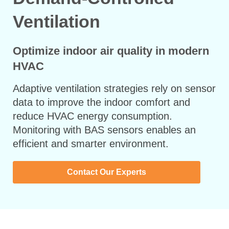
Ventilation
Optimize indoor air quality in modern
HVAC
Adaptive ventilation strategies rely on sensor
data to improve the indoor comfort and
reduce HVAC energy consumption.
Monitoring with BAS sensors enables an
efficient and smarter environment.
Contact Our Experts