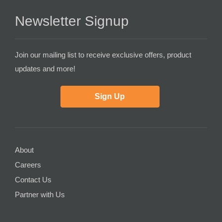
Newsletter Signup
Join our mailing list to receive exclusive offers, product
updates and more!
Sign Up
About
Careers
Contact Us
Partner with Us