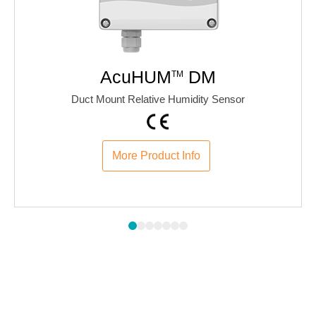
AcuHUM
DM
TM
Duct Mount Relative Humidity Sensor
More Product Info