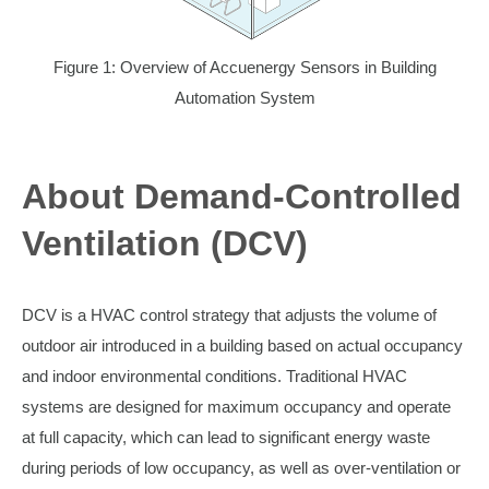
Figure 1: Overview of Accuenergy Sensors in Building
Automation System
About Demand-Controlled
Ventilation (DCV)
DCV is a HVAC control strategy that adjusts the volume of
outdoor air introduced in a building based on actual occupancy
and indoor environmental conditions. Traditional HVAC
systems are designed for maximum occupancy and operate
at full capacity, which can lead to significant energy waste
during periods of low occupancy, as well as over-ventilation or