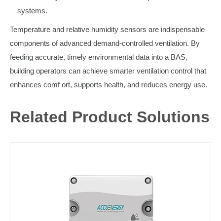
systems.
Temperature and relative humidity sensors are indispensable
components of advanced demand-controlled ventilation. By
feeding accurate, timely environmental data into a BAS,
building operators can achieve smarter ventilation control that
enhances comf ort, supports health, and reduces energy use.
Related Product Solutions