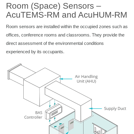
Room (Space) Sensors –
AcuTEMS-RM and AcuHUM-RM
Room sensors are installed within the occupied zones such as
offices, conference rooms and classrooms. They provide the
direct assessment of the environmental conditions
experienced by its occupants.