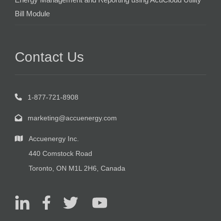
Bill Module
Contact Us
1-877-721-8908
marketing@accuenergy.com
Accuenergy Inc.
440 Comstock Road
Toronto, ON M1L 2H6, Canada