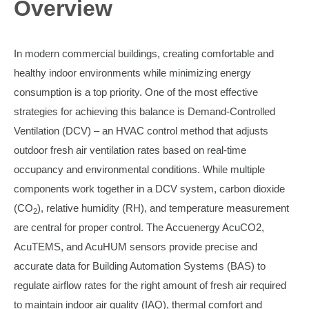
Overview
In modern commercial buildings, creating comfortable and
healthy indoor environments while minimizing energy
consumption is a top priority. One of the most effective
strategies for achieving this balance is Demand-Controlled
Ventilation (DCV) – an HVAC control method that adjusts
outdoor fresh air ventilation rates based on real-time
occupancy and environmental conditions. While multiple
components work together in a DCV system, carbon dioxide
(CO
), relative humidity (RH), and temperature measurement
2
are central for proper control. The Accuenergy AcuCO2,
AcuTEMS, and AcuHUM sensors provide precise and
accurate data for Building Automation Systems (BAS) to
regulate airflow rates for the right amount of fresh air required
to maintain indoor air quality (IAQ), thermal comfort and