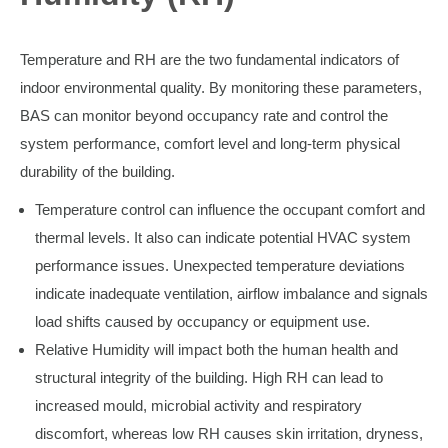
Temperature and RH are the two fundamental indicators of
indoor environmental quality. By monitoring these parameters,
BAS can monitor beyond occupancy rate and control the
system performance, comfort level and long-term physical
durability of the building.
Temperature control can influence the occupant comfort and
thermal levels. It also can indicate potential HVAC system
performance issues. Unexpected temperature deviations
indicate inadequate ventilation, airflow imbalance and signals
load shifts caused by occupancy or equipment use.
Relative Humidity will impact both the human health and
structural integrity of the building. High RH can lead to
increased mould, microbial activity and respiratory
discomfort, whereas low RH causes skin irritation, dryness,