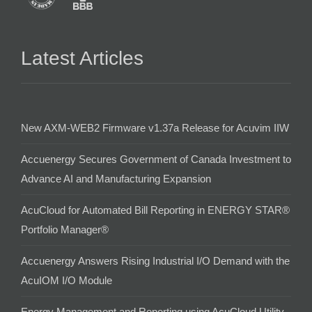
Latest Articles
New AXM-WEB2 Firmware v1.37a Release for Acuvim IIW
Accuenergy Secures Government of Canada Investment to
Advance AI and Manufacturing Expansion
AcuCloud for Automated Bill Reporting in ENERGY STAR®
Portfolio Manager®
Accuenergy Answers Rising Industrial I/O Demand with the
AcuIOM I/O Module
Energy Management and Reporting using AcuCloud Utility