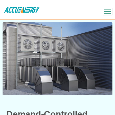
X
BACK
BACK
Demand-Controlled