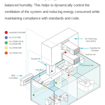
balanced humidity. This helps to dynamically control the
ventilation of the system and reducing energy consumed while
maintaining compliance with standards and code.