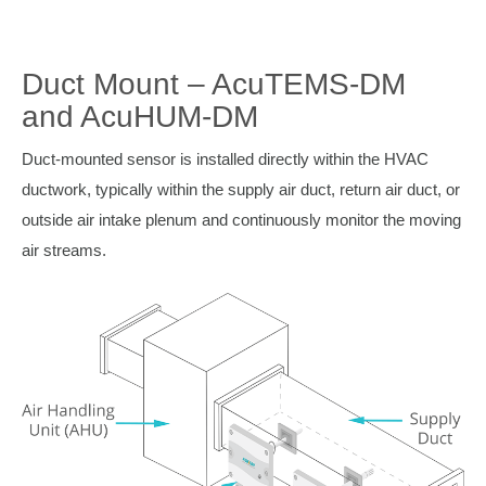
Duct Mount – AcuTEMS-DM
and AcuHUM-DM
Duct-mounted sensor is installed directly within the HVAC
ductwork, typically within the supply air duct, return air duct, or
outside air intake plenum and continuously monitor the moving
air streams.