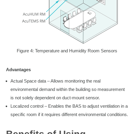
Figure 4: Temperature and Humidity Room Sensors
Advantages
Actual Space data – Allows monitoring the real
environmental demand within the building so measurement
is not solely dependent on duct-mount sensor.
Localized control – Enables the BAS to adjust ventilation in a
specific room if it requires different environmental conditions.