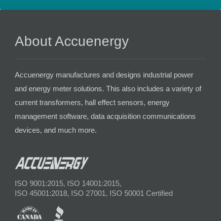
About Accuenergy
Accuenergy manufactures and designs industrial power
and energy meter solutions. This also includes a variety of
current transformers, hall effect sensors, energy
management software, data acquisition communications
devices, and much more.
ISO 9001:2015, ISO 14001:2015,
ISO 45001:2018, ISO 27001, ISO 50001 Certified