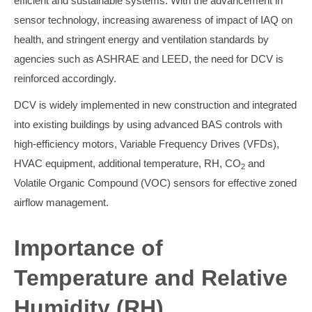
efficient and sustainable systems. With the advancement in
sensor technology, increasing awareness of impact of IAQ on
health, and stringent energy and ventilation standards by
agencies such as ASHRAE and LEED, the need for DCV is
reinforced accordingly.
DCV is widely implemented in new construction and integrated
into existing buildings by using advanced BAS controls with
high-efficiency motors, Variable Frequency Drives (VFDs),
HVAC equipment, additional temperature, RH, CO
and
2
Volatile Organic Compound (VOC) sensors for effective zoned
airflow management.
Importance of
Temperature and Relative
Humidity (RH)