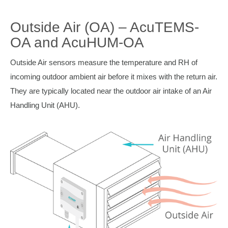
Outside Air (OA) – AcuTEMS-
OA and AcuHUM-OA
Outside Air sensors measure the temperature and RH of
incoming outdoor ambient air before it mixes with the return air.
They are typically located near the outdoor air intake of an Air
Handling Unit (AHU).