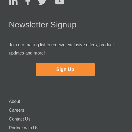
Newsletter Signup
Join our mailing list to receive exclusive offers, product
updates and more!
Sign Up
About
Careers
Contact Us
Partner with Us