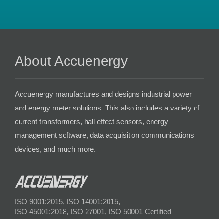
About Accuenergy
Accuenergy manufactures and designs industrial power
and energy meter solutions. This also includes a variety of
current transformers, hall effect sensors, energy
management software, data acquisition communications
devices, and much more.
ISO 9001:2015, ISO 14001:2015,
ISO 45001:2018, ISO 27001, ISO 50001 Certified