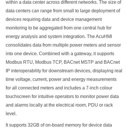
within a data center across different networks. The size of
data centers can range from small to large deployment of
devices requiring data and device management
monitoring to be aggregated from one central hub for
energy analysis and system integration. The AcuHMI
consolidates data from multiple power meters and sensor
into one device. Combined with a gateway, it supports
Modbus RTU, Modbus TCP, BACnet MSTP and BACnet
IP interoperability for downstream devices, displaying real
time voltage, current, power and energy measurements
for all connected meters and includes a 7-inch colour
touchscreen for intuitive operators to monitor power data
and alarms locally at the electrical room, PDU or rack
level.
It supports 32GB of on-board memory for device data