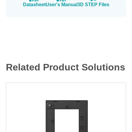
Datasheet
User's Manual
3D STEP Files
Related Product Solutions