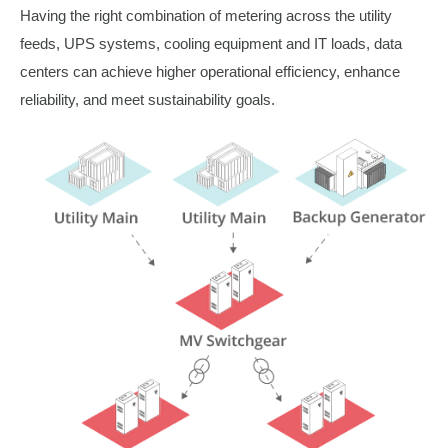
Having the right combination of metering across the utility
feeds, UPS systems, cooling equipment and IT loads, data
centers can achieve higher operational efficiency, enhance
reliability, and meet sustainability goals.