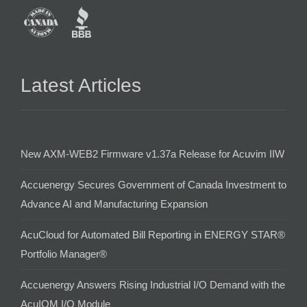
Latest Articles
New AXM-WEB2 Firmware v1.37a Release for Acuvim IIW
Accuenergy Secures Government of Canada Investment to
Advance AI and Manufacturing Expansion
AcuCloud for Automated Bill Reporting in ENERGY STAR®
Portfolio Manager®
Accuenergy Answers Rising Industrial I/O Demand with the
AcuIOM I/O Module