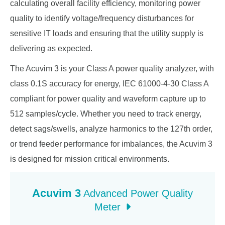
calculating overall facility efficiency, monitoring power
quality to identify voltage/frequency disturbances for
sensitive IT loads and ensuring that the utility supply is
delivering as expected.
The Acuvim 3 is your Class A power quality analyzer, with
class 0.1S accuracy for energy, IEC 61000-4-30 Class A
compliant for power quality and waveform capture up to
512 samples/cycle. Whether you need to track energy,
detect sags/swells, analyze harmonics to the 127th order,
or trend feeder performance for imbalances, the Acuvim 3
is designed for mission critical environments.
Acuvim 3
Advanced Power Quality
Meter