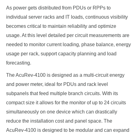
As power gets distributed from PDUs or RPPs to
individual server racks and IT loads, continuous visibility
becomes critical to maintain reliability and optimize
usage. At this level detailed per circuit measurements are
needed to monitor current loading, phase balance, energy
usage per rack, support capacity planning and load
forecasting.
The AcuRev-4100 is designed as a multi-circuit energy
and power meter, ideal for PDUs and rack level
subpanels that feed multiple branch circuits. With its
compact size it allows for the monitor of up to 24 circuits
simultaneously on one device which can drastically
reduce the installation cost and panel space. The
AcuRev-4100 is designed to be modular and can expand