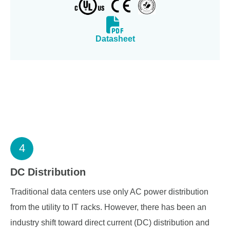
Datasheet
4
DC Distribution
Traditional data centers use only AC power distribution
from the utility to IT racks. However, there has been an
industry shift toward direct current (DC) distribution and