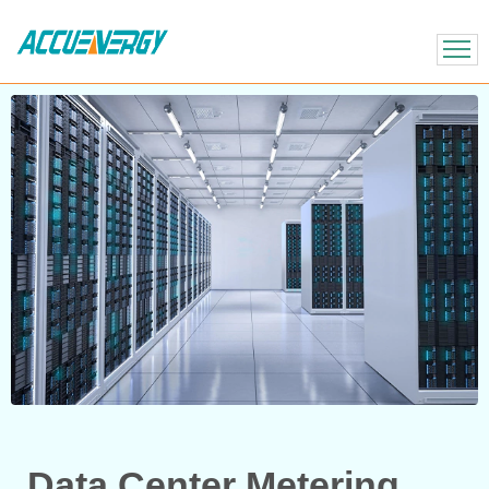
X
BACK
BACK
Data Center Metering