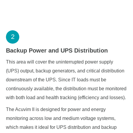
2
Backup Power and UPS Distribution
This area will cover the uninterrupted power supply
(UPS) output, backup generators, and critical distribution
downstream of the UPS. Since IT loads must be
continuously available, the distribution must be monitored
with both load and health tracking (efficiency and losses).
The Acuvim II is designed for power and energy
monitoring across low and medium voltage systems,
which makes it ideal for UPS distribution and backup