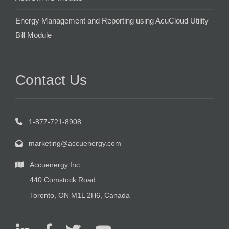
Energy Management and Reporting using AcuCloud Utility
Bill Module
Contact Us
1-877-721-8908
marketing@accuenergy.com
Accuenergy Inc.
440 Comstock Road
Toronto, ON M1L 2H6, Canada