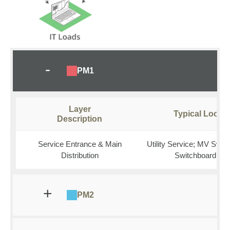
PM1
Layer
Typical Locati
Description
Service Entrance & Main
Utility Service; MV Swit
Distribution
Switchboard (M
PM2