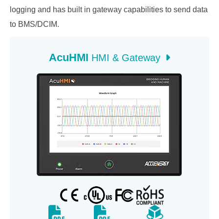
logging and has built in gateway capabilities to send data
to BMS/DCIM.
AcuHMI
HMI & Gateway