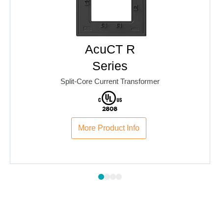
AcuCT R
Series
Split-Core Current Transformer
More Product Info