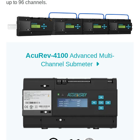
up to 96 channels.
AcuRev-4100
Advanced Multi-
Channel Submeter