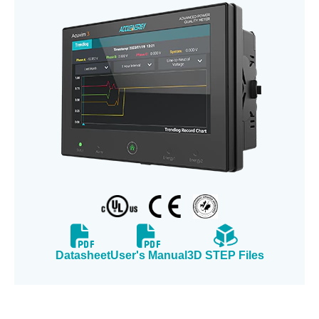
Datasheet
User's Manual
3D STEP Files