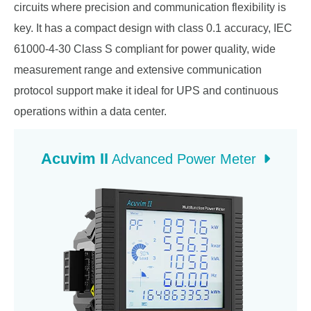
circuits where precision and communication flexibility is
key. It has a compact design with class 0.1 accuracy, IEC
61000-4-30 Class S compliant for power quality, wide
measurement range and extensive communication
protocol support make it ideal for UPS and continuous
operations within a data center.
Acuvim II
Advanced Power Meter