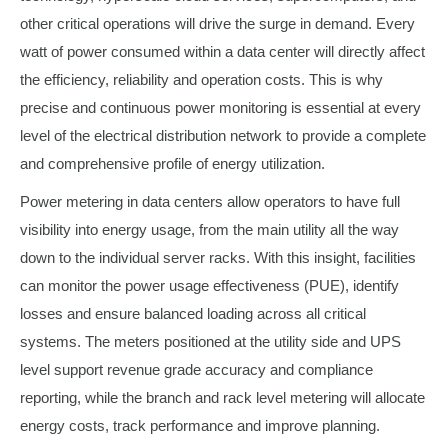
other critical operations will drive the surge in demand. Every
watt of power consumed within a data center will directly affect
the efficiency, reliability and operation costs. This is why
precise and continuous power monitoring is essential at every
level of the electrical distribution network to provide a complete
and comprehensive profile of energy utilization.
Power metering in data centers allow operators to have full
visibility into energy usage, from the main utility all the way
down to the individual server racks. With this insight, facilities
can monitor the power usage effectiveness (PUE), identify
losses and ensure balanced loading across all critical
systems. The meters positioned at the utility side and UPS
level support revenue grade accuracy and compliance
reporting, while the branch and rack level metering will allocate
energy costs, track performance and improve planning.