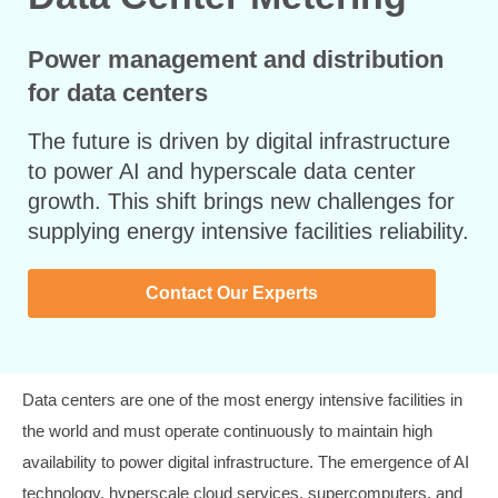
Power management and distribution
for data centers
The future is driven by digital infrastructure
to power AI and hyperscale data center
growth. This shift brings new challenges for
supplying energy intensive facilities reliability.
Contact Our Experts
Data centers are one of the most energy intensive facilities in
the world and must operate continuously to maintain high
availability to power digital infrastructure. The emergence of AI
technology, hyperscale cloud services, supercomputers, and