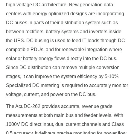
high voltage DC architecture. New generation data
centers with energy optimized designs are incorporating
DC buses in parts of their distribution system such as
between rectifiers, battery systems and inverters inside
the UPS. DC busing is used to feed IT loads through DC
compatible PDUs, and for renewable integration where
solar or battery energy flows directly into the DC bus.
Since DC distribution can remove multiple conversion
stages, it can improve the system efficiency by 5-10%.
Specialized DC metering is required to accurately monitor
voltage, current, and power on the DC bus.
The AcuDC-262 provides accurate, revenue grade
measurements at both main bus and feeder levels. With
1000V DC direct input, dual current channels and Class
0.5 accuracy, it delivers precise monitoring for power flow,