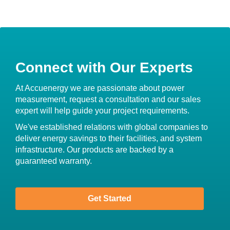
Connect with Our Experts
At Accuenergy we are passionate about power
measurement, request a consultation and our sales
expert will help guide your project requirements.
We've established relations with global companies to
deliver energy savings to their facilities, and system
infrastructure. Our products are backed by a
guaranteed warranty.
Get Started