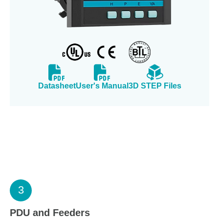
Datasheet
User's Manual
3D STEP Files
3
PDU and Feeders