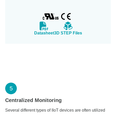
Datasheet
3D STEP Files
5
Centralized Monitoring
Several different types of IIoT devices are often utilized