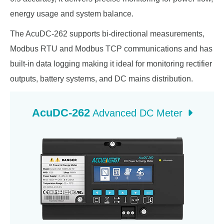
energy usage and system balance.
The AcuDC-262 supports bi-directional measurements,
Modbus RTU and Modbus TCP communications and has
built-in data logging making it ideal for monitoring rectifier
outputs, battery systems, and DC mains distribution.
AcuDC-262
Advanced DC Meter