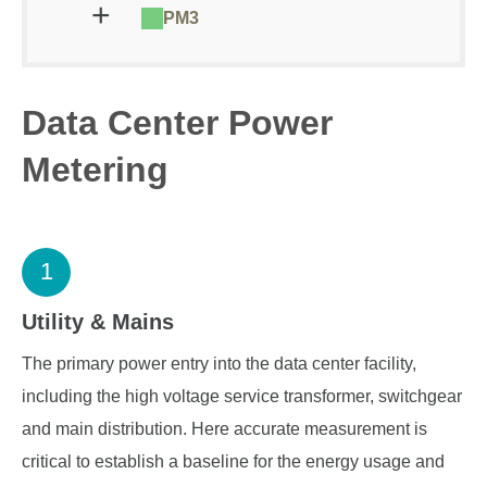
PM3
Data Center Power
Metering
1
Utility & Mains
The primary power entry into the data center facility,
including the high voltage service transformer, switchgear
and main distribution. Here accurate measurement is
critical to establish a baseline for the energy usage and