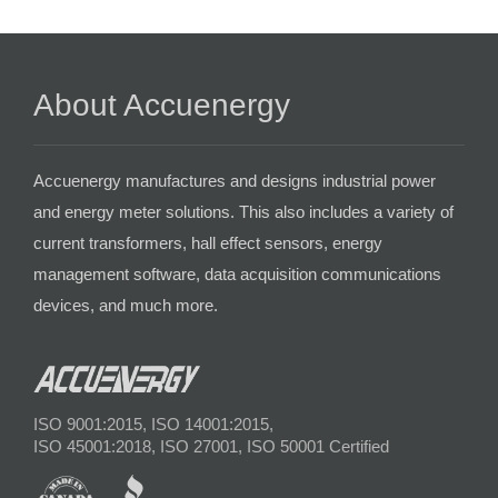
About Accuenergy
Accuenergy manufactures and designs industrial power
and energy meter solutions. This also includes a variety of
current transformers, hall effect sensors, energy
management software, data acquisition communications
devices, and much more.
ISO 9001:2015, ISO 14001:2015,
ISO 45001:2018, ISO 27001, ISO 50001 Certified