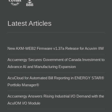
Latest Articles
New AXM-WEB2 Firmware v1.37a Release for Acuvim IIW
Accuenergy Secures Government of Canada Investment to
Advance AI and Manufacturing Expansion
AcuCloud for Automated Bill Reporting in ENERGY STAR®
Portfolio Manager®
Accuenergy Answers Rising Industrial I/O Demand with the
AcuIOM I/O Module