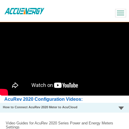
X
BACK
BACK
AcuRev 2020 Configuration Videos
How to Connect AcuRev 2020 Meter to AcuCloud
Video Guides for AcuRev 2020 Series Power and Energy Meters
Settings