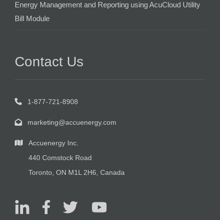
Energy Management and Reporting using AcuCloud Utility
Bill Module
Contact Us
1-877-721-8908
marketing@accuenergy.com
Accuenergy Inc.
440 Comstock Road
Toronto, ON M1L 2H6, Canada