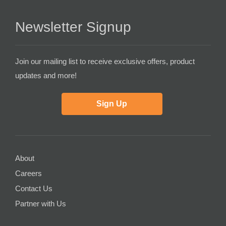
Newsletter Signup
Join our mailing list to receive exclusive offers, product
updates and more!
Sign Up
About
Careers
Contact Us
Partner with Us