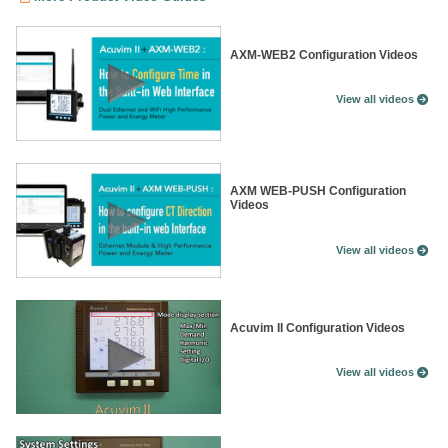
AXM-WEB2 Configuration Videos
View all videos
AXM WEB-PUSH Configuration
Videos
View all videos
Acuvim II Configuration Videos
View all videos