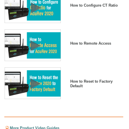
How to Configure CT Ratio
How to Remote Access
How to Reset to Factory
Default
More Product Video Guides