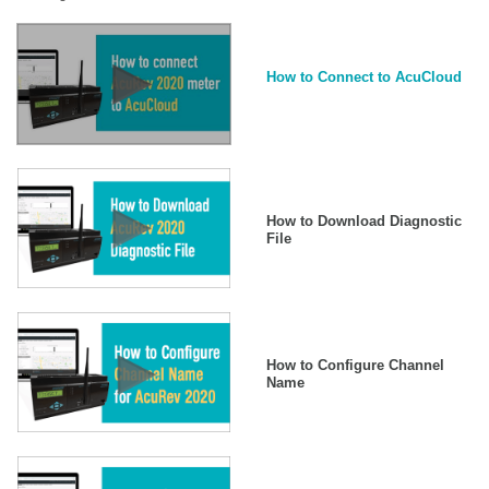
How to Connect to AcuCloud
How to Download Diagnostic
File
How to Configure Channel
Name