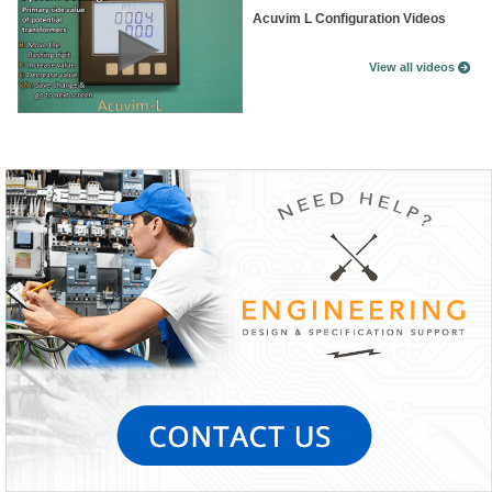
Acuvim L Configuration Videos
View all videos