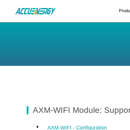
X
Produ
BACK
BACK
AXM-WIFI Module: Support
AXM-WIFI - Configuration