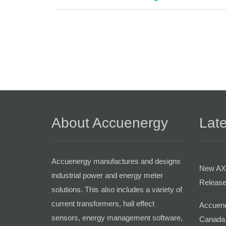
About Accuenergy
Late
Accuenergy manufactures and designs
New AX
industrial power and energy meter
Release
solutions. This also includes a variety of
current transformers, hall effect
Accuene
sensors, energy management software,
Canada 