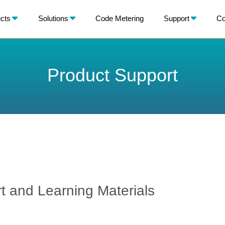
X
cts
Solutions
Code Metering
Support
Co
BACK
Product Support
 and Learning Materials