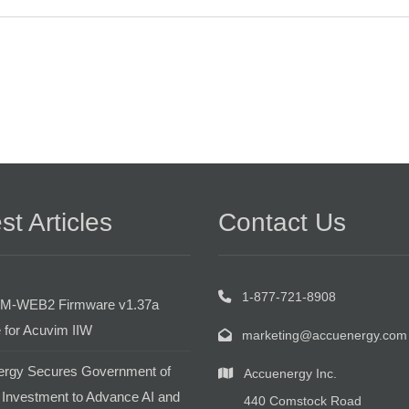
st Articles
Contact Us
1-877-721-8908
M-WEB2 Firmware v1.37a
 for Acuvim IIW
marketing@accuenergy.com
rgy Secures Government of
Accuenergy Inc.
Investment to Advance AI and
440 Comstock Road