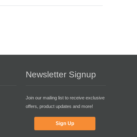
Newsletter Signup
Join our mailing list to receive exclusive
offers, product updates and more!
Sign Up