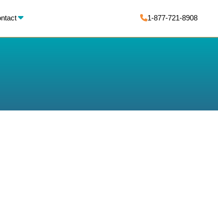
X
ntact
1-877-721-8908