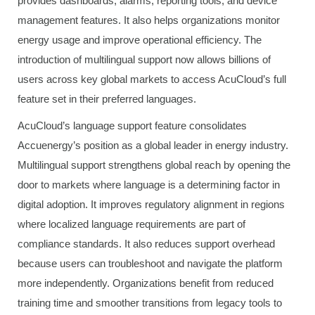
provides dashboards, alarms, reporting tools, and device
management features. It also helps organizations monitor
energy usage and improve operational efficiency. The
introduction of multilingual support now allows billions of
users across key global markets to access AcuCloud’s full
feature set in their preferred languages.
AcuCloud’s language support feature consolidates
Accuenergy’s position as a global leader in energy industry.
Multilingual support strengthens global reach by opening the
door to markets where language is a determining factor in
digital adoption. It improves regulatory alignment in regions
where localized language requirements are part of
compliance standards. It also reduces support overhead
because users can troubleshoot and navigate the platform
more independently. Organizations benefit from reduced
training time and smoother transitions from legacy tools to