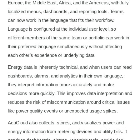
Europe, the Middle East, Africa, and the Americas, with fully
localized menus, dashboards, and reporting tools. Teams
can now work in the language that fits their workflow.
Language is configured at the individual user level, so
different members of the same team or portfolio can work in
their preferred language simultaneously without affecting
each other’s experience or underlying data.
Energy data is inherently technical, and when users can read
dashboards, alarms, and analytics in their own language,
they interpret information more accurately and make
decisions more quickly. This improves data interpretation and
reduces the risk of miscommunication around critical issues
like power quality events or unexpected usage spikes.
AcuCloud also collects, stores, and visualizes power and
energy information from metering devices and utility bills. It