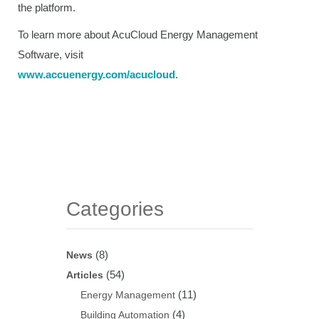
the platform.
To learn more about AcuCloud Energy Management
Software, visit
www.accuenergy.com/acucloud
.
Categories
(8)
News
(54)
Articles
(11)
Energy Management
(4)
Building Automation