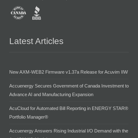
Latest Articles
New AXM-WEB2 Firmware v1.37a Release for Acuvim IIW
Accuenergy Secures Government of Canada Investment to
Advance AI and Manufacturing Expansion
AcuCloud for Automated Bill Reporting in ENERGY STAR®
Portfolio Manager®
Accuenergy Answers Rising Industrial I/O Demand with the