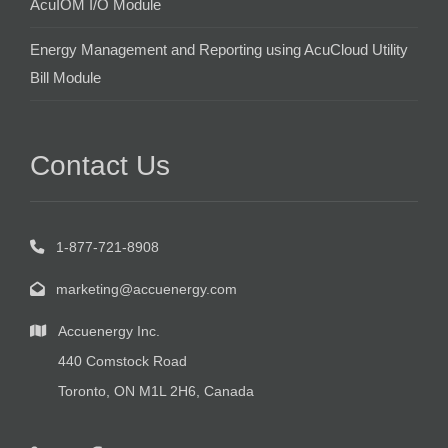
AcuIOM I/O Module
Energy Management and Reporting using AcuCloud Utility
Bill Module
Contact Us
1-877-721-8908
marketing@accuenergy.com
Accuenergy Inc.
440 Comstock Road
Toronto, ON M1L 2H6, Canada