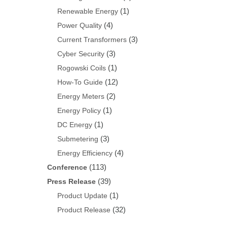
(1)
Renewable Energy
(4)
Power Quality
(3)
Current Transformers
(3)
Cyber Security
(1)
Rogowski Coils
(12)
How-To Guide
(2)
Energy Meters
(1)
Energy Policy
(1)
DC Energy
(3)
Submetering
(4)
Energy Efficiency
(113)
Conference
(39)
Press Release
(1)
Product Update
(32)
Product Release