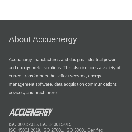
About Accuenergy
Accuenergy manufactures and designs industrial power
and energy meter solutions. This also includes a variety of
current transformers, hall effect sensors, energy
management software, data acquisition communications
devices, and much more.
ISO 9001:2015, ISO 14001:2015,
ISO 45001:2018, ISO 27001, ISO 50001 Certified