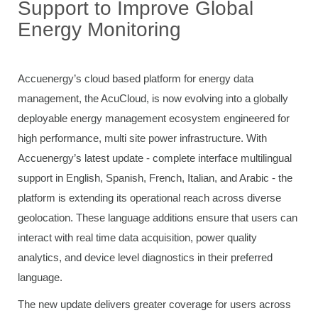
Support to Improve Global
Energy Monitoring
Accuenergy’s cloud based platform for energy data
management, the AcuCloud, is now evolving into a globally
deployable energy management ecosystem engineered for
high performance, multi site power infrastructure. With
Accuenergy’s latest update - complete interface multilingual
support in English, Spanish, French, Italian, and Arabic - the
platform is extending its operational reach across diverse
geolocation. These language additions ensure that users can
interact with real time data acquisition, power quality
analytics, and device level diagnostics in their preferred
language.
The new update delivers greater coverage for users across