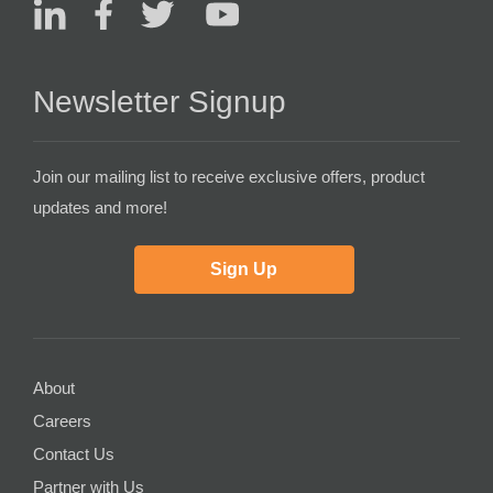
Newsletter Signup
Join our mailing list to receive exclusive offers, product
updates and more!
Sign Up
About
Careers
Contact Us
Partner with Us