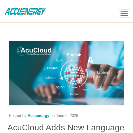
X
BACK
BACK
Posted by
Accuenergy
on
June 9, 2026
AcuCloud Adds New Language