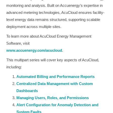
monitoring and analysis. Built on Accuenergy’s expertise in
advanced metering technologies, AcuCloud ensures facility-
level energy data remains structured, supporting scalable
deployment across multiple sites.
To learn more about AcuCloud Energy Management
Software, visit
www.accuenergy.com/acucloud
.
This multipart series will cover key aspects of AcuCloud,
including:
Automated Billing and Performance Reports
Centralized Data Management with Custom
Dashboards
Managing Users, Roles, and Permissions
Alert Configuration for Anomaly Detection and
System Faults