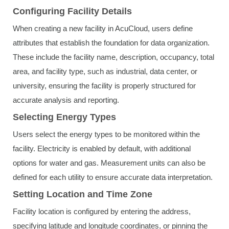
Configuring Facility Details
When creating a new facility in AcuCloud, users define
attributes that establish the foundation for data organization.
These include the facility name, description, occupancy, total
area, and facility type, such as industrial, data center, or
university, ensuring the facility is properly structured for
accurate analysis and reporting.
Selecting Energy Types
Users select the energy types to be monitored within the
facility. Electricity is enabled by default, with additional
options for water and gas. Measurement units can also be
defined for each utility to ensure accurate data interpretation.
Setting Location and Time Zone
Facility location is configured by entering the address,
specifying latitude and longitude coordinates, or pinning the