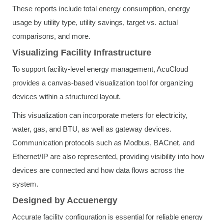
These reports include total energy consumption, energy
usage by utility type, utility savings, target vs. actual
comparisons, and more.
Visualizing Facility Infrastructure
To support facility-level energy management, AcuCloud
provides a canvas-based visualization tool for organizing
devices within a structured layout.
This visualization can incorporate meters for electricity,
water, gas, and BTU, as well as gateway devices.
Communication protocols such as Modbus, BACnet, and
Ethernet/IP are also represented, providing visibility into how
devices are connected and how data flows across the
system.
Designed by Accuenergy
Accurate facility configuration is essential for reliable energy