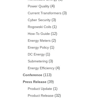
(4)
Power Quality
(3)
Current Transformers
(3)
Cyber Security
(1)
Rogowski Coils
(12)
How-To Guide
(2)
Energy Meters
(1)
Energy Policy
(1)
DC Energy
(3)
Submetering
(4)
Energy Efficiency
(113)
Conference
(39)
Press Release
(1)
Product Update
(32)
Product Release