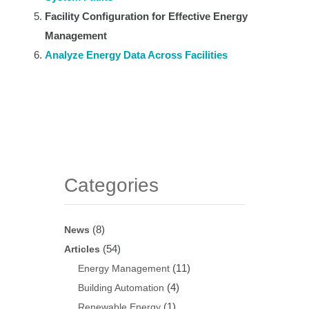
Facility Configuration for Effective Energy
Management
Analyze Energy Data Across Facilities
Categories
(8)
News
(54)
Articles
(11)
Energy Management
(4)
Building Automation
(1)
Renewable Energy