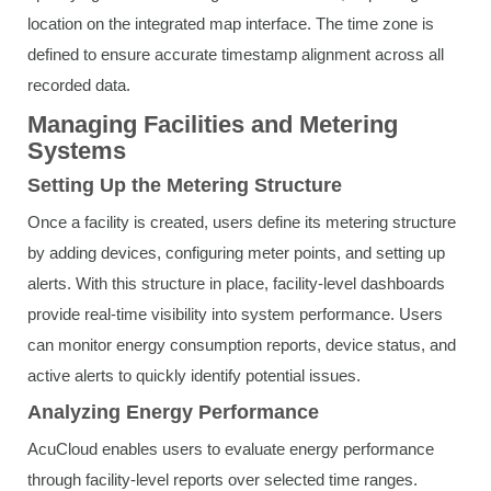
location on the integrated map interface. The time zone is
defined to ensure accurate timestamp alignment across all
recorded data.
Managing Facilities and Metering
Systems
Setting Up the Metering Structure
Once a facility is created, users define its metering structure
by adding devices, configuring meter points, and setting up
alerts. With this structure in place, facility-level dashboards
provide real-time visibility into system performance. Users
can monitor energy consumption reports, device status, and
active alerts to quickly identify potential issues.
Analyzing Energy Performance
AcuCloud enables users to evaluate energy performance
through facility-level reports over selected time ranges.