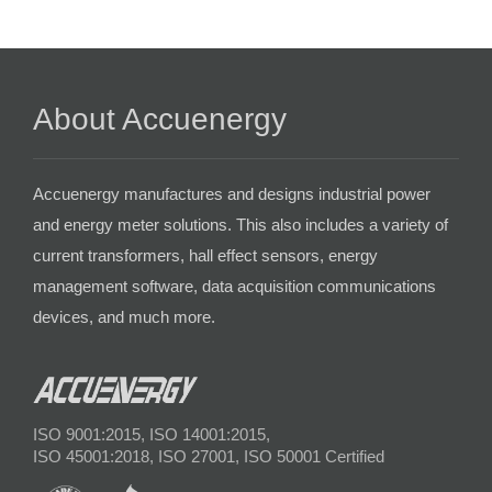
About Accuenergy
Accuenergy manufactures and designs industrial power
and energy meter solutions. This also includes a variety of
current transformers, hall effect sensors, energy
management software, data acquisition communications
devices, and much more.
ISO 9001:2015, ISO 14001:2015,
ISO 45001:2018, ISO 27001, ISO 50001 Certified