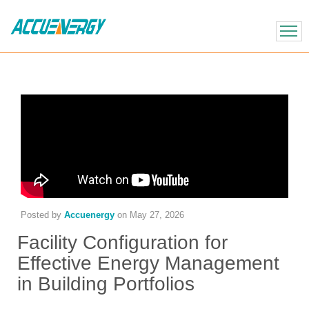
X
BACK
BACK
Posted by
Accuenergy
on
May 27, 2026
Facility Configuration for
Effective Energy Management
in Building Portfolios