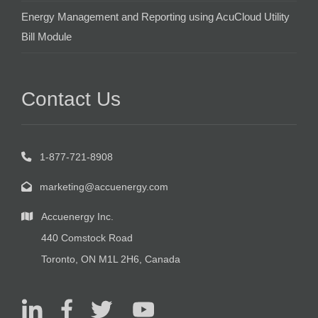
Energy Management and Reporting using AcuCloud Utility
Bill Module
Contact Us
1-877-721-8908
marketing@accuenergy.com
Accuenergy Inc.
440 Comstock Road
Toronto, ON M1L 2H6, Canada