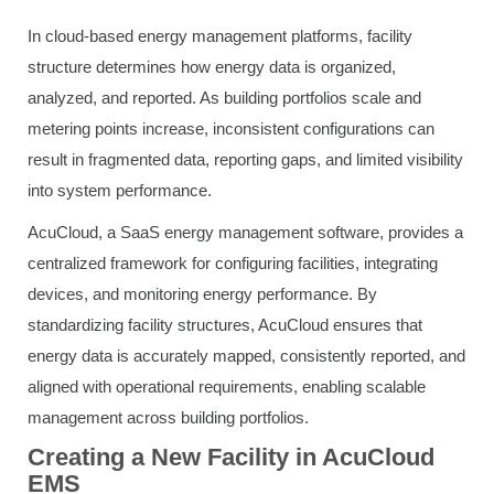
In cloud-based energy management platforms, facility
structure determines how energy data is organized,
analyzed, and reported. As building portfolios scale and
metering points increase, inconsistent configurations can
result in fragmented data, reporting gaps, and limited visibility
into system performance.
AcuCloud, a SaaS energy management software, provides a
centralized framework for configuring facilities, integrating
devices, and monitoring energy performance. By
standardizing facility structures, AcuCloud ensures that
energy data is accurately mapped, consistently reported, and
aligned with operational requirements, enabling scalable
management across building portfolios.
Creating a New Facility in AcuCloud
EMS