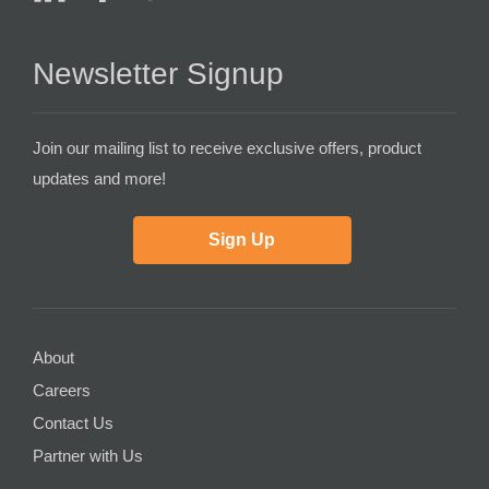
Newsletter Signup
Join our mailing list to receive exclusive offers, product
updates and more!
Sign Up
About
Careers
Contact Us
Partner with Us