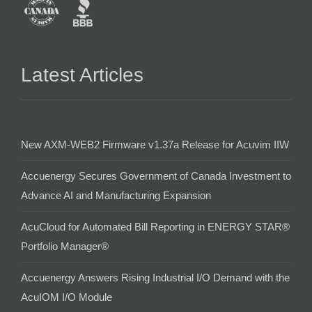
Latest Articles
New AXM-WEB2 Firmware v1.37a Release for Acuvim IIW
Accuenergy Secures Government of Canada Investment to
Advance AI and Manufacturing Expansion
AcuCloud for Automated Bill Reporting in ENERGY STAR®
Portfolio Manager®
Accuenergy Answers Rising Industrial I/O Demand with the
AcuIOM I/O Module