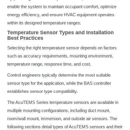
enable the system to maintain occupant comfort, optimize
energy efficiency, and ensure HVAC equipment operates
within its designed temperature ranges.
Temperature Sensor Types and Installation
Best Practices
Selecting the right temperature sensor depends on factors
such as accuracy requirements, mounting environment,
temperature range, response time, and cost.
Control engineers typically determine the most suitable
sensor type for the application, while the BAS controller
establishes sensor type compatibility.
The AcuTEMS Series temperature sensors are available in
multiple mounting configurations, including duct mount,
room/wall mount, immersion, and outside air sensors. The
following sections detail types of AcuTEMS sensors and their