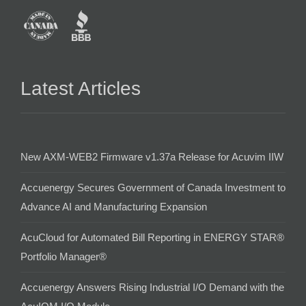
Latest Articles
New AXM-WEB2 Firmware v1.37a Release for Acuvim IIW
Accuenergy Secures Government of Canada Investment to
Advance AI and Manufacturing Expansion
AcuCloud for Automated Bill Reporting in ENERGY STAR®
Portfolio Manager®
Accuenergy Answers Rising Industrial I/O Demand with the