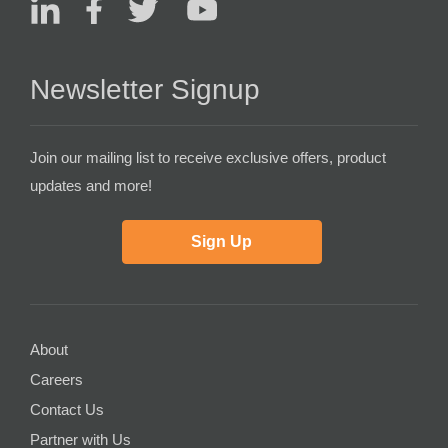
Newsletter Signup
Join our mailing list to receive exclusive offers, product
updates and more!
Sign Up
About
Careers
Contact Us
Partner with Us