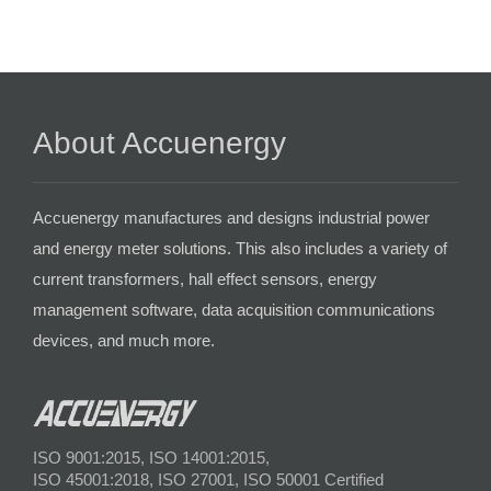
About Accuenergy
Accuenergy manufactures and designs industrial power
and energy meter solutions. This also includes a variety of
current transformers, hall effect sensors, energy
management software, data acquisition communications
devices, and much more.
ISO 9001:2015, ISO 14001:2015,
ISO 45001:2018, ISO 27001, ISO 50001 Certified