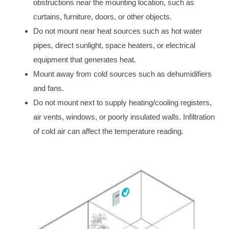
obstructions near the mounting location, such as
curtains, furniture, doors, or other objects.
Do not mount near heat sources such as hot water
pipes, direct sunlight, space heaters, or electrical
equipment that generates heat.
Mount away from cold sources such as dehumidifiers
and fans.
Do not mount next to supply heating/cooling registers,
air vents, windows, or poorly insulated walls. Infiltration
of cold air can affect the temperature reading.