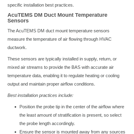
specific installation best practices.
AcuTEMS DM Duct Mount Temperature
Sensors
The AcuTEMS DM duct mount temperature sensors
measure the temperature of air flowing through HVAC
ductwork.
These sensors are typically installed in supply, return, or
mixed air streams to provide the BAS with accurate air
temperature data, enabling it to regulate heating or cooling
output and maintain proper airflow conditions.
Best installation practices include:
Position the probe tip in the center of the airflow where
the least amount of stratification is present, so select
the probe length accordingly.
Ensure the sensor is mounted away from any sources