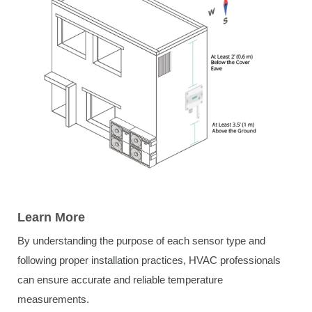
Learn More
By understanding the purpose of each sensor type and
following proper installation practices, HVAC professionals
can ensure accurate and reliable temperature
measurements.