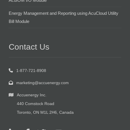
AcuIOM I/O Module
Energy Management and Reporting using AcuCloud Utility
Bill Module
Contact Us
1-877-721-8908
marketing@accuenergy.com
Accuenergy Inc.
440 Comstock Road
Toronto, ON M1L 2H6, Canada