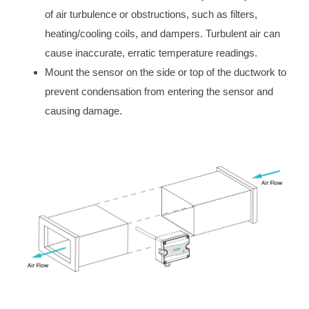
of air turbulence or obstructions, such as filters,
heating/cooling coils, and dampers. Turbulent air can
cause inaccurate, erratic temperature readings.
Mount the sensor on the side or top of the ductwork to
prevent condensation from entering the sensor and
causing damage.