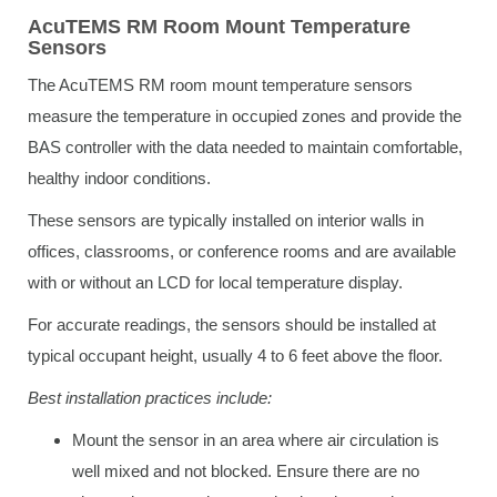
AcuTEMS RM Room Mount Temperature
Sensors
The AcuTEMS RM room mount temperature sensors
measure the temperature in occupied zones and provide the
BAS controller with the data needed to maintain comfortable,
healthy indoor conditions.
These sensors are typically installed on interior walls in
offices, classrooms, or conference rooms and are available
with or without an LCD for local temperature display.
For accurate readings, the sensors should be installed at
typical occupant height, usually 4 to 6 feet above the floor.
Best installation practices include:
Mount the sensor in an area where air circulation is
well mixed and not blocked. Ensure there are no