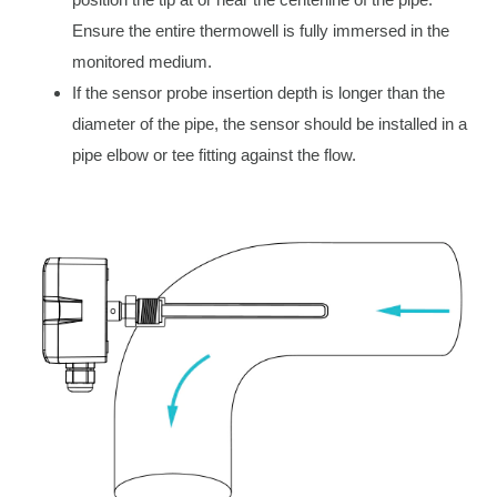
Ensure the entire thermowell is fully immersed in the
monitored medium.
If the sensor probe insertion depth is longer than the
diameter of the pipe, the sensor should be installed in a
pipe elbow or tee fitting against the flow.