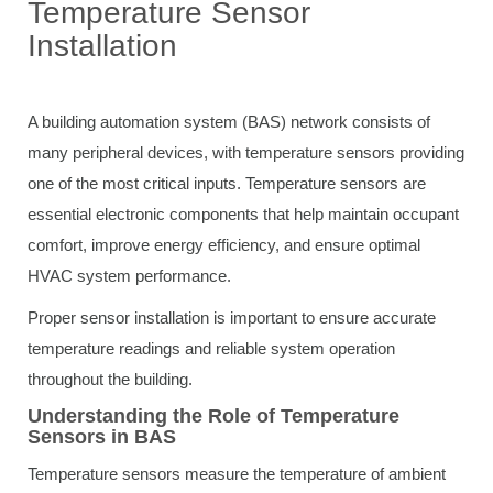
Temperature Sensor
Installation
A building automation system (BAS) network consists of
many peripheral devices, with temperature sensors providing
one of the most critical inputs. Temperature sensors are
essential electronic components that help maintain occupant
comfort, improve energy efficiency, and ensure optimal
HVAC system performance.
Proper sensor installation is important to ensure accurate
temperature readings and reliable system operation
throughout the building.
Understanding the Role of Temperature
Sensors in BAS
Temperature sensors measure the temperature of ambient