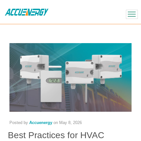
X
BACK
BACK
Posted by
Accuenergy
on
May 8, 2026
Best Practices for HVAC