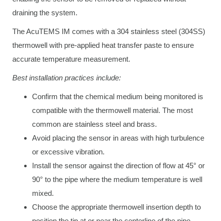
draining the system.
The AcuTEMS IM comes with a 304 stainless steel (304SS)
thermowell with pre-applied heat transfer paste to ensure
accurate temperature measurement.
Best installation practices include:
Confirm that the chemical medium being monitored is
compatible with the thermowell material. The most
common are stainless steel and brass.
Avoid placing the sensor in areas with high turbulence
or excessive vibration.
Install the sensor against the direction of flow at 45° or
90° to the pipe where the medium temperature is well
mixed.
Choose the appropriate thermowell insertion depth to
position the tip at or near the centerline of the pipe.