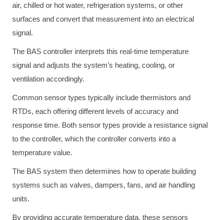
air, chilled or hot water, refrigeration systems, or other
surfaces and convert that measurement into an electrical
signal.
The BAS controller interprets this real-time temperature
signal and adjusts the system’s heating, cooling, or
ventilation accordingly.
Common sensor types typically include thermistors and
RTDs, each offering different levels of accuracy and
response time. Both sensor types provide a resistance signal
to the controller, which the controller converts into a
temperature value.
The BAS system then determines how to operate building
systems such as valves, dampers, fans, and air handling
units.
By providing accurate temperature data, these sensors