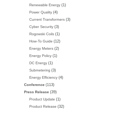
(1)
Renewable Energy
(4)
Power Quality
(3)
Current Transformers
(3)
Cyber Security
(1)
Rogowski Coils
(12)
How-To Guide
(2)
Energy Meters
(1)
Energy Policy
(1)
DC Energy
(3)
Submetering
(4)
Energy Efficiency
(113)
Conference
(39)
Press Release
(1)
Product Update
(32)
Product Release