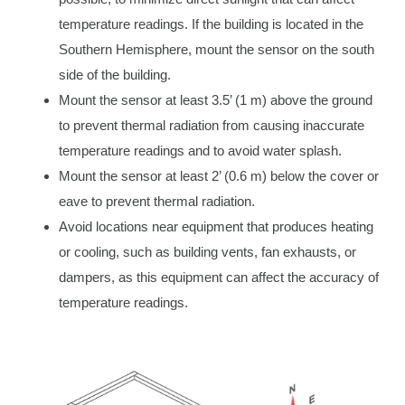
temperature readings. If the building is located in the
Southern Hemisphere, mount the sensor on the south
side of the building.
Mount the sensor at least 3.5’ (1 m) above the ground
to prevent thermal radiation from causing inaccurate
temperature readings and to avoid water splash.
Mount the sensor at least 2’ (0.6 m) below the cover or
eave to prevent thermal radiation.
Avoid locations near equipment that produces heating
or cooling, such as building vents, fan exhausts, or
dampers, as this equipment can affect the accuracy of
temperature readings.