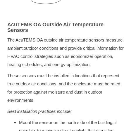
AcuTEMS OA Outside Air Temperature
Sensors
The AcuTEMS OA outside air temperature sensors measure
ambient outdoor conditions and provide critical information for
HVAC control strategies such as economizer operation,
heating schedules, and energy optimization.
These sensors must be installed in locations that represent
true outdoor air conditions, and the enclosure must be rated
for protection against moisture and dust in outdoor
environments.
Best installation practices include:
Mount the sensor on the north side of the building, if
possible, to minimize direct sunlight that can affect