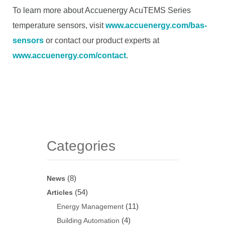
To learn more about Accuenergy AcuTEMS Series
temperature sensors, visit
www.accuenergy.com/bas-
sensors
or contact our product experts at
www.accuenergy.com/contact
.
Categories
(8)
News
(54)
Articles
(11)
Energy Management
(4)
Building Automation