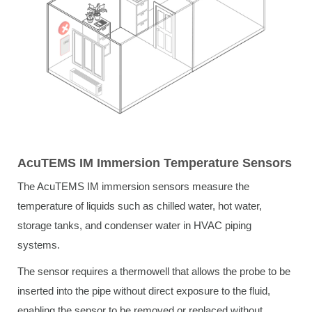
AcuTEMS IM Immersion Temperature Sensors
The AcuTEMS IM immersion sensors measure the
temperature of liquids such as chilled water, hot water,
storage tanks, and condenser water in HVAC piping
systems.
The sensor requires a thermowell that allows the probe to be
inserted into the pipe without direct exposure to the fluid,
enabling the sensor to be removed or replaced without