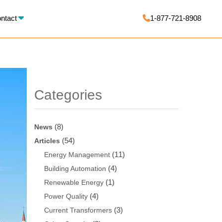
X
ntact
1-877-721-8908
Categories
(8)
News
(54)
Articles
(11)
Energy Management
(4)
Building Automation
(1)
Renewable Energy
(4)
Power Quality
(3)
Current Transformers