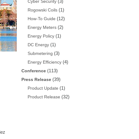
(3)
Cyber Security
(1)
Rogowski Coils
(12)
How-To Guide
(2)
Energy Meters
(1)
Energy Policy
(1)
DC Energy
(3)
Submetering
(4)
Energy Efficiency
(113)
Conference
(39)
Press Release
(1)
Product Update
(32)
Product Release
lez