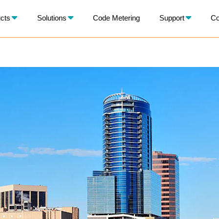
X
cts
Solutions
Code Metering
Support
Co
BACK