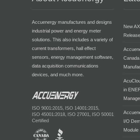
Accuenergy manufactures and designs
New AX
industrial power and energy meter
Release
solutions. This also includes a variety of
current transformers, hall effect
Accuene
sensors, energy management software,
Canada 
data acquisition communications
Manufac
devices, and much more.
AcuClou
in ENER
Manage
ISO 9001:2015, ISO 14001:2015,
Accuene
ISO 45001:2018, ISO 27001, ISO 50001
Certified
I/O Dem
Module