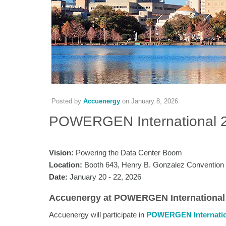
Posted by
Accuenergy
on
January 8, 2026
POWERGEN International 
Vision:
Powering the Data Center Boom
Location:
Booth 643, Henry B. Gonzalez Convention
Date:
January 20 - 22, 2026
Accuenergy at POWERGEN International
Accuenergy will participate in
POWERGEN Internatio