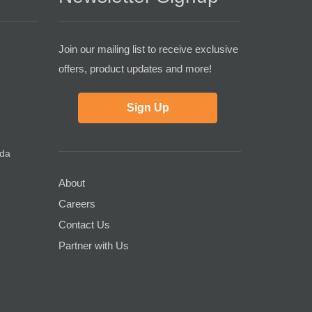
Join our mailing list to receive exclusive
offers, product updates and more!
Sign Up
ada
About
Careers
Contact Us
Partner with Us