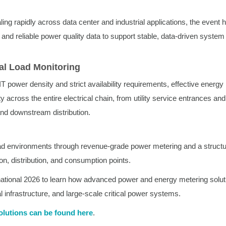
ing rapidly across data center and industrial applications, the event h
and reliable power quality data to support stable, data-driven system
al Load Monitoring
IT power density and strict availability requirements, effective energy
ity across the entire electrical chain, from utility service entrances an
nd downstream distribution.
oad environments through revenue-grade power metering and a struct
n, distribution, and consumption points.
onal 2026 to learn how advanced power and energy metering solut
l infrastructure, and large-scale critical power systems.
olutions can be found here
.