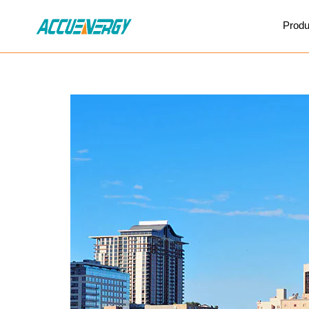
X
Produ
BACK
BACK