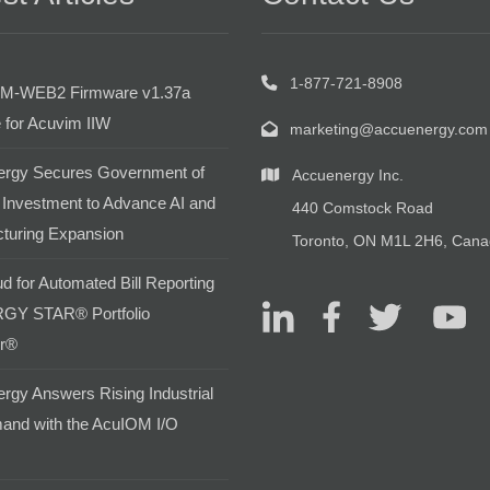
1-877-721-8908
M-WEB2 Firmware v1.37a
 for Acuvim IIW
marketing@accuenergy.com
rgy Secures Government of
Accuenergy Inc.
Investment to Advance AI and
440 Comstock Road
turing Expansion
Toronto, ON M1L 2H6, Can
d for Automated Bill Reporting
GY STAR® Portfolio
r®
rgy Answers Rising Industrial
and with the AcuIOM I/O