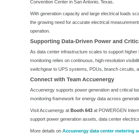
Convention Center in San Antonio, Texas.
With generation capacity and large electrical loads scal
the growing need for accurate electrical measurement 
operation.
Supporting Data-Driven Power and Critic
As data center infrastructure scales to support higher 
monitoring relies on continuous, high-resolution visibil
switchgear to UPS systems, PDUs, branch circuits, a
Connect with Team Accuenergy
Accuenergy supports power generation and critical l
monitoring framework for energy data across generatio
Visit Accuenergy at
Booth 643
at POWERGEN Internati
support power generation assets, data center electrica
More details on
Accuenergy data center metering s