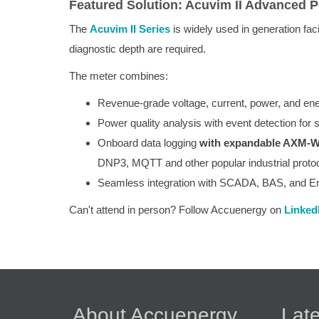
Featured Solution: Acuvim II Advanced 
The
Acuvim II Series
is widely used in generation fac
diagnostic depth are required.
The meter combines:
Revenue-grade voltage, current, power, and ene
Power quality analysis with event detection for
Onboard data logging
with expandable AXM-
DNP3, MQTT and other popular industrial protoc
Seamless integration with SCADA, BAS, and E
Can't attend in person? Follow Accuenergy on
Linked
About Accuenergy
Late