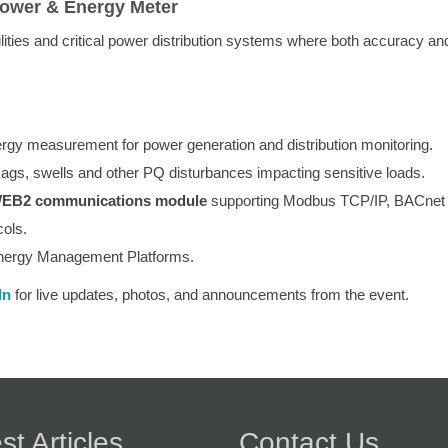
Power & Energy Meter
ilities and critical power distribution systems where both accuracy an
rgy measurement for power generation and distribution monitoring.
 sags, swells and other PQ disturbances impacting sensitive loads.
WEB2 communications module
supporting Modbus TCP/IP, BACnet 
ols.
nergy Management Platforms.
In
for live updates, photos, and announcements from the event.
st Articles
Contact Us