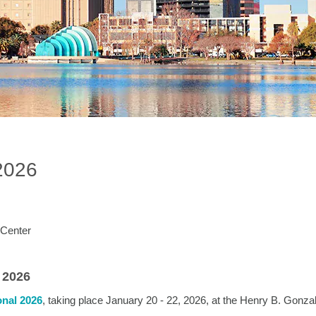
2026
 Center
 2026
nal 2026
, taking place January 20 - 22, 2026, at the Henry B. Gonza