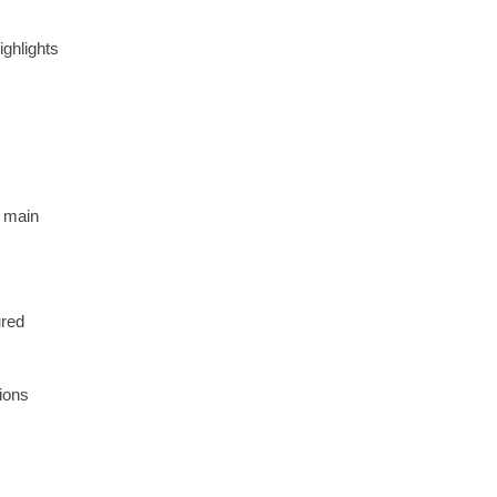
ighlights
d main
ured
ions