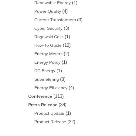
(1)
Renewable Energy
(4)
Power Quality
(3)
Current Transformers
(3)
Cyber Security
(1)
Rogowski Coils
(12)
How-To Guide
(2)
Energy Meters
(1)
Energy Policy
(1)
DC Energy
(3)
Submetering
(4)
Energy Efficiency
(113)
Conference
(39)
Press Release
(1)
Product Update
(32)
Product Release