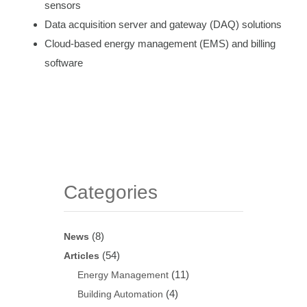
sensors
Data acquisition server and gateway (DAQ) solutions
Cloud-based energy management (EMS) and billing
software
Categories
(8)
News
(54)
Articles
(11)
Energy Management
(4)
Building Automation