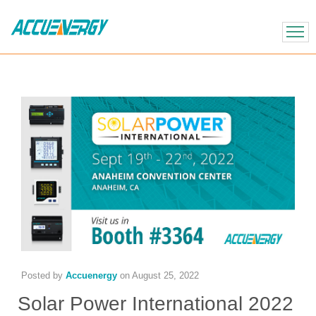
X
BACK
BACK
Posted by
Accuenergy
on
August 25, 2022
Solar Power International 2022