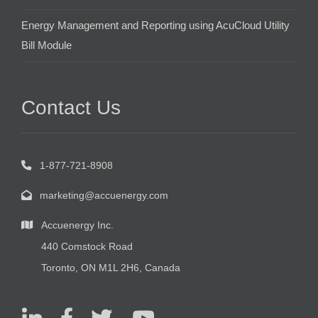
Energy Management and Reporting using AcuCloud Utility
Bill Module
Contact Us
1-877-721-8908
marketing@accuenergy.com
Accuenergy Inc.
440 Comstock Road
Toronto, ON M1L 2H6, Canada