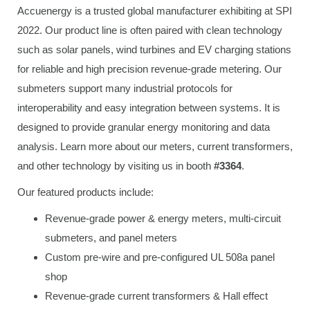
Accuenergy is a trusted global manufacturer exhibiting at SPI
2022. Our product line is often paired with clean technology
such as solar panels, wind turbines and EV charging stations
for reliable and high precision revenue-grade metering. Our
submeters support many industrial protocols for
interoperability and easy integration between systems. It is
designed to provide granular energy monitoring and data
analysis. Learn more about our meters, current transformers,
and other technology by visiting us in booth
#3364
.
Our featured products include:
Revenue-grade power & energy meters, multi-circuit
submeters, and panel meters
Custom pre-wire and pre-configured UL 508a panel
shop
Revenue-grade current transformers & Hall effect