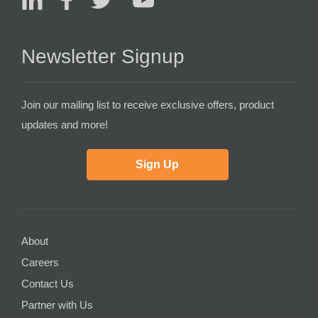
Newsletter Signup
Join our mailing list to receive exclusive offers, product
updates and more!
Sign Up
About
Careers
Contact Us
Partner with Us