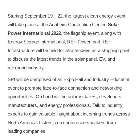
Starting September 19 – 22, the largest clean energy event
will take place at the Anaheim Convention Center.
Solar
Power International 2022
, the flagship event, along with
Energy Storage International, RE+ Power, and RE+
Infrastructure will be held for all attendees as a stopping point
to discuss the latest trends in the solar panel, EV, and
microgrid industry.
SPI will be comprised of an Expo Hall and Industry Education
event to promote face-to-face connection and networking
opportunities. On hand will be solar installers, developers,
manufacturers, and energy professionals. Talk to industry
experts to gain valuable insight about incoming trends across
North America. Listen in on conference speakers from
leading companies.