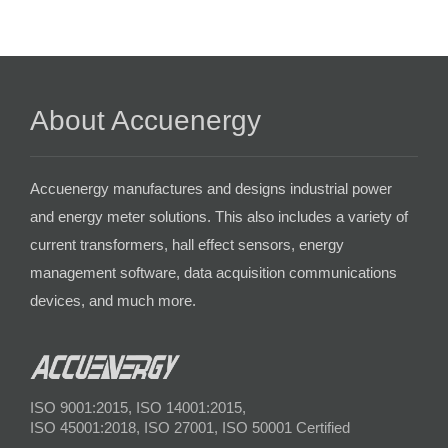
About Accuenergy
Accuenergy manufactures and designs industrial power
and energy meter solutions. This also includes a variety of
current transformers, hall effect sensors, energy
management software, data acquisition communications
devices, and much more.
ISO 9001:2015, ISO 14001:2015,
ISO 45001:2018, ISO 27001, ISO 50001 Certified