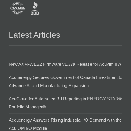
Latest Articles
New AXM-WEB2 Firmware v1.37a Release for Acuvim IIW
Accuenergy Secures Government of Canada Investment to
Advance AI and Manufacturing Expansion
AcuCloud for Automated Bill Reporting in ENERGY STAR®
Portfolio Manager®
Accuenergy Answers Rising Industrial I/O Demand with the
AcuIOM I/O Module