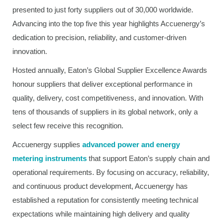
presented to just forty suppliers out of 30,000 worldwide.
Advancing into the top five this year highlights Accuenergy’s
dedication to precision, reliability, and customer-driven
innovation.
Hosted annually, Eaton’s Global Supplier Excellence Awards
honour suppliers that deliver exceptional performance in
quality, delivery, cost competitiveness, and innovation. With
tens of thousands of suppliers in its global network, only a
select few receive this recognition.
Accuenergy supplies
advanced power and energy
metering instruments
that support Eaton’s supply chain and
operational requirements. By focusing on accuracy, reliability,
and continuous product development, Accuenergy has
established a reputation for consistently meeting technical
expectations while maintaining high delivery and quality