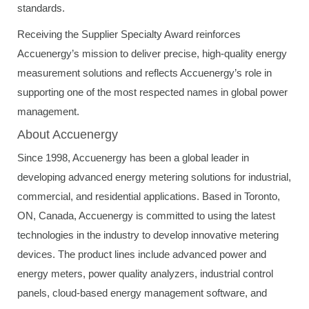
standards.
Receiving the Supplier Specialty Award reinforces
Accuenergy’s mission to deliver precise, high-quality energy
measurement solutions and reflects Accuenergy’s role in
supporting one of the most respected names in global power
management.
About Accuenergy
Since 1998, Accuenergy has been a global leader in
developing advanced energy metering solutions for industrial,
commercial, and residential applications. Based in Toronto,
ON, Canada, Accuenergy is committed to using the latest
technologies in the industry to develop innovative metering
devices. The product lines include advanced power and
energy meters, power quality analyzers, industrial control
panels, cloud-based energy management software, and