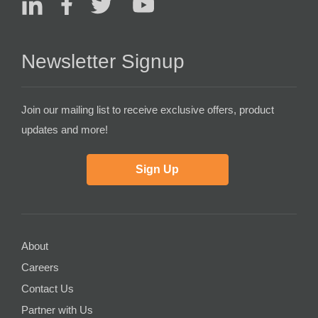
Newsletter Signup
Join our mailing list to receive exclusive offers, product
updates and more!
Sign Up
About
Careers
Contact Us
Partner with Us