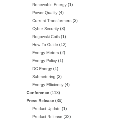
(1)
Renewable Energy
(4)
Power Quality
(3)
Current Transformers
(3)
Cyber Security
(1)
Rogowski Coils
(12)
How-To Guide
(2)
Energy Meters
(1)
Energy Policy
(1)
DC Energy
(3)
Submetering
(4)
Energy Efficiency
(113)
Conference
(39)
Press Release
(1)
Product Update
(32)
Product Release