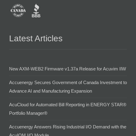
Latest Articles
New AXM-WEB2 Firmware v1.37a Release for Acuvim IIW
Accuenergy Secures Government of Canada Investment to
Advance AI and Manufacturing Expansion
AcuCloud for Automated Bill Reporting in ENERGY STAR®
Portfolio Manager®
Accuenergy Answers Rising Industrial I/O Demand with the
AcuIOM I/O Module