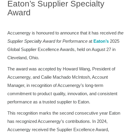
Eaton’s Supplier Specialty
Award
Accuenergy is honoured to announce that it has received
the
Supplier Specialty Award for Performance
at
Eaton’s
2025
Global Supplier Excellence Awards, held on August 27 in
Cleveland, Ohio.
The award was accepted by Howard Wang, President of
Accuenergy, and Cailie Machado McIntosh, Account
Manager, in recognition of Accuenergy’s long-term
commitment to product quality, innovation, and consistent
performance as a trusted supplier to Eaton.
This recognition marks the second consecutive year Eaton
has recognized Accuenergy’s contributions. In 2024,
Accuenergy received the Supplier Excellence Award,