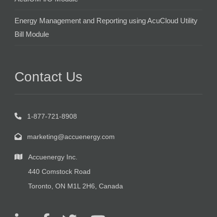
Energy Management and Reporting using AcuCloud Utility
Bill Module
Contact Us
1-877-721-8908
marketing@accuenergy.com
Accuenergy Inc.
440 Comstock Road
Toronto, ON M1L 2H6, Canada