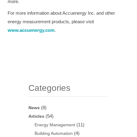
more.
For more information about Accuenergy Inc. and other
energy measurement products, please visit
www.accuenergy.com
.
Categories
(8)
News
(54)
Articles
(11)
Energy Management
(4)
Building Automation