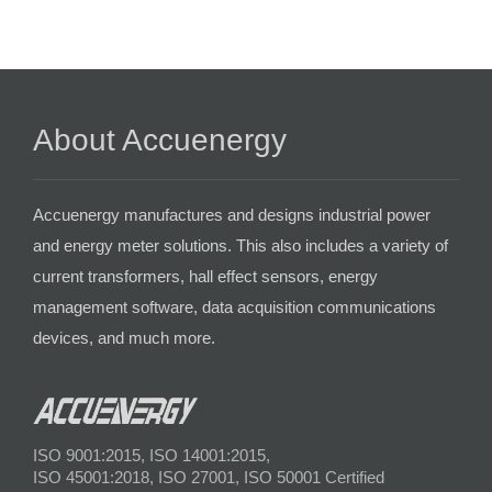
About Accuenergy
Accuenergy manufactures and designs industrial power
and energy meter solutions. This also includes a variety of
current transformers, hall effect sensors, energy
management software, data acquisition communications
devices, and much more.
ISO 9001:2015, ISO 14001:2015,
ISO 45001:2018, ISO 27001, ISO 50001 Certified