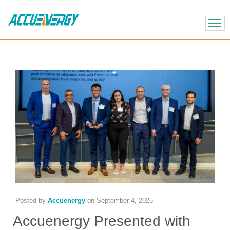
X
BACK
BACK
Posted by
Accuenergy
on
September 4, 2025
Accuenergy Presented with