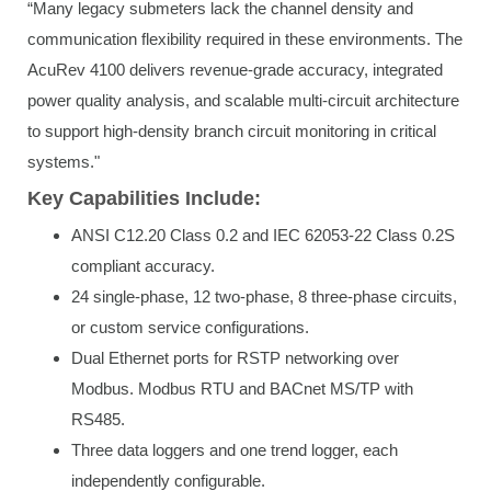
“Many legacy submeters lack the channel density and
communication flexibility required in these environments. The
AcuRev 4100 delivers revenue-grade accuracy, integrated
power quality analysis, and scalable multi-circuit architecture
to support high-density branch circuit monitoring in critical
systems."
Key Capabilities Include:
ANSI C12.20 Class 0.2 and IEC 62053-22 Class 0.2S
compliant accuracy.
24 single-phase, 12 two-phase, 8 three-phase circuits,
or custom service configurations.
Dual Ethernet ports for RSTP networking over
Modbus. Modbus RTU and BACnet MS/TP with
RS485.
Three data loggers and one trend logger, each
independently configurable.