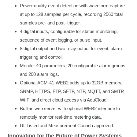
Power quality event detection with waveform capture
at up to 128 samples per cycle, recording 2560 total
samples pre- and post- trigger.
4 digital inputs, configurable for status monitoring,
sequence of event logging, or pulse input.
8 digital output and two relay output for event, alarm
triggering and control.
Monitor 40 parameters, 20 configurable alarm groups
and 200 alarm logs.
Optional ACM-41-WEB2 adds up to 32GB memory,
SNMP, HTTPS, FTP, SFTP, NTP, MQTT, and SMTP,
Wi-Fi and direct cloud access via AcuCloud.
Built-in web server with optional WEB2 interface to
remotely monitor real-time metering data.
UL Listed and Measurement Canada approved.
Innovating for the Future of Power Systems