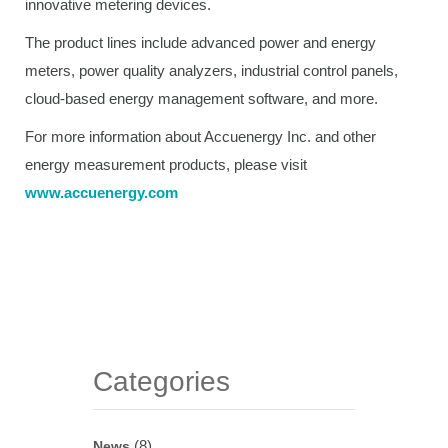
innovative metering devices.
The product lines include advanced power and energy
meters, power quality analyzers, industrial control panels,
cloud-based energy management software, and more.
For more information about Accuenergy Inc. and other
energy measurement products, please visit
www.accuenergy.com
Categories
(8)
News