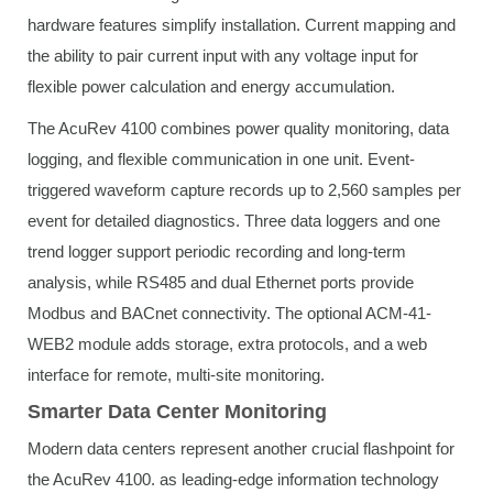
hardware features simplify installation. Current mapping and
the ability to pair current input with any voltage input for
flexible power calculation and energy accumulation.
The AcuRev 4100 combines power quality monitoring, data
logging, and flexible communication in one unit. Event-
triggered waveform capture records up to 2,560 samples per
event for detailed diagnostics. Three data loggers and one
trend logger support periodic recording and long-term
analysis, while RS485 and dual Ethernet ports provide
Modbus and BACnet connectivity. The optional ACM-41-
WEB2 module adds storage, extra protocols, and a web
interface for remote, multi-site monitoring.
Smarter Data Center Monitoring
Modern data centers represent another crucial flashpoint for
the AcuRev 4100. as leading-edge information technology