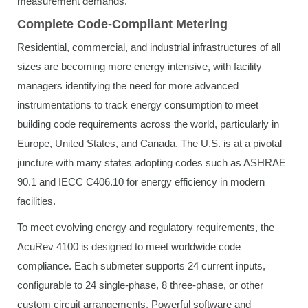
measurement demands.
Complete Code-Compliant Metering
Residential, commercial, and industrial infrastructures of all
sizes are becoming more energy intensive, with facility
managers identifying the need for more advanced
instrumentations to track energy consumption to meet
building code requirements across the world, particularly in
Europe, United States, and Canada. The U.S. is at a pivotal
juncture with many states adopting codes such as ASHRAE
90.1 and IECC C406.10 for energy efficiency in modern
facilities.
To meet evolving energy and regulatory requirements, the
AcuRev 4100 is designed to meet worldwide code
compliance. Each submeter supports 24 current inputs,
configurable to 24 single-phase, 8 three-phase, or other
custom circuit arrangements. Powerful software and