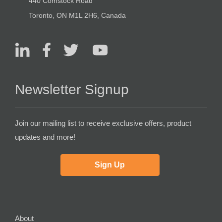
440 Comstock Road
Toronto, ON M1L 2H6, Canada
Newsletter Signup
Join our mailing list to receive exclusive offers, product
updates and more!
Sign Up
About