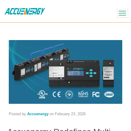
X
BACK
BACK
Posted by
Accuenergy
on
February 23, 2026