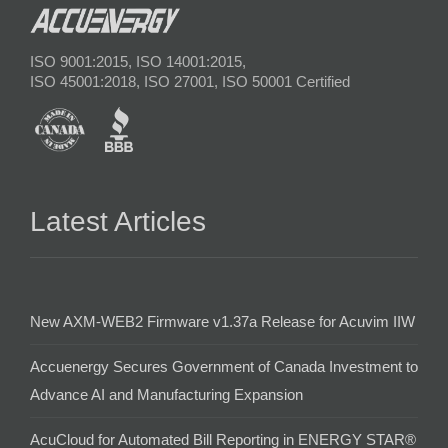
ISO 9001:2015, ISO 14001:2015,
ISO 45001:2018, ISO 27001, ISO 50001 Certified
Latest Articles
New AXM-WEB2 Firmware v1.37a Release for Acuvim IIW
Accuenergy Secures Government of Canada Investment to
Advance AI and Manufacturing Expansion
AcuCloud for Automated Bill Reporting in ENERGY STAR®