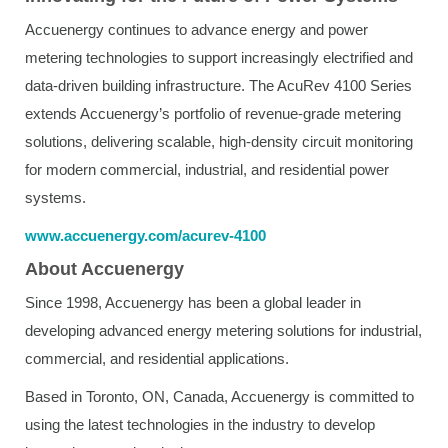
Accuenergy continues to advance energy and power
metering technologies to support increasingly electrified and
data-driven building infrastructure. The AcuRev 4100 Series
extends Accuenergy’s portfolio of revenue-grade metering
solutions, delivering scalable, high-density circuit monitoring
for modern commercial, industrial, and residential power
systems.
www.accuenergy.com/acurev-4100
About Accuenergy
Since 1998, Accuenergy has been a global leader in
developing advanced energy metering solutions for industrial,
commercial, and residential applications.
Based in Toronto, ON, Canada, Accuenergy is committed to
using the latest technologies in the industry to develop