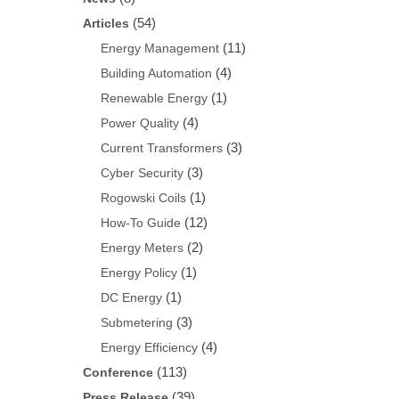
(54)
Articles
(11)
Energy Management
(4)
Building Automation
(1)
Renewable Energy
(4)
Power Quality
(3)
Current Transformers
(3)
Cyber Security
(1)
Rogowski Coils
(12)
How-To Guide
(2)
Energy Meters
(1)
Energy Policy
(1)
DC Energy
(3)
Submetering
(4)
Energy Efficiency
(113)
Conference
(39)
Press Release