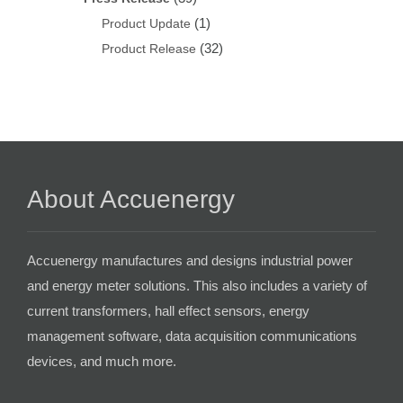
(1)
Product Update
(32)
Product Release
About Accuenergy
Accuenergy manufactures and designs industrial power
and energy meter solutions. This also includes a variety of
current transformers, hall effect sensors, energy
management software, data acquisition communications
devices, and much more.