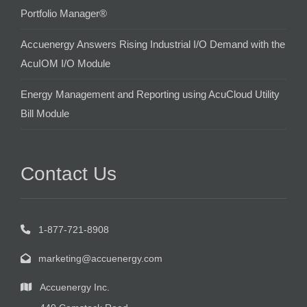
Portfolio Manager®
Accuenergy Answers Rising Industrial I/O Demand with the
AcuIOM I/O Module
Energy Management and Reporting using AcuCloud Utility
Bill Module
Contact Us
1-877-721-8908
marketing@accuenergy.com
Accuenergy Inc.