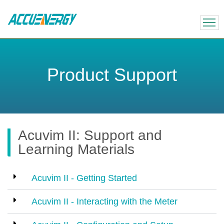
X
BACK
BACK
Product Support
Acuvim II: Support and
Learning Materials
Acuvim II - Getting Started
Acuvim II - Interacting with the Meter