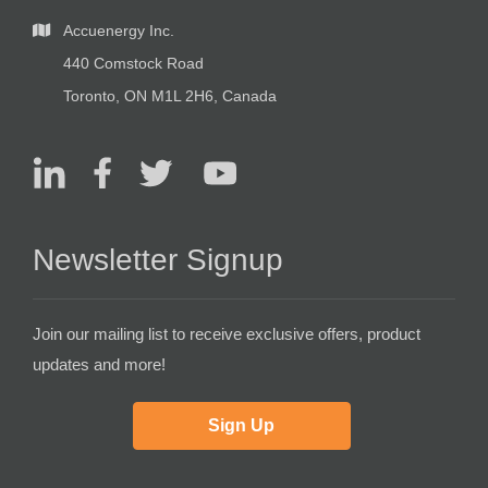
Accuenergy Inc.
440 Comstock Road
Toronto, ON M1L 2H6, Canada
Newsletter Signup
Join our mailing list to receive exclusive offers, product
updates and more!
Sign Up