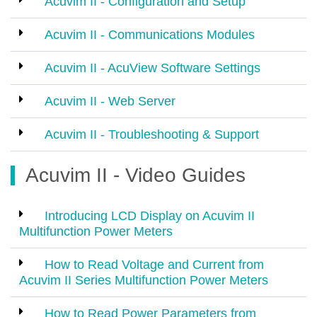
Acuvim II - Configuration and Setup
Acuvim II - Communications Modules
Acuvim II - AcuView Software Settings
Acuvim II - Web Server
Acuvim II - Troubleshooting & Support
Acuvim II - Video Guides
Introducing LCD Display on Acuvim II
Multifunction Power Meters
How to Read Voltage and Current from
Acuvim II Series Multifunction Power Meters
How to Read Power Parameters from