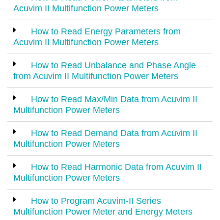
Acuvim II Multifunction Power Meters
How to Read Energy Parameters from
Acuvim II Multifunction Power Meters
How to Read Unbalance and Phase Angle
from Acuvim II Multifunction Power Meters
How to Read Max/Min Data from Acuvim II
Multifunction Power Meters
How to Read Demand Data from Acuvim II
Multifunction Power Meters
How to Read Harmonic Data from Acuvim II
Multifunction Power Meters
How to Program Acuvim-II Series
Multifunction Power Meter and Energy Meters