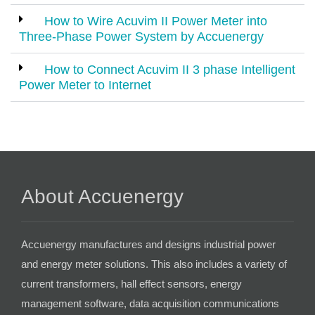
How to Wire Acuvim II Power Meter into
Three-Phase Power System by Accuenergy
How to Connect Acuvim II 3 phase Intelligent
Power Meter to Internet
About Accuenergy
Accuenergy manufactures and designs industrial power
and energy meter solutions. This also includes a variety of
current transformers, hall effect sensors, energy
management software, data acquisition communications