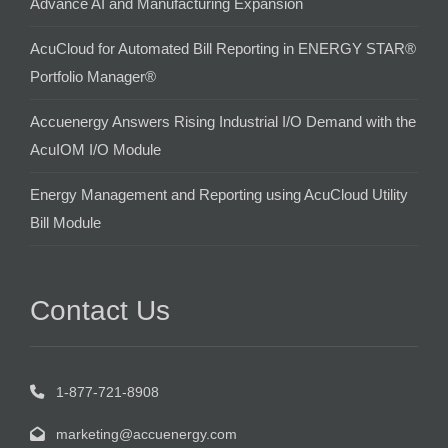
Advance AI and Manufacturing Expansion
AcuCloud for Automated Bill Reporting in ENERGY STAR®
Portfolio Manager®
Accuenergy Answers Rising Industrial I/O Demand with the
AcuIOM I/O Module
Energy Management and Reporting using AcuCloud Utility
Bill Module
Contact Us
1-877-721-8908
marketing@accuenergy.com