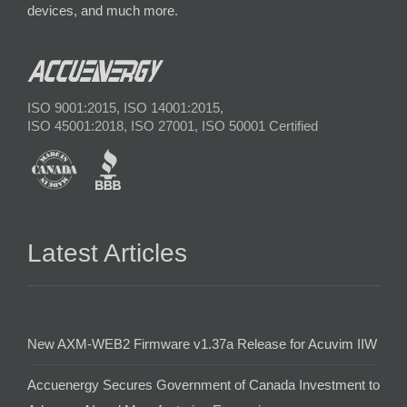
devices, and much more.
ISO 9001:2015, ISO 14001:2015,
ISO 45001:2018, ISO 27001, ISO 50001 Certified
Latest Articles
New AXM-WEB2 Firmware v1.37a Release for Acuvim IIW
Accuenergy Secures Government of Canada Investment to